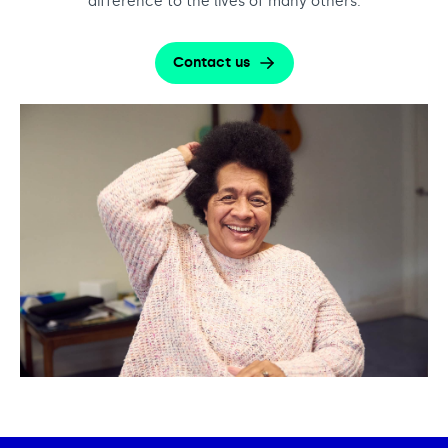
difference to the lives of many others.
Contact us