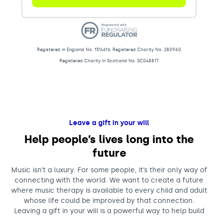
Registered in England No. 1514616. Registered Charity No. 280960.
Registered Charity in Scotland No. SC048817.
Donations (B)
Leave a gift in your will
Help people’s lives long into the
future
Music isn’t a luxury. For some people, it’s their only way of
connecting with the world. We want to create a future
where music therapy is available to every child and adult
whose life could be improved by that connection.
Leaving a gift in your will is a powerful way to help build