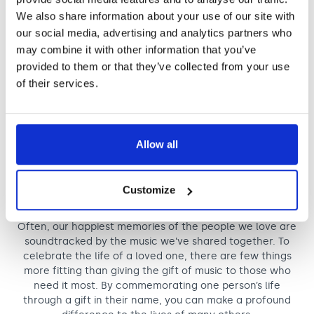
We also share information about your use of our site with
our social media, advertising and analytics partners who
It’s truly humbling to know that my belief
may combine it with other information that you’ve
in the power of music will live on through
provided to them or that they’ve collected from your use
my gift, helping future generations live
of their services.
fuller lives.
A Nordoff and Robbins supporter
Allow all
Remember someone special
Customize
Celebrate a life, change many lives
Often, our happiest memories of the people we love are
soundtracked by the music we’ve shared together. To
celebrate the life of a loved one, there are few things
more fitting than giving the gift of music to those who
need it most. By commemorating one person’s life
through a gift in their name, you can make a profound