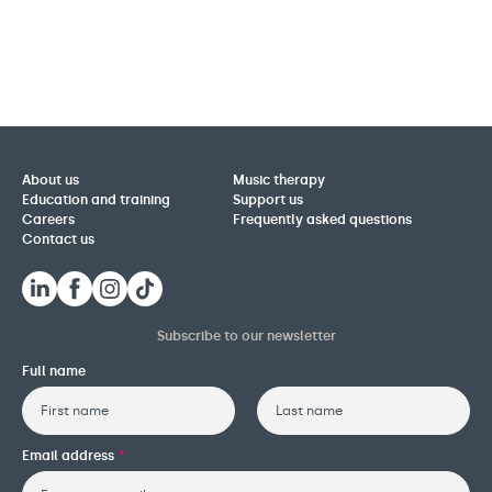
About us
Music therapy
Education and training
Support us
Careers
Frequently asked questions
Contact us
Subscribe to our newsletter
Full name
First
Last
Email address
*