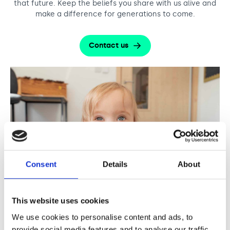
that future. Keep the beliefs you share with us alive and
make a difference for generations to come.
Contact us
Consent
Details
About
This website uses cookies
We use cookies to personalise content and ads, to
provide social media features and to analyse our traffic.