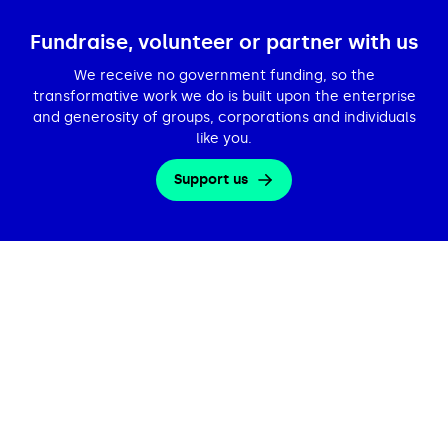
Fundraise, volunteer or partner with us
We receive no government funding, so the
transformative work we do is built upon the enterprise
and generosity of groups, corporations and individuals
like you.
Support us