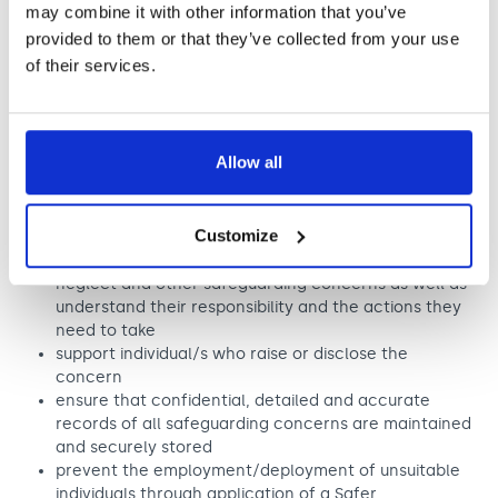
may combine it with other information that you’ve
reasonable and appropriate steps to ensure their welfare
provided to them or that they’ve collected from your use
whilst in our services. As part of our safeguarding policy
we will:
of their services.
promote and prioritise the safety and wellbeing of
children, young people and adults at risk
ensure timely and appropriate action is taken in the
Allow all
event of incidents/concerns of abuse
ensure everyone understands their roles and
responsibilities in respect of safeguarding and has
Customize
undertaken appropriate safeguarding training to
recognise, identify and respond to signs of abuse,
neglect and other safeguarding concerns as well as
understand their responsibility and the actions they
need to take
support individual/s who raise or disclose the
concern
ensure that confidential, detailed and accurate
records of all safeguarding concerns are maintained
and securely stored
prevent the employment/deployment of unsuitable
individuals through application of a Safer