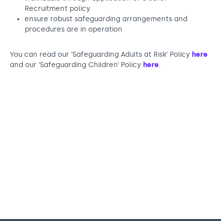
Recruitment policy
ensure robust safeguarding arrangements and
procedures are in operation
You can read our ‘Safeguarding Adults at Risk’ Policy
here
and our ‘Safeguarding Children’ Policy
here
.