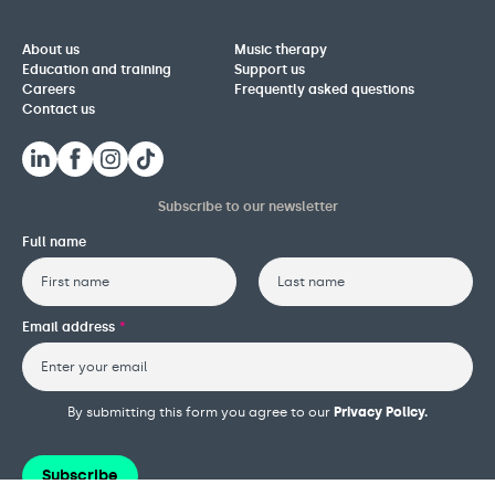
About us
Music therapy
Education and training
Support us
Careers
Frequently asked questions
Contact us
Subscribe to our newsletter
Full name
First
Last
Email address
*
By submitting this form you agree to our
Privacy Policy.
Subscribe