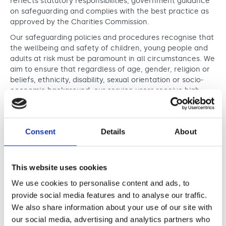
reflects statutory responsibilities, government guidance
on safeguarding and complies with the best practice as
approved by the Charities Commission.
Our safeguarding policies and procedures recognise that
the wellbeing and safety of children, young people and
adults at risk must be paramount in all circumstances. We
aim to ensure that regardless of age, gender, religion or
beliefs, ethnicity, disability, sexual orientation or socio-
economic background, our service users receive high
quality service and that we always act in the interests of
their safeguarding and wellbeing. We recognise that
many people we work with may have barriers in
Consent
Details
About
communicating which can impact their ability to report
to us. We shall work to ensure that whilst participating in
any activity provided by Nordoff and Robbins we will work
to ensure they are protected from abuse. We are also
This website uses cookies
committed to ensuring that we work collaboratively with
We use cookies to personalise content and ads, to
agencies supporting welfare of the people we work with
provide social media features and to analyse our traffic.
to prevent and mitigate risks of any abuse in their lives.
We also share information about your use of our site with
We recognise that some our service users may be
our social media, advertising and analytics partners who
particularly vulnerable to abuse and we will take