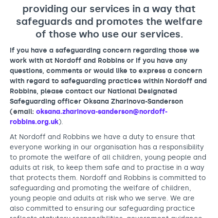
Support us
Adult Afternoon Group
Education and Training
providing our services in a way that
We are music
Community Choir
Master of Music Therapy (MMT)
safeguards and promotes the welfare
Blog
Stories
of those who use our services.
Master of Music Therapy (MMT) Open Evenings
Support us
News
Apply for music therapy (individuals)
Short courses
If you have a safeguarding concern regarding those we
O2 Silver Clef Awards
work with at Nordoff and Robbins or if you have any
Dementia info hub
PhD programme
Events
questions, comments or would like to express a concern
Mental health hub
with regard to safeguarding practices within Nordoff and
Research
Fundraising
Robbins, please contact our National Designated
Accessible Music Learning
Charity partnerships
Safeguarding officer Oksana Zharinova-Sanderson
(email:
oksana.zharinova-sanderson@nordoff-
Trust and Foundations
robbins.org.uk
).
Leave a legacy
At Nordoff and Robbins we have a duty to ensure that
everyone working in our organisation has a responsibility
Music Therapy Week
to promote the welfare of all children, young people and
adults at risk, to keep them safe and to practise in a way
that protects them. Nordoff and Robbins is committed to
safeguarding and promoting the welfare of children,
young people and adults at risk who we serve. We are
also committed to ensuring our safeguarding practice