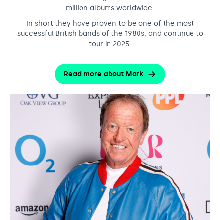
million albums worldwide.
In short they have proven to be one of the most
successful British bands of the 1980s, and continue to
tour in 2025.
Read more about Mark