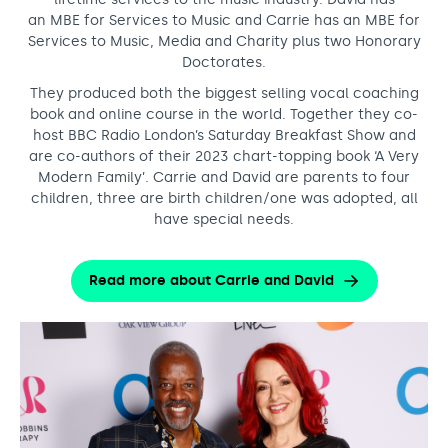
an MBE for Services to Music and Carrie has an MBE for
Services to Music, Media and Charity plus two Honorary
Doctorates.
They produced both the biggest selling vocal coaching
book and online course in the world. Together they co-
host BBC Radio London’s Saturday Breakfast Show and
are co-authors of their 2023 chart-topping book ‘A Very
Modern Family’. Carrie and David are parents to four
children, three are birth children/one was adopted, all
have special needs.
Read more about Carrie and David