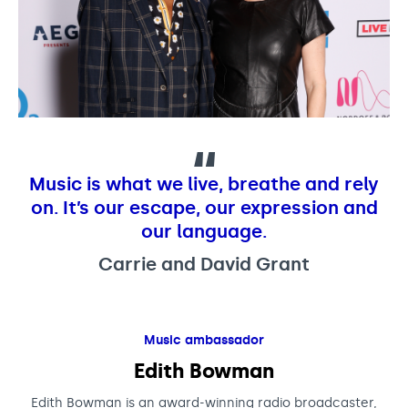
Music is what we live, breathe and rely
on. It’s our escape, our expression and
our language.
Carrie and David Grant
Music ambassador
Edith Bowman
Edith Bowman is an award-winning radio broadcaster,