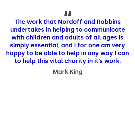
The work that Nordoff and Robbins
undertakes in helping to communicate
with children and adults of all ages is
simply essential, and I for one am very
happy to be able to help in any way I can
to help this vital charity in it’s work.
Mark King