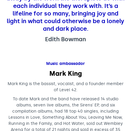
each individual they work with. It’s a
lifeline for so many, bringing joy and
light in what could otherwise be a lonely
and dark place.
Edith Bowman
Music ambassador
Mark King
Mark King is the bassist, vocalist, and a founder member
of Level 42.
To date Mark and the band have released 14 studio
albums, seven live albums, the Sirens’ EP, and six
compilation albums, had 18 top 40 singles, including
Lessons in Love, Something About You, Leaving Me Now,
Running in the Family, and Hot Water, sold out Wembley
Arena for a total of 21 nights and sold in excess of 35