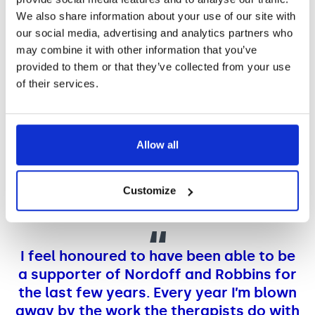
We also share information about your use of our site with
our social media, advertising and analytics partners who
may combine it with other information that you’ve
provided to them or that they’ve collected from your use
of their services.
Allow all
Customize
I feel honoured to have been able to be
a supporter of Nordoff and Robbins for
the last few years. Every year I’m blown
away by the work the therapists do with