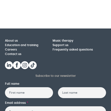
About us
Music therapy
Education and training
Support us
Careers
Frequently asked questions
Contact us
Subscribe to our newsletter
Full name
First
Last
Email address
*