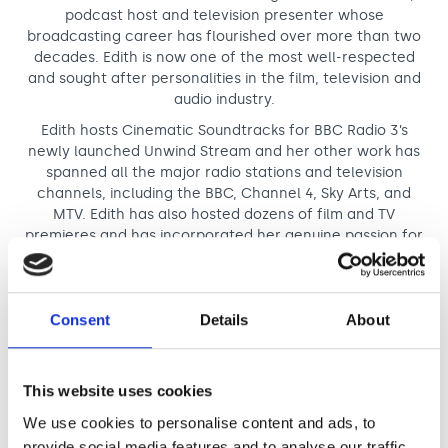
podcast host and television presenter whose
broadcasting career has flourished over more than two
decades. Edith is now one of the most well-respected
and sought after personalities in the film, television and
audio industry.
Edith hosts Cinematic Soundtracks for BBC Radio 3’s
newly launched Unwind Stream and her other work has
spanned all the major radio stations and television
channels, including the BBC, Channel 4, Sky Arts, and
MTV. Edith has also hosted dozens of film and TV
premieres and has incorporated her genuine passion for
music and film into her own podcast, the ARIA & New York
Festivals Radio Award Winning
’
Soundtracking with Edith
Bowman’. Soundtracking has become the go-to music
and film podcast where you can hear Edith talk to
Consent
Details
About
directors, producers, actors, writers and composers
about their relationship with music both professionally
and personally.
This website uses cookies
We use cookies to personalise content and ads, to
Read more about Edith
provide social media features and to analyse our traffic.