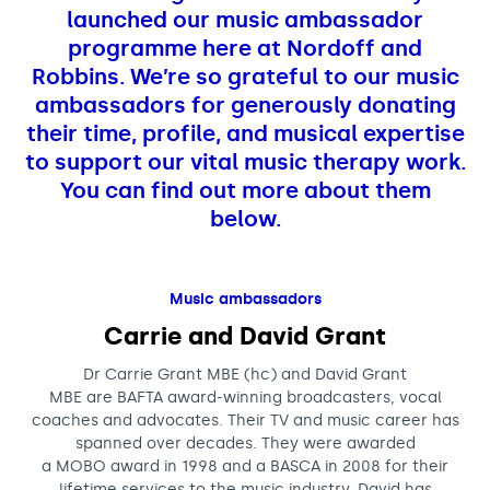
Support us
Adult Afternoon Group
Education and Training
launched our music ambassador
We are music
Community Choir
Master of Music Therapy (MMT)
programme here at Nordoff and
Blog
Stories
Robbins. We’re so grateful to our music
Master of Music Therapy (MMT) Open Evenings
Support us
ambassadors for generously donating
News
Apply for music therapy (individuals)
Short courses
O2 Silver Clef Awards
their time, profile, and musical expertise
Dementia info hub
PhD programme
Events
to support our vital music therapy work.
Mental health hub
Research
You can find out more about them
Fundraising
below.
Accessible Music Learning
Charity partnerships
Trust and Foundations
Leave a legacy
Music ambassadors
Carrie and David Grant
Music Therapy Week
Dr Carrie Grant MBE (hc) and David Grant
MBE are BAFTA award-winning broadcasters, vocal
coaches and advocates. Their TV and music career has
spanned over decades. They were awarded
a MOBO award in 1998 and a BASCA in 2008 for their
lifetime services to the music industry. David has