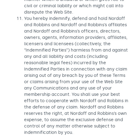
civil or criminal liability or which might call into
disrepute the Web Site.
You hereby indemnify, defend and hold Nordoff
and Robbins and Nordoff and Robbins’s affiliates
and Nordoff and Robbins’s officers, directors,
owners, agents, information providers, affiliates,
licensers and licensees (collectively, the
“Indemnified Parties”) harmless from and against
any and all liability and costs (including
reasonable legal fees) incurred by the
Indemnified Parties in connection with any claim
arising out of any breach by you of these Terms
or claims arising from your use of the Web Site
any Communications and any use of your
membership account. You shall use your best
efforts to cooperate with Nordoff and Robbins in
the defense of any claim. Nordoff and Robbins
reserves the right, at Nordoff and Robbins’s own
expense, to assume the exclusive defense and
control of any matter otherwise subject to
indemnification by you.