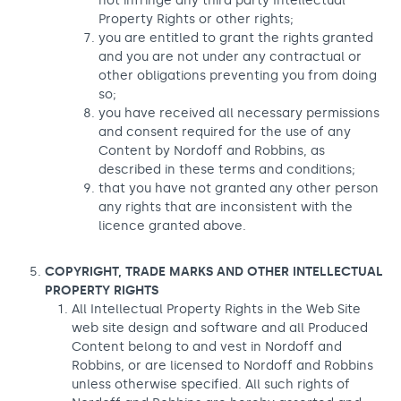
not infringe any third party Intellectual
Property Rights or other rights;
you are entitled to grant the rights granted
and you are not under any contractual or
other obligations preventing you from doing
so;
you have received all necessary permissions
and consent required for the use of any
Content by Nordoff and Robbins, as
described in these terms and conditions;
that you have not granted any other person
any rights that are inconsistent with the
licence granted above.
COPYRIGHT, TRADE MARKS AND OTHER INTELLECTUAL
PROPERTY RIGHTS
All Intellectual Property Rights in the Web Site
web site design and software and all Produced
Content belong to and vest in Nordoff and
Robbins, or are licensed to Nordoff and Robbins
unless otherwise specified. All such rights of