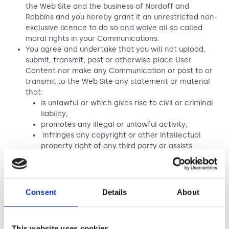
the Web Site and the business of Nordoff and
Robbins and you hereby grant it an unrestricted non-
exclusive licence to do so and waive all so called
moral rights in your Communications.
You agree and undertake that you will not upload,
submit, transmit, post or otherwise place User
Content nor make any Communication or post to or
transmit to the Web Site any statement or material
that:
is unlawful or which gives rise to civil or criminal
liability;
promotes any illegal or unlawful activity;
infringes any copyright or other intellectual
property right of any third party or assists
infringement or piracy;
includes any computer virus, worms, logic
bombs or other malicious software or technically
harmful data;
Consent
Details
About
is abusive, pornographic, defamatory,
discriminatory or obscene;
harasses any person;
This website uses cookies