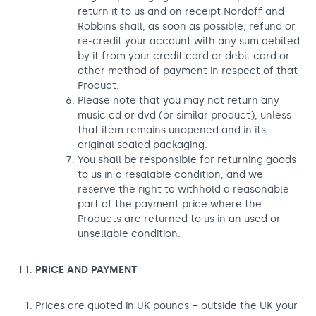
return it to us and on receipt Nordoff and
Robbins shall, as soon as possible, refund or
re-credit your account with any sum debited
by it from your credit card or debit card or
other method of payment in respect of that
Product.
Please note that you may not return any
music cd or dvd (or similar product), unless
that item remains unopened and in its
original sealed packaging.
You shall be responsible for returning goods
to us in a resalable condition, and we
reserve the right to withhold a reasonable
part of the payment price where the
Products are returned to us in an used or
unsellable condition.
PRICE AND PAYMENT
Prices are quoted in UK pounds – outside the UK your