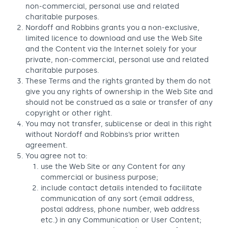
non-commercial, personal use and related
charitable purposes.
Nordoff and Robbins grants you a non-exclusive,
limited licence to download and use the Web Site
and the Content via the Internet solely for your
private, non-commercial, personal use and related
charitable purposes.
These Terms and the rights granted by them do not
give you any rights of ownership in the Web Site and
should not be construed as a sale or transfer of any
copyright or other right.
You may not transfer, sublicense or deal in this right
without Nordoff and Robbins’s prior written
agreement.
You agree not to:
use the Web Site or any Content for any
commercial or business purpose;
include contact details intended to facilitate
communication of any sort (email address,
postal address, phone number, web address
etc.) in any Communication or User Content;