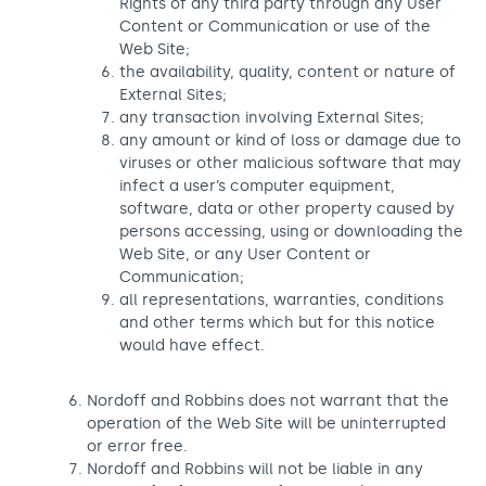
Rights of any third party through any User
Content or Communication or use of the
Web Site;
the availability, quality, content or nature of
External Sites;
any transaction involving External Sites;
any amount or kind of loss or damage due to
viruses or other malicious software that may
infect a user’s computer equipment,
software, data or other property caused by
persons accessing, using or downloading the
Web Site, or any User Content or
Communication;
all representations, warranties, conditions
and other terms which but for this notice
would have effect.
Nordoff and Robbins does not warrant that the
operation of the Web Site will be uninterrupted
or error free.
Nordoff and Robbins will not be liable in any