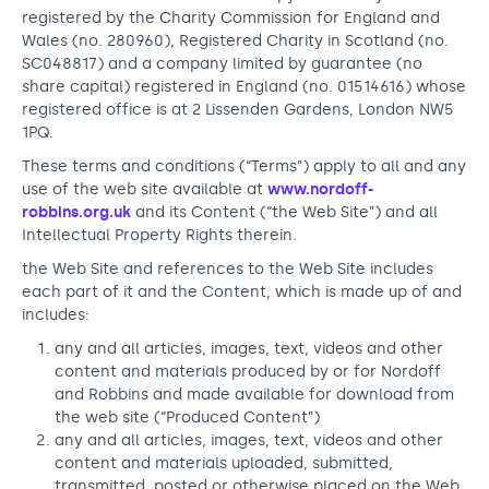
Support us
Adult Afternoon Group
Education and Training
registered by the Charity Commission for England and
We are music
Community Choir
Master of Music Therapy (MMT)
Wales (no. 280960), Registered Charity in Scotland (no.
SC048817) and a company limited by guarantee (no
Blog
Stories
Master of Music Therapy (MMT) Open Evenings
Support us
share capital) registered in England (no. 01514616) whose
News
Apply for music therapy (individuals)
registered office is at 2 Lissenden Gardens, London NW5
Short courses
O2 Silver Clef Awards
1PQ.
Dementia info hub
PhD programme
Events
These terms and conditions (“Terms”) apply to all and any
Mental health hub
Research
Fundraising
use of the web site available at
www.nordoff-
robbins.org.uk
and its Content (“the Web Site”) and all
Accessible Music Learning
Charity partnerships
Intellectual Property Rights therein.
Trust and Foundations
the Web Site and references to the Web Site includes
each part of it and the Content, which is made up of and
Leave a legacy
includes:
Music Therapy Week
any and all articles, images, text, videos and other
content and materials produced by or for Nordoff
and Robbins and made available for download from
the web site (“Produced Content”)
any and all articles, images, text, videos and other
content and materials uploaded, submitted,
transmitted, posted or otherwise placed on the Web