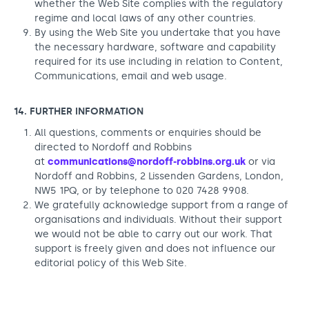
whether the Web Site complies with the regulatory
regime and local laws of any other countries.
By using the Web Site you undertake that you have
the necessary hardware, software and capability
required for its use including in relation to Content,
Communications, email and web usage.
14. FURTHER INFORMATION
All questions, comments or enquiries should be
directed to Nordoff and Robbins
at
communications@nordoff-robbins.org.uk
or via
Nordoff and Robbins, 2 Lissenden Gardens, London,
NW5 1PQ, or by telephone to 020 7428 9908.
We gratefully acknowledge support from a range of
organisations and individuals. Without their support
we would not be able to carry out our work. That
support is freely given and does not influence our
editorial policy of this Web Site.