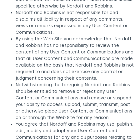
specified otherwise by Nordoff and Robbins.
Nordoff and Robbins is not responsible for and
disclaims all liability in respect of any comments,
views or remarks expressed in any User Content or
Communications.
By using the Web Site you acknowledge that Nordoff
and Robbins has no responsibility to review the
content of any User Content or Communications and
that all User Content and Communications are made
available on the basis that Nordoff and Robbins is not
required to and does not exercise any control or
judgment concerning their contents.
Notwithstanding the foregoing Nordoff and Robbins
shall be entitled to remove or reject any User
Content or Communications and remove or suspend
your ability to access, upload, submit, transmit, post
or otherwise place User Content or Communications
on or through the Web Site for any reason.
You agree that Nordoff and Robbins may use, publish,
edit, modify and adapt your User Content and
Communications for any and all purposes relating to