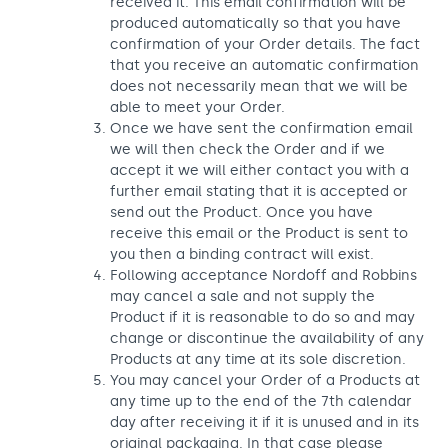
received it. This email confirmation will be
produced automatically so that you have
confirmation of your Order details. The fact
that you receive an automatic confirmation
does not necessarily mean that we will be
able to meet your Order.
Once we have sent the confirmation email
we will then check the Order and if we
accept it we will either contact you with a
further email stating that it is accepted or
send out the Product. Once you have
receive this email or the Product is sent to
you then a binding contract will exist.
Following acceptance Nordoff and Robbins
may cancel a sale and not supply the
Product if it is reasonable to do so and may
change or discontinue the availability of any
Products at any time at its sole discretion.
You may cancel your Order of a Products at
any time up to the end of the 7th calendar
day after receiving it if it is unused and in its
original packaging. In that case please