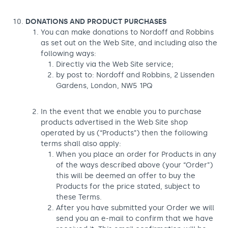
DONATIONS AND PRODUCT PURCHASES
You can make donations to Nordoff and Robbins
as set out on the Web Site, and including also the
following ways:
Directly via the Web Site service;
by post to: Nordoff and Robbins, 2 Lissenden
Gardens, London, NW5 1PQ
In the event that we enable you to purchase
products advertised in the Web Site shop
operated by us (“Products”) then the following
terms shall also apply:
When you place an order for Products in any
of the ways described above (your “Order”)
this will be deemed an offer to buy the
Products for the price stated, subject to
these Terms.
After you have submitted your Order we will
send you an e-mail to confirm that we have