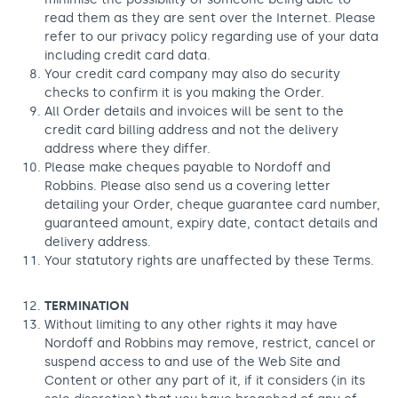
read them as they are sent over the Internet. Please
refer to our privacy policy regarding use of your data
including credit card data.
Your credit card company may also do security
checks to confirm it is you making the Order.
All Order details and invoices will be sent to the
credit card billing address and not the delivery
address where they differ.
Please make cheques payable to Nordoff and
Robbins. Please also send us a covering letter
detailing your Order, cheque guarantee card number,
guaranteed amount, expiry date, contact details and
delivery address.
Your statutory rights are unaffected by these Terms.
TERMINATION
Without limiting to any other rights it may have
Nordoff and Robbins may remove, restrict, cancel or
suspend access to and use of the Web Site and
Content or other any part of it, if it considers (in its