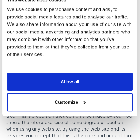
markets or promotes any third party;
which seeks or attempts to make any
We use cookies to personalise content and ads, to
arrangement to meet a child under the age of 16
provide social media features and to analyse our traffic.
or which may have such a meeting as its object
We also share information about your use of our site with
or effect;
our social media, advertising and analytics partners who
contains any restricted material, including but
may combine it with other information that you’ve
not limited to passwords, medical information or
provided to them or that they’ve collected from your use
confidential information of any person; or
solicits, invites, encourages, advocates, incites
of their services.
or provokes any or all of the foregoing.
Allow all
It is a known risk of internet usage that people are not
necessarily who they say they are. People may provide
information or behave in a way that is unreliable,
Customize
misleading, unlawful or illegal. Nordoff and Robbins has
no way of telling if statements made by other users are
true. This is a decision that can only be made by you. You
should therefore exercise of some degree of caution
when using any web site. By using the Web Site and its
services you accept that this is the case and accept that