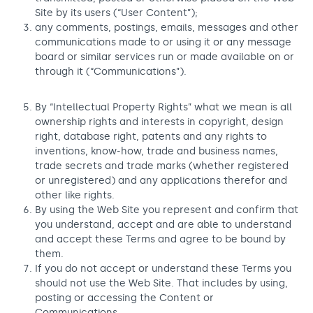
Site by its users (“User Content”);
any comments, postings, emails, messages and other
communications made to or using it or any message
board or similar services run or made available on or
through it (“Communications”).
By “Intellectual Property Rights” what we mean is all
ownership rights and interests in copyright, design
right, database right, patents and any rights to
inventions, know-how, trade and business names,
trade secrets and trade marks (whether registered
or unregistered) and any applications therefor and
other like rights.
By using the Web Site you represent and confirm that
you understand, accept and are able to understand
and accept these Terms and agree to be bound by
them.
If you do not accept or understand these Terms you
should not use the Web Site. That includes by using,
posting or accessing the Content or
Communications.