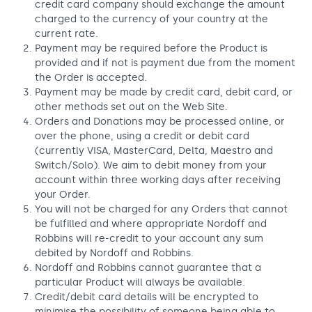
credit card company should exchange the amount
charged to the currency of your country at the
current rate.
Payment may be required before the Product is
provided and if not is payment due from the moment
the Order is accepted.
Payment may be made by credit card, debit card, or
other methods set out on the Web Site.
Orders and Donations may be processed online, or
over the phone, using a credit or debit card
(currently VISA, MasterCard, Delta, Maestro and
Switch/Solo). We aim to debit money from your
account within three working days after receiving
your Order.
You will not be charged for any Orders that cannot
be fulfilled and where appropriate Nordoff and
Robbins will re-credit to your account any sum
debited by Nordoff and Robbins.
Nordoff and Robbins cannot guarantee that a
particular Product will always be available.
Credit/debit card details will be encrypted to
minimise the possibility of someone being able to