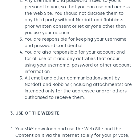
Any username and password issued to you is
personal to you, so that you can use and access
the Web Site. You should not disclose them to
any third party without Nordoff and Robbins’s
prior written consent or let anyone other than
you use your account.
You are responsible for keeping your username
and password confidential.
You are also responsible for your account and
for all use of it and any activities that occur
using your username, password or other account
information.
All email and other communications sent by
Nordoff and Robbins (including attachments) are
intended only for the addressee and/or others
authorised to receive them.
USE OF THE WEBSITE
You MAY download and use the Web Site and the
Content on it via the internet solely for your private,