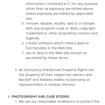
information contained in it, for any purpose
other than as expressly permitted above
unless expressly permitted by applicable
law;
remove, disable, modify, add to or tamper
with any program code or data, copyright,
trademark or other proprietary notices and
legends;
create software which mimics data or
functionality in the Web Site;
use or deal in the Web Site except as
permitted by these Terms.
All third party Intellectual Property Rights are
the property of their respective owners and
Nordoff and Robbins makes no warranty or
representation in relation thereto.
PHOTOGRAPHY AND CASE STUDIES
We use our reasonable endeavors to protect the