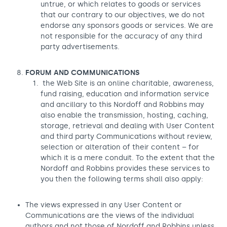
untrue, or which relates to goods or services
that our contrary to our objectives, we do not
endorse any sponsors goods or services. We are
not responsible for the accuracy of any third
party advertisements.
FORUM AND COMMUNICATIONS
the Web Site is an online charitable, awareness,
fund raising, education and information service
and ancillary to this Nordoff and Robbins may
also enable the transmission, hosting, caching,
storage, retrieval and dealing with User Content
and third party Communications without review,
selection or alteration of their content – for
which it is a mere conduit. To the extent that the
Nordoff and Robbins provides these services to
you then the following terms shall also apply:
The views expressed in any User Content or
Communications are the views of the individual
authors and not those of Nordoff and Robbins unless