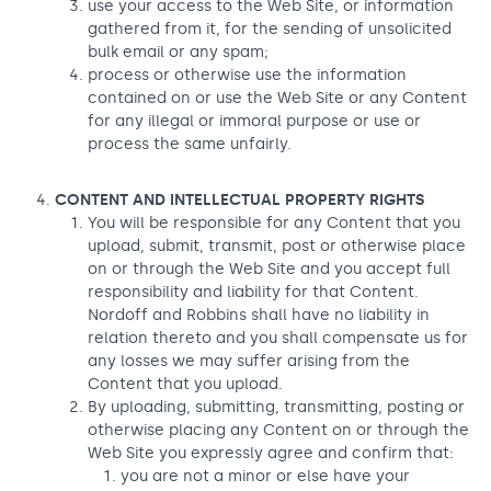
use your access to the Web Site, or information
gathered from it, for the sending of unsolicited
bulk email or any spam;
process or otherwise use the information
contained on or use the Web Site or any Content
for any illegal or immoral purpose or use or
process the same unfairly.
CONTENT AND INTELLECTUAL PROPERTY RIGHTS
You will be responsible for any Content that you
upload, submit, transmit, post or otherwise place
on or through the Web Site and you accept full
responsibility and liability for that Content.
Nordoff and Robbins shall have no liability in
relation thereto and you shall compensate us for
any losses we may suffer arising from the
Content that you upload.
By uploading, submitting, transmitting, posting or
otherwise placing any Content on or through the
Web Site you expressly agree and confirm that:
you are not a minor or else have your