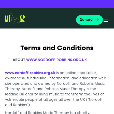
Skip
Search
for:
to
Donate
content
Togg
Nordoff and Robbins
Search
Terms and Conditions
About us
ABOUT
WWW.NORDOFF-ROBBINS.ORG.UK
www.nordoff-robbins.org.uk
is an online charitable,
Music therapy
awareness, fundraising, information, and education web
About Nordoff and Robbins
site operated and owned by Nordoff and Robbins Music
The Nordoff Robbins approach
Therapy. Nordoff and Robbins Music Therapy is the
leading UK charity using music to transform the lives of
Education and training
Governance and reports
What is music therapy?
vulnerable people of all ages all over the UK (“Nordoff
Music ambassadors
and Robbins”).
Apply for music therapy (organisations)
Nordoff and Robbins Music Therapy is a charity
Our people and culture