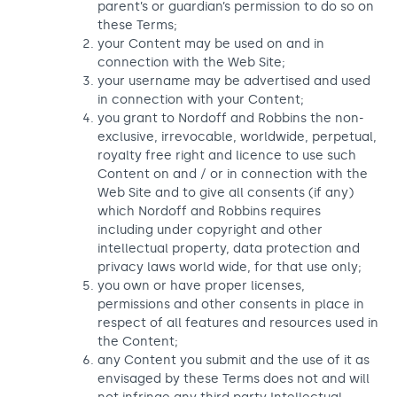
parent’s or guardian’s permission to do so on
these Terms;
your Content may be used on and in
connection with the Web Site;
your username may be advertised and used
in connection with your Content;
you grant to Nordoff and Robbins the non-
exclusive, irrevocable, worldwide, perpetual,
royalty free right and licence to use such
Content on and / or in connection with the
Web Site and to give all consents (if any)
which Nordoff and Robbins requires
including under copyright and other
intellectual property, data protection and
privacy laws world wide, for that use only;
you own or have proper licenses,
permissions and other consents in place in
respect of all features and resources used in
the Content;
any Content you submit and the use of it as
envisaged by these Terms does not and will