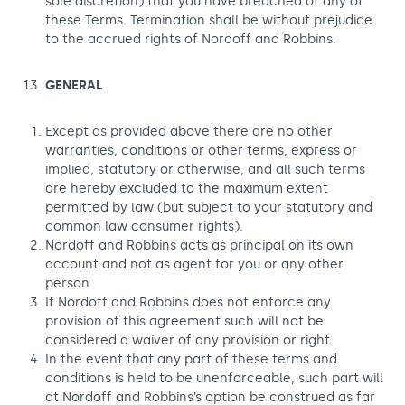
sole discretion) that you have breached of any of
these Terms. Termination shall be without prejudice
to the accrued rights of Nordoff and Robbins.
GENERAL
Except as provided above there are no other
warranties, conditions or other terms, express or
implied, statutory or otherwise, and all such terms
are hereby excluded to the maximum extent
permitted by law (but subject to your statutory and
common law consumer rights).
Nordoff and Robbins acts as principal on its own
account and not as agent for you or any other
person.
If Nordoff and Robbins does not enforce any
provision of this agreement such will not be
considered a waiver of any provision or right.
In the event that any part of these terms and
conditions is held to be unenforceable, such part will
at Nordoff and Robbins’s option be construed as far