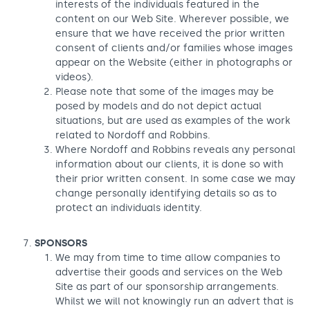
interests of the individuals featured in the
content on our Web Site. Wherever possible, we
ensure that we have received the prior written
consent of clients and/or families whose images
appear on the Website (either in photographs or
videos).
Please note that some of the images may be
posed by models and do not depict actual
situations, but are used as examples of the work
related to Nordoff and Robbins.
Where Nordoff and Robbins reveals any personal
information about our clients, it is done so with
their prior written consent. In some case we may
change personally identifying details so as to
protect an individuals identity.
SPONSORS
We may from time to time allow companies to
advertise their goods and services on the Web
Site as part of our sponsorship arrangements.
Whilst we will not knowingly run an advert that is