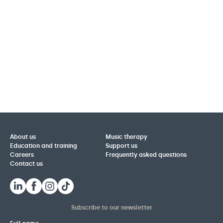
About us
Music therapy
Education and training
Support us
Careers
Frequently asked questions
Contact us
Subscribe to our newsletter