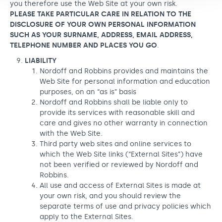
you therefore use the Web Site at your own risk.
PLEASE TAKE PARTICULAR CARE IN RELATION TO THE
DISCLOSURE OF YOUR OWN PERSONAL INFORMATION
SUCH AS YOUR SURNAME, ADDRESS, EMAIL ADDRESS,
TELEPHONE NUMBER AND PLACES YOU GO
.
LIABILITY
Nordoff and Robbins provides and maintains the
Web Site for personal information and education
purposes, on an “as is” basis
Nordoff and Robbins shall be liable only to
provide its services with reasonable skill and
care and gives no other warranty in connection
with the Web Site.
Third party web sites and online services to
which the Web Site links (“External Sites”) have
not been verified or reviewed by Nordoff and
Robbins.
All use and access of External Sites is made at
your own risk, and you should review the
separate terms of use and privacy policies which
apply to the External Sites.