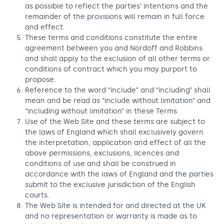
as possible to reflect the parties’ intentions and the
remainder of the provisions will remain in full force
and effect.
These terms and conditions constitute the entire
agreement between you and Nordoff and Robbins
and shall apply to the exclusion of all other terms or
conditions of contract which you may purport to
propose.
Reference to the word “include” and “including” shall
mean and be read as “include without limitation” and
“including without limitation” in these Terms.
Use of the Web Site and these terms are subject to
the laws of England which shall exclusively govern
the interpretation, application and effect of all the
above permissions, exclusions, licences and
conditions of use and shall be construed in
accordance with the laws of England and the parties
submit to the exclusive jurisdiction of the English
courts.
The Web Site is intended for and directed at the UK
and no representation or warranty is made as to