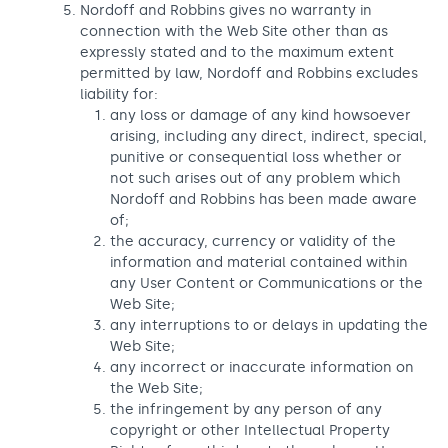
Nordoff and Robbins gives no warranty in
connection with the Web Site other than as
expressly stated and to the maximum extent
permitted by law, Nordoff and Robbins excludes
liability for:
any loss or damage of any kind howsoever
arising, including any direct, indirect, special,
punitive or consequential loss whether or
not such arises out of any problem which
Nordoff and Robbins has been made aware
of;
the accuracy, currency or validity of the
information and material contained within
any User Content or Communications or the
Web Site;
any interruptions to or delays in updating the
Web Site;
any incorrect or inaccurate information on
the Web Site;
the infringement by any person of any
copyright or other Intellectual Property