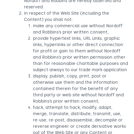
Nordoff and Robbins are hereby asserted and
reserved.
In respect of the Web Site (including the
Content) you shall not:
make any commercial use without Nordoff
and Robbins’s prior written consent;
provide hypertext links, URL Links, graphic
links, hyperlinks or other direct connection
for profit or gain to them without Nordoff
and Robbins’s prior written permission other
than for reasonable charitable purposes and
subject always to our trade mark application
display, publish, copy, print, post or
otherwise use them and the information
contained therein for the benefit of any
third party or web site without Nordoff and
Robbins’s prior written consent;
hack, attempt to hack, modify, adapt,
merge, translate, distribute, transmit, use,
re-use, re-post, disassemble, decompile or
reverse engineer or create derivative works
out of the Web Site or any Content or