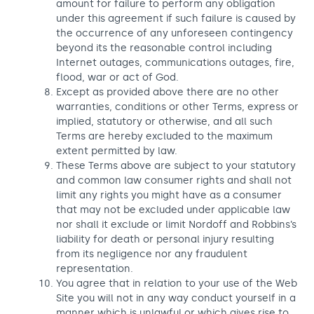
amount for failure to perform any obligation
under this agreement if such failure is caused by
the occurrence of any unforeseen contingency
beyond its the reasonable control including
Internet outages, communications outages, fire,
flood, war or act of God.
Except as provided above there are no other
warranties, conditions or other Terms, express or
implied, statutory or otherwise, and all such
Terms are hereby excluded to the maximum
extent permitted by law.
These Terms above are subject to your statutory
and common law consumer rights and shall not
limit any rights you might have as a consumer
that may not be excluded under applicable law
nor shall it exclude or limit Nordoff and Robbins’s
liability for death or personal injury resulting
from its negligence nor any fraudulent
representation.
You agree that in relation to your use of the Web
Site you will not in any way conduct yourself in a
manner which is unlawful or which gives rise to