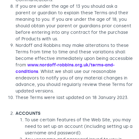
If you are under the age of 13 you should ask a
parent or guardian to explain these Terms and their
meaning to you. If you are under the age of 18, you
should obtain your parent or guardians prior consent
before entering into any contract for the purchase
of Products with us.
Nordoff and Robbins may make alterations to these
Terms from time to time and these variations shall
become effective immediately upon being accessible
from
www.nordoff-robbins.org.uk/terms-and-
conditions
. Whilst we shall use our reasonable
endeavors to notify you of any material changes in
advance, you should regularly review these Terms for
updated versions.
These Terms were last updated on 18 January 2023.
ACCOUNTS
To use certain features of the Web Site, you may
need to set up an account (including setting up a
username and password).