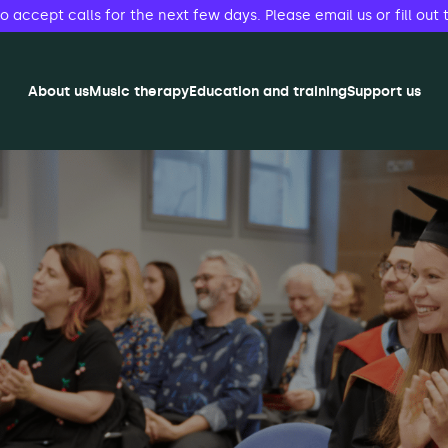
accept calls for the next few days. Please email us or fill out 
About us
Music therapy
Education and training
Support us
herapy (MMT) Open