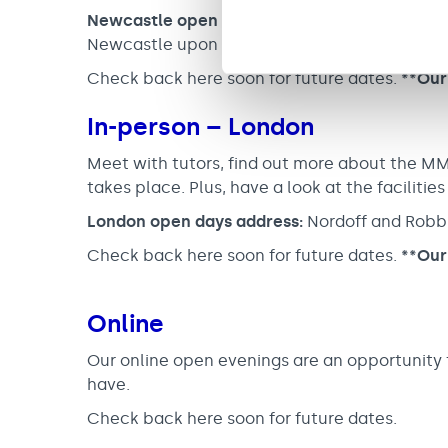
Newcastle open days address:
Nordoff and Ro
Newcastle upon Tyne NE2 3AE
Check back here soon for future dates.
**Our
In-person – London
Meet with tutors, find out more about the M
takes place. Plus, have a look at the facilities
London open days address:
Nordoff and Robb
Check back here soon for future dates.
**Our
Online
Our online open evenings are an opportunity t
have.
Check back here soon for future dates.