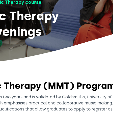
ic Therapy course
ic Therapy
enings
ic Therapy (MMT) Progr
two years and is validated by Goldsmiths, University of
h emphasises practical and collaborative music making.
ifications that allow graduates to apply to register as 