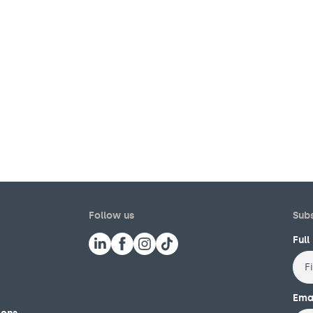
Follow us
Subs
Ful
First
Ema