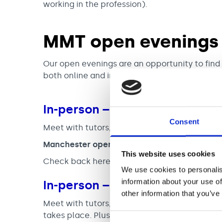
working in the profession).
MMT open evenings
Our open evenings are an opportunity to fin
both online and in-person sessions.
In-person – Manchester
Consent
Meet with tutors, find out more about the M
Manchester open days address:
Royal Northe
This website uses cookies
Check back here soon for future dates.
**Our
We use cookies to personalis
information about your use of
In-person – Newcastle
other information that you’ve
Meet with tutors, find out more about the M
takes place. Plus, have a look at the facilities