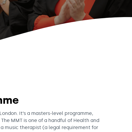
amme
 London. It’s a masters-level programme,
 The MMT is one of a handful of Health and
a music therapist (a legal requirement for