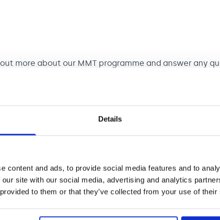
d out more about our MMT programme and answer any que
Details
MT programme and ask questions.
rn College of Music (RNCM), 124 Oxford Road, Manchest
 next MMT intake for Manchester will be 2027. Applicat
e content and ads, to provide social media features and to analy
 our site with our social media, advertising and analytics partn
 provided to them or that they’ve collected from your use of their
MT programme and ask questions. You’ll have the chance
 that will be available to you.