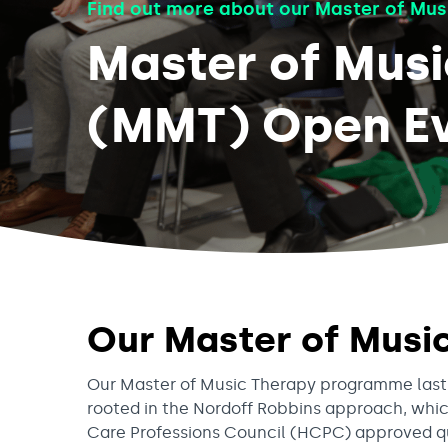
Find out more about our Master of Mus
Master of Mus
(MMT) Open Ev
Our Master of Mus
Our Master of Music Therapy programme lasts 
rooted in the Nordoff Robbins approach, whic
Care Professions Council (HCPC) approved qual