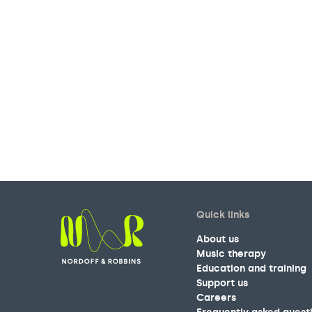
Quick links
About us
Music therapy
Education and training
Nordoff and Robbins
Support us
Careers