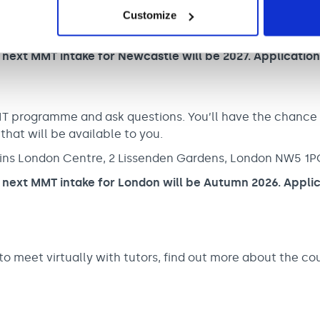
bbins Newcastle Centre, Matron’s Lodge, Fleming Busin
Customize
 next MMT intake for Newcastle will be 2027. Applicatio
MT programme and ask questions. You’ll have the chance
 that will be available to you.
ins London Centre, 2 Lissenden Gardens, London NW5 1P
 next MMT intake for London will be Autumn 2026. Applic
o meet virtually with tutors, find out more about the co