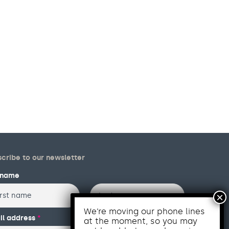
cribe to our newsletter
l name
Last
We’re moving our phone lines
il address
*
at the moment, so you may