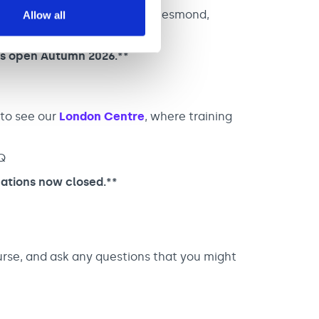
ess Centre, Burdon Terrace, Jesmond,
Allow all
ns open Autumn 2026.**
 to see our
London Centre
, where training
Q
ations now closed.**
urse, and ask any questions that you might