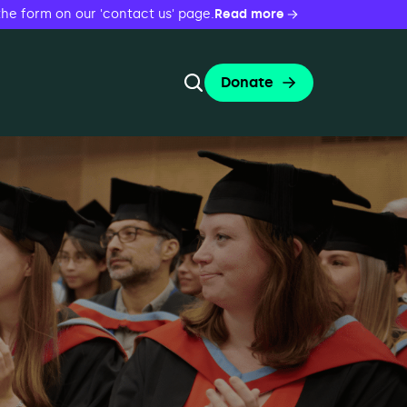
the form on our 'contact us' page.
Read more
Donate
Toggle Search Form
 Evenings
Search
Search