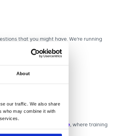
stions that you might have. We’re running
About
er M13 9RD
ions open Autumn 2026.**
se our traffic. We also share
ers who may combine it with
 services.
 to see our
Newcastle Centre
, where training