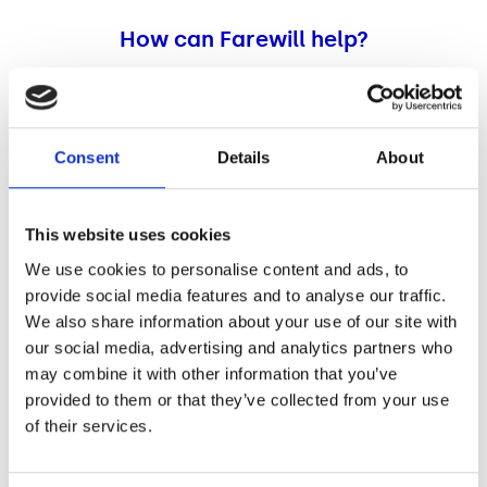
How can Farewill help?
Our partners at Farewill are the UK’s best rated will
writing provider. Their specialist team are available to
help you over the phone or email, five days a week from
Consent
Details
About
Monday to Friday, 9am until 6pm.
Not sure where to begin? The guides on Farewill’s website
cover everything you need to know before writing your
This website uses cookies
will. You can access lots of helpful information
here
.
We use cookies to personalise content and ads, to
provide social media features and to analyse our traffic.
Make a free will online
or over the phone
We also share information about your use of our site with
our social media, advertising and analytics partners who
Farewill offer an online will writing service which can
may combine it with other information that you’ve
take less than 30 minutes, and you can tick off this off
provided to them or that they’ve collected from your use
your to-do list from the comfort of your own home. The
of their services.
online service is only available for people living in
England and Wales at the moment.
If you’re based in Scotland or Northern Ireland you can