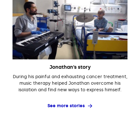
Jonathan’s story
During his painful and exhausting cancer treatment,
music therapy helped Jonathan overcome his
isolation and find new ways to express himself.
See more stories