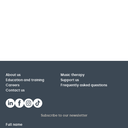
About us
Music therapy
Education and training
Support us
Careers
Frequently asked questions
Contact us
Subscribe to our newsletter
Full name