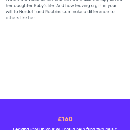
her daughter Ruby’s life. And how leaving a gift in your
will to Nordoff and Robbins can make a difference to
others like her.
£160
Leaving £160 in your will could help fund two music