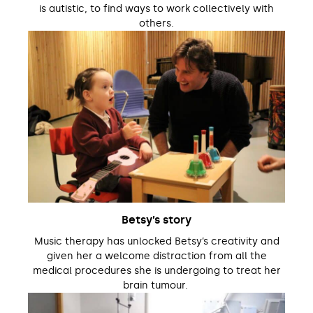
is autistic, to find ways to work collectively with
others.
Betsy’s story
Music therapy has unlocked Betsy’s creativity and
given her a welcome distraction from all the
medical procedures she is undergoing to treat her
brain tumour.