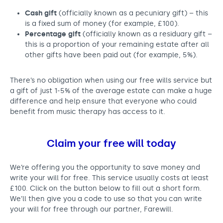
Cash gift
(officially known as a pecuniary gift) – this
is a fixed sum of money (for example, £100).
Percentage gift
(officially known as a residuary gift –
this is a proportion of your remaining estate after all
other gifts have been paid out (for example, 5%).
There’s no obligation when using our free wills service but
a gift of just 1-5% of the average estate can make a huge
difference and help ensure that everyone who could
benefit from music therapy has access to it.
Claim your free will today
We’re offering you the opportunity to save money and
write your will for free. This service usually costs at least
£100. Click on the button below to fill out a short form.
We’ll then give you a code to use so that you can write
your will for free through our partner, Farewill.