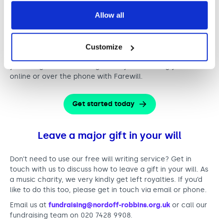
still access this offer via the free telephone wills service.
Allow all
All you need to do it book a call with Farewill’s will
specialists to discuss your needs.
Simply click on the button below to fill out our online
Customize
form. We’ll then send you your free access code so that
you can get started straight away with writing your will
online or over the phone with Farewill.
Get started today
Leave a major gift in your will
Don’t need to use our free will writing service? Get in
touch with us to discuss how to leave a gift in your will. As
a music charity, we very kindly get left royalties. If you’d
like to do this too, please get in touch via email or phone.
Email us at
fundraising@nordoff-robbins.org.uk
or call our
fundraising team on 020 7428 9908.