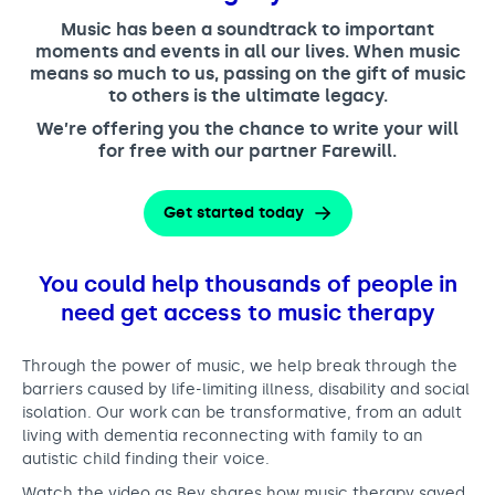
Support us
Adult Afternoon Group
Education and Training
Music has been a soundtrack to important
We are music
Community Choir
Master of Music Therapy (MMT)
moments and events in all our lives. When music
Blog
means so much to us, passing on the gift of music
Stories
Master of Music Therapy (MMT) Open Evenings
Support us
to others is the ultimate legacy.
News
Apply for music therapy (individuals)
Short courses
O2 Silver Clef Awards
We’re offering you the chance to write your will
Dementia info hub
for free with our partner Farewill.
PhD programme
Events
Mental health hub
Research
Fundraising
Get started today
Accessible Music Learning
Charity partnerships
Trust and Foundations
You could help thousands of people in
Leave a legacy
need get access to music therapy
Music Therapy Week
Through the power of music, we help break through the
barriers caused by life-limiting illness, disability and social
isolation. Our work can be transformative, from an adult
living with dementia reconnecting with family to an
autistic child finding their voice.
Watch the video as Bev shares how music therapy saved