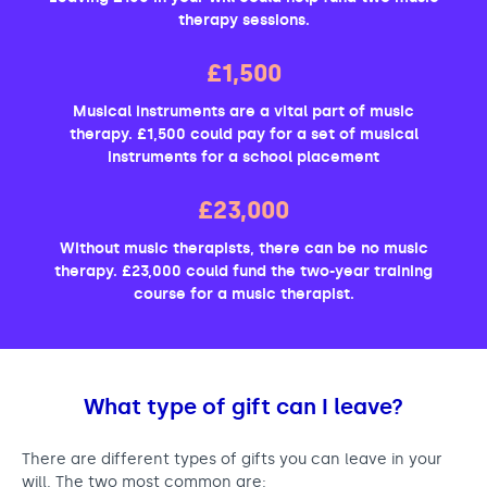
therapy sessions.
£1,500
Musical instruments are a vital part of music
therapy. £1,500 could pay for a set of musical
instruments for a school placement
£23,000
Without music therapists, there can be no music
therapy. £23,000 could fund the two-year training
course for a music therapist.
What type of gift can I leave?
There are different types of gifts you can leave in your
will. The two most common are: