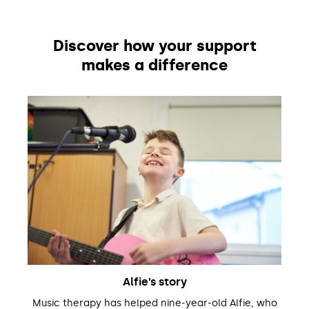
Discover how your support
makes a difference
Alfie’s story
Music therapy has helped nine-year-old Alfie, who