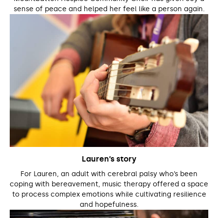
sense of peace and helped her feel like a person again.
Lauren’s story
For Lauren, an adult with cerebral palsy who’s been
coping with bereavement, music therapy offered a space
to process complex emotions while cultivating resilience
and hopefulness.