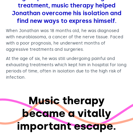
o
Support us
Adult Afternoon Group
Education and Training
treatment, music therapy helped
r
We are music
Community Choir
Master of Music Therapy (MMT)
Jonathan overcome his isolation and
y
Blog
Stories
find new ways to express himself.
Master of Music Therapy (MMT) Open Evenings
Support us
News
Apply for music therapy (individuals)
Short courses
When Jonathan was 18 months old, he was diagnosed
O2 Silver Clef Awards
with neuroblasoma, a cancer of the nerve tissue. Faced
Dementia info hub
PhD programme
Events
with a poor prognosis, he underwent months of
Mental health hub
aggressive treatments and surgeries.
Research
Fundraising
At the age of six, he was still undergoing painful and
Accessible Music Learning
Charity partnerships
exhausting treatments which kept him in hospital for long
Trust and Foundations
periods of time, often in isolation due to the high risk of
infection.
Leave a legacy
Music Therapy Week
Music therapy
became a vitally
important escape.