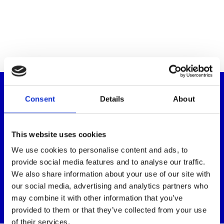
Donate to help support children like
Consent
Details
About
Jonathan
We’re reliant upon the generosity of people like you to
This website uses cookies
provide our services. By donating today, you’ll be helping
We use cookies to personalise content and ads, to
children like Jonathan to express themselves and
communicate with others through the power of music
provide social media features and to analyse our traffic.
therapy.
We also share information about your use of our site with
our social media, advertising and analytics partners who
Donate
may combine it with other information that you’ve
provided to them or that they’ve collected from your use
of their services.