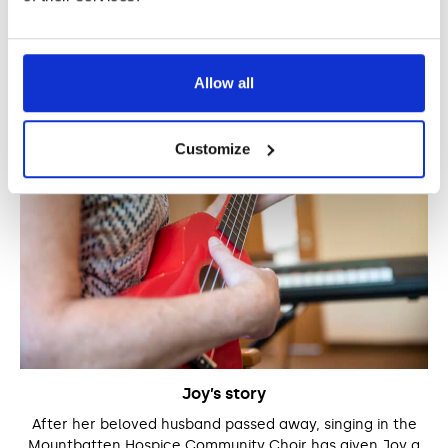
Stories
Allow all
Customize
Joy’s story
After her beloved husband passed away, singing in the
Mountbatten Hospice Community Choir has given Joy a