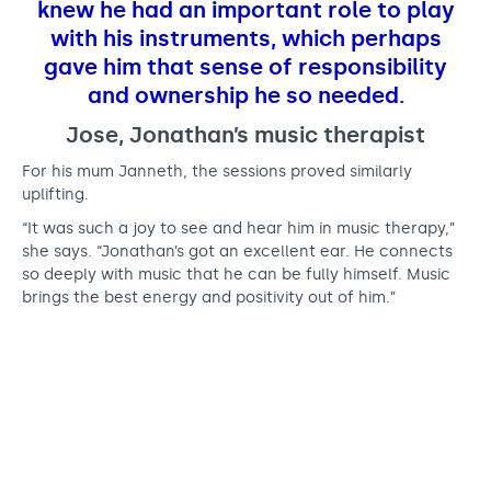
knew he had an important role to play
with his instruments, which perhaps
gave him that sense of responsibility
and ownership he so needed.
Jose, Jonathan’s music therapist
For his mum Janneth, the sessions proved similarly
uplifting.
“It was such a joy to see and hear him in music therapy,”
she says. “Jonathan’s got an excellent ear. He connects
so deeply with music that he can be fully himself. Music
brings the best energy and positivity out of him.”