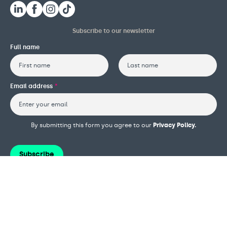
Subscribe to our newsletter
Full name
First
Last
Email address
*
By submitting this form you agree to our
Privacy Policy.
Subscribe
Terms and conditions
Privacy policy
Cookie policy
Safeguarding policy
Complaints procedure
Governance and reports
Modern slavery policy