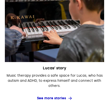
Lucas’ story
Music therapy provides a safe space for Lucas, who has
autism and ADHD, to express himself and connect with
others.
See more stories