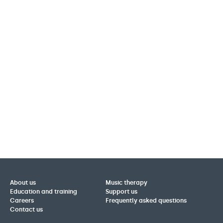
About us
Music therapy
Education and training
Support us
Careers
Frequently asked questions
Contact us