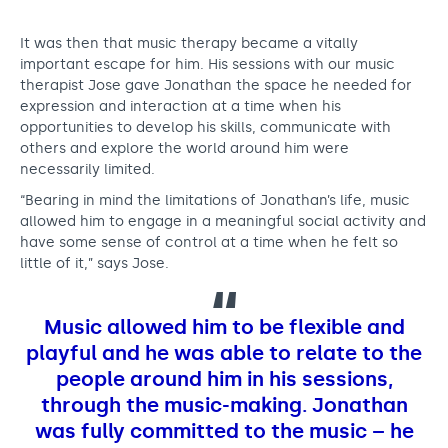
It was then that music therapy became a vitally
important escape for him. His sessions with our music
therapist Jose gave Jonathan the space he needed for
expression and interaction at a time when his
opportunities to develop his skills, communicate with
others and explore the world around him were
necessarily limited.
“Bearing in mind the limitations of Jonathan’s life, music
allowed him to engage in a meaningful social activity and
have some sense of control at a time when he felt so
little of it,” says Jose.
Music allowed him to be flexible and
playful and he was able to relate to the
people around him in his sessions,
through the music-making. Jonathan
was fully committed to the music – he