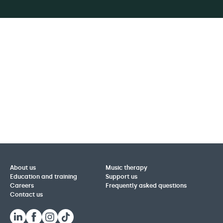
About us
Music therapy
Education and training
Support us
Careers
Frequently asked questions
Contact us