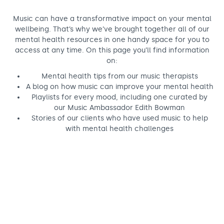
Support us
Adult Afternoon Group
Education and Training
We are music
Community Choir
Master of Music Therapy (MMT)
Music can have a transformative impact on your mental
wellbeing. That’s why we’ve brought together all of our
Blog
Stories
Master of Music Therapy (MMT) Open Evenings
Support us
mental health resources in one handy space for you to
News
Apply for music therapy (individuals)
access at any time. On this page you’ll find information
Short courses
O2 Silver Clef Awards
on:
Dementia info hub
PhD programme
Events
Mental health tips from our music therapists
Mental health hub
Research
Fundraising
A blog on how music can improve your mental health
Playlists for every mood, including one curated by
Accessible Music Learning
Charity partnerships
our Music Ambassador Edith Bowman
Stories of our clients who have used music to help
Trust and Foundations
with mental health challenges
Leave a legacy
Music Therapy Week