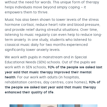
without the need for words. This unique form of therapy
helps individuals move beyond simply coping – it
empowers them to thrive.
Music has also been shown to lower levels of the stress
hormone cortisol, reduce heart rate and blood pressure,
and provide relief during stressful situations. Over time,
listening to music regularly can even help to reduce long-
term anxiety. In one study, students who listened to
classical music daily for two months experienced
significantly lower anxiety levels.
We work with pupils in mainstream and in Special
Educational Needs (SEN) schools. Out of the pupils we
work with in SEN schools,
92% of the people we asked last
year said that music therapy improved their mental
health
. For our work with adults (in hospitals,
rehabilitation centres, day centres, care homes),
92% of
the people we asked last year said that music therapy
enhanced their quality of life
.