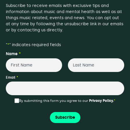
Subscribe to receive emails with exclusive tips and
information about music and mental health as well as all
things music related, events and news. You can opt out
at any time by following the unsubscribe link in our emails
or by contacting us directly.
"
*
" indicates required fields
Name
*
First
Last
Email
*
By submitting this form you agree to our
Privacy Policy.
*
Subscribe