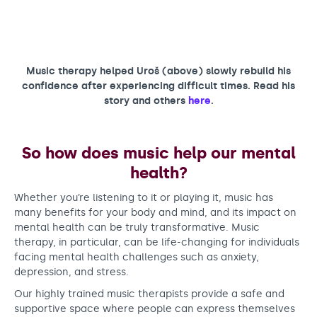
Music therapy helped Uroš (above) slowly rebuild his
confidence after experiencing difficult times. Read his
story and others
here
.
So how does music help our mental
health?
Whether you’re listening to it or playing it, music has
many benefits for your body and mind, and its impact on
mental health can be truly transformative. Music
therapy, in particular, can be life-changing for individuals
facing mental health challenges such as anxiety,
depression, and stress.
Our highly trained music therapists provide a safe and
supportive space where people can express themselves