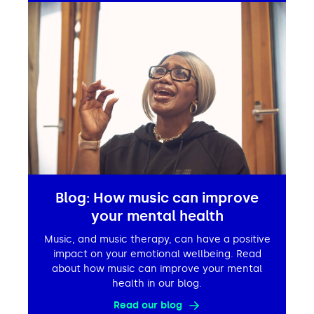
Blog: How music can improve
your mental health
Music, and music therapy, can have a positive
impact on your emotional wellbeing. Read
about how music can improve your mental
health in our blog.
Read our blog