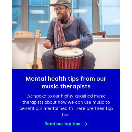
Mental health tips from our
music therapists
We spoke to our highly-qualified music
therapists about how we can use music to
benefit our mental health. Here are their top
tips.
Read our top tips