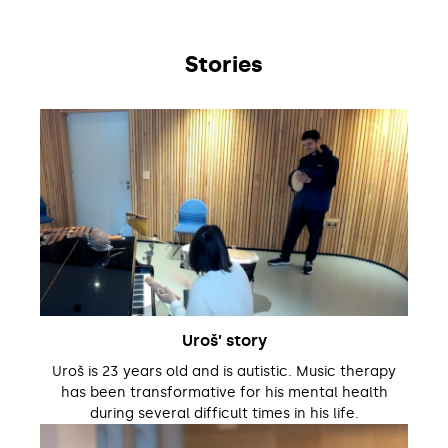
Stories
Uroš’ story
Uroš is 23 years old and is autistic. Music therapy
has been transformative for his mental health
during several difficult times in his life.