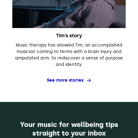
Tim’s story
Music therapy has allowed Tim, an accomplished
musician coming to terms with a brain injury and
amputated arm, to rediscover a sense of purpose
and identity.
See more stories
Your music for wellbeing tips
straight to your inbox