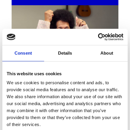
Consent
Details
About
This website uses cookies
We use cookies to personalise content and ads, to
Playlists to boost your wellbeing
provide social media features and to analyse our traffic.
Listening to the right tunes at the right time
We also share information about your use of our site with
can help give your mental health a boost.
our social media, advertising and analytics partners who
We’ve created seven Spotify playlists to help
may combine it with other information that you’ve
with everything from better sleep to pain
provided to them or that they’ve collected from your use
relief.
of their services.
Listen to our playlists