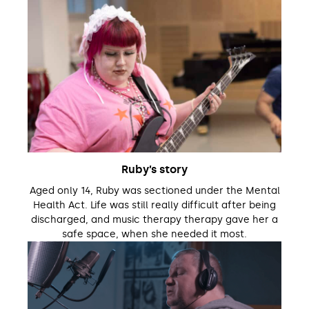
Ruby’s story
Aged only 14, Ruby was sectioned under the Mental
Health Act. Life was still really difficult after being
discharged, and music therapy therapy gave her a
safe space, when she needed it most.