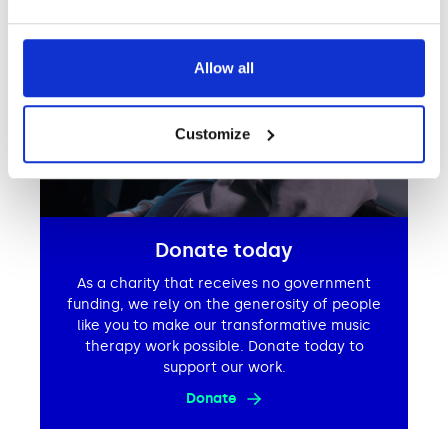
Allow all
Customize
Donate today
As a charity that receives no government
funding, we rely on the generosity of people
like you to make our transformative music
therapy work possible. Donate today to
support our work.
Donate