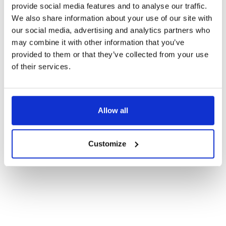
provide social media features and to analyse our traffic.
We also share information about your use of our site with
Email
*
our social media, advertising and analytics partners who
may combine it with other information that you’ve
provided to them or that they’ve collected from your use
Sign up to emails
of their services.
I’d like to opt in to receive all things music related, events and news.
Your information is stored securely in line with our
Privacy Policy
.
You can opt out at any time by following the unsubscribe link in our
emails or by contacting us directly.
Allow all
Submit
Customize