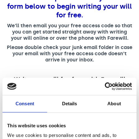
Support us
Adult Afternoon Group
Education and Training
form below to begin writing your will
We are music
Community Choir
Master of Music Therapy (MMT)
for free.
Blog
Stories
Master of Music Therapy (MMT) Open Evenings
Support us
We’ll then email you your free access code so that
News
Apply for music therapy (individuals)
you can get started straight away with writing
Short courses
O2 Silver Clef Awards
your will online or over the phone with Farewill.
Dementia info hub
PhD programme
Events
Please double check your junk email folder in case
Mental health hub
Research
your email with your free access code doesn’t
Fundraising
arrive in your inbox.
Accessible Music Learning
Charity partnerships
Trust and Foundations
Write your will for free with Farewill
Leave a legacy
"
*
" indicates required fields
Music Therapy Week
First Name
*
Consent
Details
About
This website uses cookies
Last Name
*
We use cookies to personalise content and ads, to