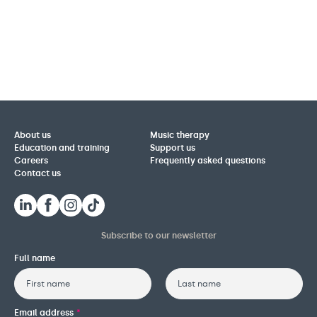
About us
Music therapy
Education and training
Support us
Careers
Frequently asked questions
Contact us
Subscribe to our newsletter
Full name
First
Last
Email address
*