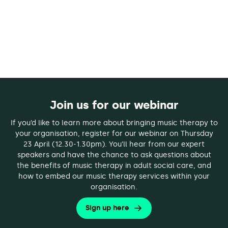
Join us for our webinar
If you’d like to learn more about bringing music therapy to
your organisation, register for our webinar on Thursday
23 April (12.30-1.30pm). You’ll hear from our expert
speakers and have the chance to ask questions about
the benefits of music therapy in adult social care, and
how to embed our music therapy services within your
organisation.
Sign up here