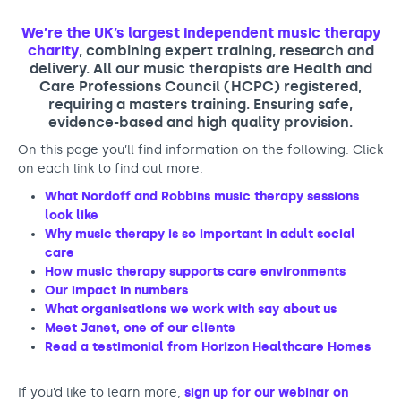
Support us
Adult Afternoon Group
Education and Training
We are music
Community Choir
We’re the UK’s largest independent music therapy
Master of Music Therapy (MMT)
charity
, combining expert training, research and
Blog
Stories
Master of Music Therapy (MMT) Open Evenings
Support us
delivery. All our music therapists are Health and
Care Professions Council (HCPC) registered,
News
Apply for music therapy (individuals)
Short courses
O2 Silver Clef Awards
requiring a masters training. Ensuring safe,
Dementia info hub
evidence-based and high quality provision.
PhD programme
Events
Mental health hub
On this page you’ll find information on the following. Click
Research
Fundraising
on each link to find out more.
Accessible Music Learning
Charity partnerships
What Nordoff and Robbins music therapy sessions
Trust and Foundations
look like
Why music therapy is so important in adult social
Leave a legacy
care
How music therapy supports care environments
Music Therapy Week
Our impact in numbers
What organisations we work with say about us
Meet Janet, one of our clients
Read a testimonial from Horizon Healthcare Homes
If you’d like to learn more,
sign up for our webinar on