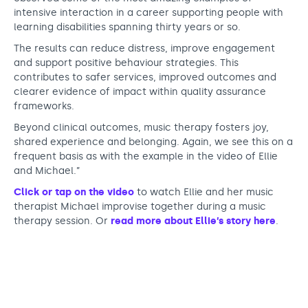
intensive interaction in a career supporting people with
learning disabilities spanning thirty years or so.
The results can reduce distress, improve engagement
and support positive behaviour strategies. This
contributes to safer services, improved outcomes and
clearer evidence of impact within quality assurance
frameworks.
Beyond clinical outcomes, music therapy fosters joy,
shared experience and belonging. Again, we see this on a
frequent basis as with the example in the video of Ellie
and Michael.”
Click or tap on the video
to watch Ellie and her music
therapist Michael improvise together during a music
therapy session. Or
read more about Ellie’s story here
.