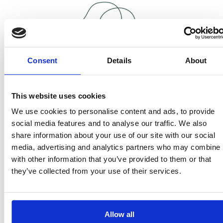
Consent
Details
About
16,000
This website uses cookies
Nearly 16,000 people took part in music therapy
We use cookies to personalise content and ads, to provide
sessions.
social media features and to analyse our traffic. We also
share information about your use of our site with our social
media, advertising and analytics partners who may combine i
with other information that you’ve provided to them or that
they’ve collected from your use of their services.
300
Allow all