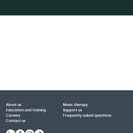
About us
Music therapy
Education and training
Support us
Careers
Frequently asked questions
Contact us