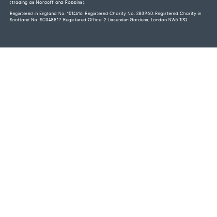
(trading as Nordoff and Robbins).
Registered in England No. 1514616. Registered Charity No. 280960. Registered Charity in
Scotland No. SC048817. Registered Office: 2 Lissenden Gardens, London NW5 1PQ.