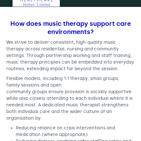
How does music therapy support care
environments?
We strive to deliver consistent, high-quality music
therapy across residential, nursing and community
settings. Through partnership working and staff training,
music therapy principles can be embedded into everyday
routines, extending impact far beyond the session.
Flexible models, including 1:1 therapy, small groups,
family sessions and open
community groups ensure provision is socially supportive
while also closely attending to each individual where it is
needed most. A dedicated music therapist strengthens
both individual care and the wider culture of an
organisation by:
Reducing reliance on crisis interventions and
medication (where appropriate)