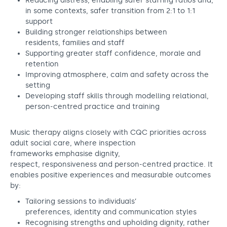
Reducing distress, enabling safer staffing ratios and,
in some contexts, safer transition from 2:1 to 1:1
support
Building stronger relationships between
residents, families and staff
Supporting greater staff confidence, morale and
retention
Improving atmosphere, calm and safety across the
setting
Developing staff skills through modelling relational,
person-centred practice and training
Music therapy aligns closely with CQC priorities across
adult social care, where inspection
frameworks emphasise dignity,
respect, responsiveness and person-centred practice. It
enables positive experiences and measurable outcomes
by:
Tailoring sessions to individuals’
preferences, identity and communication styles
Recognising strengths and upholding dignity, rather