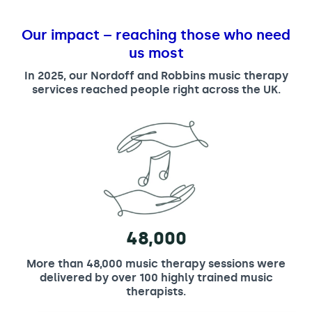
Our impact – reaching those who need
us most
In 2025, our Nordoff and Robbins music therapy
services reached people right across the UK.
48,000
More than 48,000 music therapy sessions were
delivered by over 100 highly trained music
therapists.