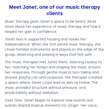
Meet Janet, one of our music therapy
clients
Music therapy gave Janet a space to be heard. Read
more about her experience of music therapy and how it
helped her gain in confidence.
Janet lives in supported housing and values her
independence. When she first joined music therapy, she
chose familiar instruments and stayed on the edge of the
group, observing and playing in ways that felt safe.
The music therapist met Janet there, listening closely to
her, matching her tempo and shaping the music around
her responses. Through gentle musical turn-taking and
shared, playful call-and-response, the therapist created
a space where Janet could lead as well as follow. The
music provided structure without pressure, and
predictability without limitation.
Over time, Janet began to explore new sounds and
sustain shared musical moments for longer. Her voice,