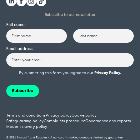
Subscribe to our newsletter
Full name
First
Last
Email address
*
By submitting this form you agree to our
Privacy Policy.
Subscribe
Terms and conditions
Privacy policy
Cookie policy
Safeguarding policy
Complaints procedure
Governance and reports
Modern slavery policy
© 2026 Nordoff and Robbins - A non-profit making company limited by guarantee