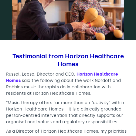
Testimonial from Horizon Healthcare
Homes
Russell Leese, Director and CEO,
Horizon Healthcare
Homes
said the following about the work Nordoff and
Robbins music therapists do in collaboration with
residents at Horizon Healthcare Homes.
“Music therapy offers far more than an “activity” within
Horizon Healthcare Homes – it is a clinically grounded,
person-centred intervention that directly supports our
organisational values and regulatory responsibilities.
As a Director of Horizon Healthcare Homes, my priorities