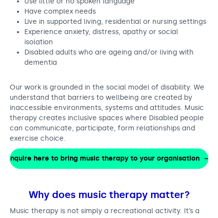
Use little or no spoken language
Have complex needs
Live in supported living, residential or nursing settings
Experience anxiety, distress, apathy or social
isolation
Disabled adults who are ageing and/or living with
dementia
Our work is grounded in the social model of disability. We
understand that barriers to wellbeing are created by
inaccessible environments, systems and attitudes. Music
therapy creates inclusive spaces where Disabled people
can communicate, participate, form relationships and
exercise choice.
Enquire here to bring music therapy to your organisation
Why does music therapy matter?
Music therapy is not simply a recreational activity. It’s a