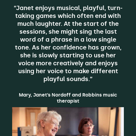
“Janet enjoys musical, playful, turn-
taking games which often end with
much laughter. At the start of the
sessions, she might sing the last
word of a phrase in a low single
tone. As her confidence has grown,
she is slowly starting to use her
voice more creatively and enjoys
using her voice to make different
playful sounds.”
Mary, Janet’s Nordoff and Robbins music
therapist