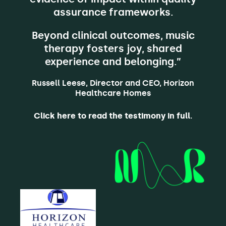
assurance frameworks.
Beyond clinical outcomes, music
therapy fosters joy, shared
experience and belonging.”
Russell Leese, Director and CEO, Horizon
Healthcare Homes
Click here to read the testimony in full
.