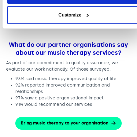
We worked with over 300 partnership
organisations. These included supported living
Customize
services, care homes, hospitals and community
providers.
What do our partner organisations say
about our music therapy services?
As part of our commitment to quality assurance, we
evaluate our work nationally. Of those surveyed:
93% said music therapy improved quality of life
92% reported improved communication and
relationships
97% saw a positive organisational impact
91% would recommend our services
Bring music therapy to your organisation