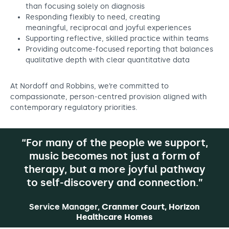
than focusing solely on diagnosis
Responding flexibly to need, creating
meaningful, reciprocal and joyful experiences
Supporting reflective, skilled practice within teams
Providing outcome-focused reporting that balances
qualitative depth with clear quantitative data
At Nordoff and Robbins, we’re committed to
compassionate, person-centred provision aligned with
contemporary regulatory priorities.
“For many of the people we support,
music becomes not just a form of
therapy, but a more joyful pathway
to self-discovery and connection.”
Service Manager,
Cranmer Court, Horizon
Healthcare Homes