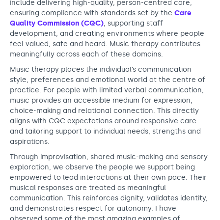
include delivering high-quality, person-centred care,
ensuring compliance with standards set by the
Care
Quality Commission (CQC)
, supporting staff
development, and creating environments where people
feel valued, safe and heard. Music therapy contributes
meaningfully across each of these domains.
Music therapy places the individual’s communication
style, preferences and emotional world at the centre of
practice. For people with limited verbal communication,
music provides an accessible medium for expression,
choice-making and relational connection. This directly
aligns with CQC expectations around responsive care
and tailoring support to individual needs, strengths and
aspirations.
Through improvisation, shared music-making and sensory
exploration, we observe the people we support being
empowered to lead interactions at their own pace. Their
musical responses are treated as meaningful
communication. This reinforces dignity, validates identity,
and demonstrates respect for autonomy. I have
observed some of the most amazing examples of