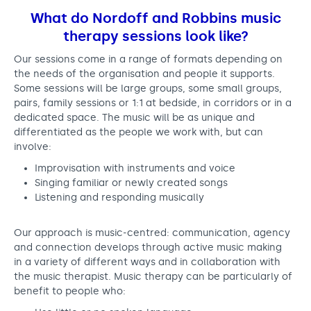
What do Nordoff and Robbins music
therapy sessions look like?
Our sessions come in a range of formats depending on
the needs of the organisation and people it supports.
Some sessions will be large groups, some small groups,
pairs, family sessions or 1:1 at bedside, in corridors or in a
dedicated space. The music will be as unique and
differentiated as the people we work with, but can
involve:
Improvisation with instruments and voice
Singing familiar or newly created songs
Listening and responding musically
Our approach is music-centred: communication, agency
and connection develops through active music making
in a variety of different ways and in collaboration with
the music therapist. Music therapy can be particularly of
benefit to people who: