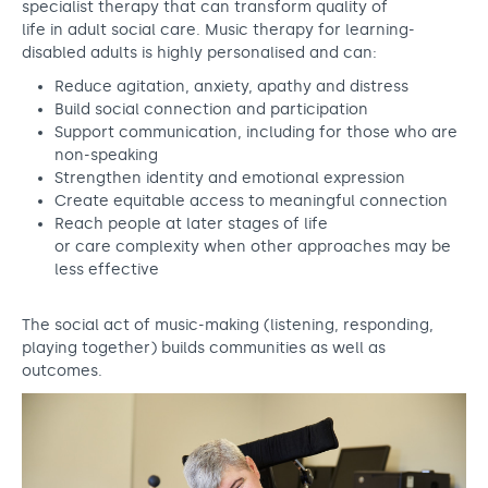
specialist therapy that can transform quality of
life in adult social care. Music therapy for learning-
disabled adults is highly personalised and can:
Reduce agitation, anxiety, apathy and distress
Build social connection and participation
Support communication, including for those who are
non-speaking
Strengthen identity and emotional expression
Create equitable access to meaningful connection
Reach people at later stages of life
or care complexity when other approaches may be
less effective
The social act of music-making (listening, responding,
playing together) builds communities as well as
outcomes.