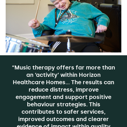
“Music therapy offers far more than
an ‘activity’ within Horizon
Healthcare Homes… The results can
reduce distress, improve
engagement and support positive
behaviour strategies. This
contributes to safer services,
improved outcomes and clearer
evidence of impact within quality