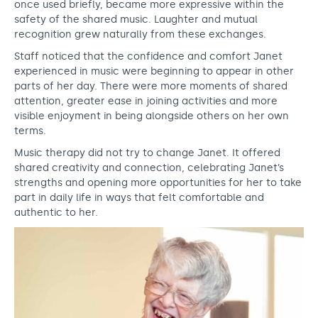
once used briefly, became more expressive within the
safety of the shared music. Laughter and mutual
recognition grew naturally from these exchanges.
Staff noticed that the confidence and comfort Janet
experienced in music were beginning to appear in other
parts of her day. There were more moments of shared
attention, greater ease in joining activities and more
visible enjoyment in being alongside others on her own
terms.
Music therapy did not try to change Janet. It offered
shared creativity and connection, celebrating Janet’s
strengths and opening more opportunities for her to take
part in daily life in ways that felt comfortable and
authentic to her.