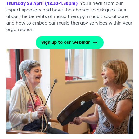
Thursday 23 April (12.30-1.30pm)
. You’ll hear from our
expert speakers and have the chance to ask questions
about the benefits of music therapy in adult social care,
and how to embed our music therapy services within your
organisation.
Sign up to our webinar