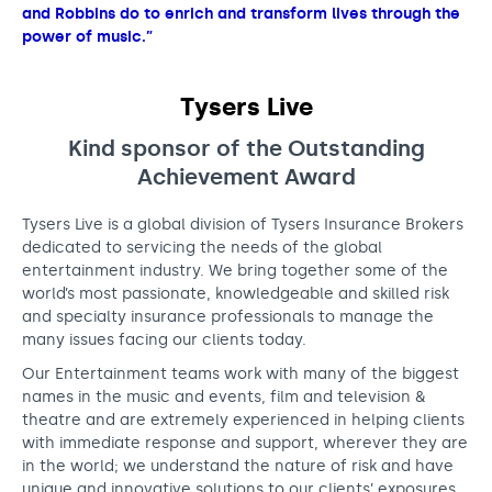
and Robbins do to enrich and transform lives through the
power of music.”
Tysers Live
Kind sponsor of the
Outstanding
Achievement Award
Tysers Live is a global division of Tysers Insurance Brokers
dedicated to servicing the needs of the global
entertainment industry. We bring together some of the
world’s most passionate, knowledgeable and skilled risk
and specialty insurance professionals to manage the
many issues facing our clients today.
Our Entertainment teams work with many of the biggest
names in the music and events, film and television &
theatre and are extremely experienced in helping clients
with immediate response and support, wherever they are
in the world; we understand the nature of risk and have
unique and innovative solutions to our clients’ exposures.