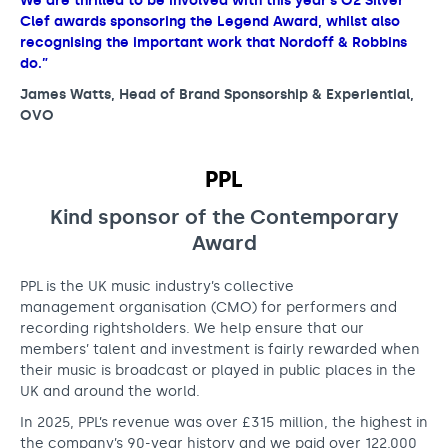
We are thrilled to be involved with this year’s O2 Silver
Clef awards sponsoring the Legend Award, whilst also
recognising the important work that Nordoff & Robbins
do.”
James Watts, Head of Brand Sponsorship & Experiential,
OVO
PPL
Kind sponsor of the Contemporary
Award
PPL is the UK music industry’s collective
management organisation (CMO) for performers and
recording rightsholders. We help ensure that our
members’ talent and investment is fairly rewarded when
their music is broadcast or played in public places in the
UK and around the world.
In 2025, PPL’s revenue was over £315 million, the highest in
the company’s 90-year history and we paid over 122,000