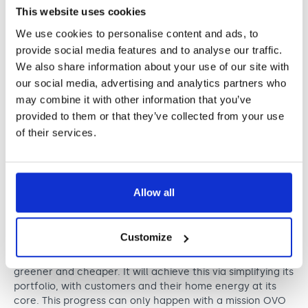
celebration of boundary-breaking talent shaping the
This website uses cookies
future of our industry. Music has the power to inspire,
We use cookies to personalise content and ads, to
connect and heal at every level – from global arenas to
provide social media features and to analyse our traffic.
grassroots spaces. It’s a privilege supporting an event
that honours both artistic excellence as well as music’s
We also share information about your use of our site with
lasting impact on the communities it touches.”
our social media, advertising and analytics partners who
may combine it with other information that you’ve
provided to them or that they’ve collected from your use
OVO
of their services.
Kind sponsor of the Legend
Award
In 2009, OVO was born to make energy better for people
Allow all
and the planet. Today, OVO is trusted by around four
million customers with their home energy.
OVO is putting its efforts into what will make the biggest
Customize
difference for customers, concentrating on what has
always been its core offering: making energy simpler,
greener and cheaper. It will achieve this via simplifying its
portfolio, with customers and their home energy at its
core. This progress can only happen with a mission OVO