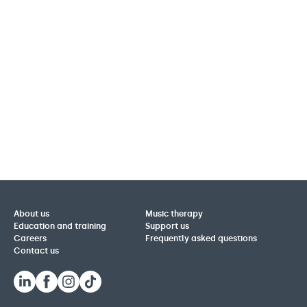
About us
Music therapy
Education and training
Support us
Careers
Frequently asked questions
Contact us