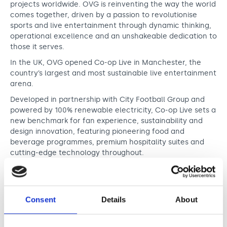
projects worldwide. OVG is reinventing the way the world
comes together, driven by a passion to revolutionise
sports and live entertainment through dynamic thinking,
operational excellence and an unshakeable dedication to
those it serves.
In the UK, OVG opened Co-op Live in Manchester, the
country’s largest and most sustainable live entertainment
arena.
Developed in partnership with City Football Group and
powered by 100% renewable electricity, Co-op Live sets a
new benchmark for fan experience, sustainability and
design innovation, featuring pioneering food and
beverage programmes, premium hospitality suites and
cutting-edge technology throughout.
With a deep commitment to innovation, excellence and
community impact, Oak View Group continues to
transform how the world experiences live entertainment.
Consent
Details
About
“Oak View Group is proud to sponsor the Innovation in
Music Award at this year’s O2 Silver Clef Awards – a