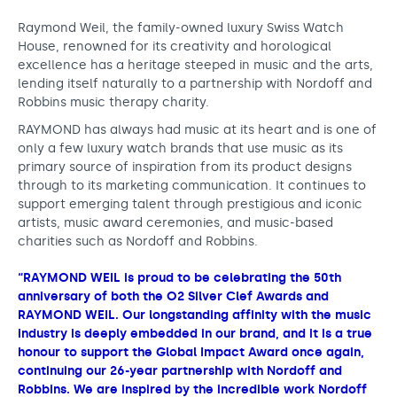
Raymond Weil, the family-owned luxury Swiss Watch
House, renowned for its creativity and horological
excellence has a heritage steeped in music and the arts,
lending itself naturally to a partnership with Nordoff and
Robbins music therapy charity.
RAYMOND has always had music at its heart and is one of
only a few luxury watch brands that use music as its
primary source of inspiration from its product designs
through to its marketing communication. It continues to
support emerging talent through prestigious and iconic
artists, music award ceremonies, and music-based
charities such as Nordoff and Robbins.
“RAYMOND WEIL is proud to be celebrating the 50th
anniversary of both the O2 Silver Clef Awards and
RAYMOND WEIL. Our longstanding affinity with the music
industry is deeply embedded in our brand, and it is a true
honour to support the Global Impact Award once again,
continuing our 26-year partnership with Nordoff and
Robbins. We are inspired by the incredible work Nordoff