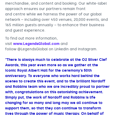
merchandise, and content and booking. Our white-label
approach ensures our partners remain front
and centre while we harness the power of our global
network – including over 450 venues, 20,000 events, and
165 million guests annually – to enhance their business
and guest experience.
To find out more information,
visit
www.LegendsGlobal.com
and
follow @LegendsGlobal on LinkedIn and Instagram.
“There is always much to celebrate at the O2 Silver Clef
Awards, this year even more so as we gather at the
iconic Royal Albert Hall for the ceremony’s 50th
anniversary. To everyone who works hard behind the
scenes to create this event, and to the brilliant Nordoff
and Robbins team who we are incredibly proud to partner
with, congratulations on this astonishing achievement.
Simply put, the work of Nordoff and Robbins is life
changing for so many and long may we all continue to
support them, so that they can continue to transform
lives through the power of music therapy. On behalf of