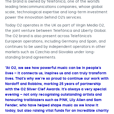
The brand is owned by Telefónica, one of the world’s
leading telecommunications companies, whose global
scale, technological expertise and long-term investment
power the innovation behind O2’s services.
Today O2 operates in the UK as part of Virgin Media O2,
the joint venture between Telefónica and Liberty Global.
The O2 brand is also present across Telefónica’s
European operations, including Germany and Spain, and
continues to be used by independent operators in other
markets such as Czechia and Slovakia under long-
standing brand agreements.
“At O2, we see how powerful music can be in people’s
lives – it connects us, inspires us and can truly transform
lives. That’s why we’re so proud to continue our work with
Nordoff and Robbins, marking 25 years of partnership
with the O2 Silver Clef Awards. It’s always a very special
evening – not only recognising outstanding artists and
honouring trailblazers such as P!NK, Lily Allen and Sam
Fender, who have helped shape music as we know it
today, but also raising vital funds for an incredible charity