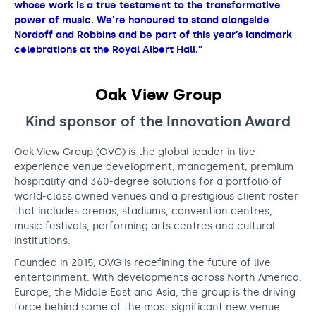
whose work is a true testament to the transformative
power of music. We’re honoured to stand alongside
Nordoff and Robbins and be part of this year’s landmark
celebrations at the Royal Albert Hall.”
Oak View Group
Kind sponsor of the Innovation
Award
Oak View Group (OVG) is the global leader in live-
experience venue development, management, premium
hospitality and 360-degree solutions for a portfolio of
world-class owned venues and a prestigious client roster
that includes arenas, stadiums, convention centres,
music festivals, performing arts centres and cultural
institutions.
Founded in 2015, OVG is redefining the future of live
entertainment. With developments across North America,
Europe, the Middle East and Asia, the group is the driving
force behind some of the most significant new venue