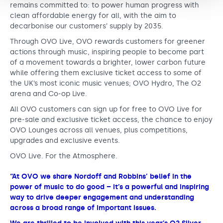
remains committed to: to power human progress with
clean affordable energy for all, with the aim to
decarbonise our customers’ supply by 2035.
Through OVO Live, OVO rewards customers for greener
actions through music, inspiring people to become part
of a movement towards a brighter, lower carbon future
while offering them exclusive ticket access to some of
the UK’s most iconic music venues; OVO Hydro, The O2
arena and Co-op Live.
All OVO customers can sign up for free to OVO Live for
pre-sale and exclusive ticket access, the chance to enjoy
OVO Lounges across all venues, plus competitions,
upgrades and exclusive events.
OVO Live. For the Atmosphere.
“At OVO we share Nordoff and Robbins’ belief in the
power of music to do good – it’s a powerful and inspiring
way to drive deeper engagement and understanding
across a broad range of important issues.