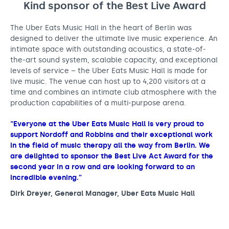
Kind sponsor of the Best Live
Award
The Uber Eats Music Hall in the heart of Berlin was
designed to deliver the ultimate live music experience. An
intimate space with outstanding acoustics, a state-of-
the-art sound system, scalable capacity, and exceptional
levels of service – the Uber Eats Music Hall is made for
live music. The venue can host up to 4,200 visitors at a
time and combines an intimate club atmosphere with the
production capabilities of a multi-purpose arena.
“Everyone at the Uber Eats Music Hall is very proud to
support Nordoff and Robbins and their exceptional work
in the field of music therapy all the way from Berlin. We
are delighted to sponsor the Best Live Act Award for the
second year in a row and are looking forward to an
incredible evening.”
Dirk Dreyer, General Manager, Uber Eats Music Hall