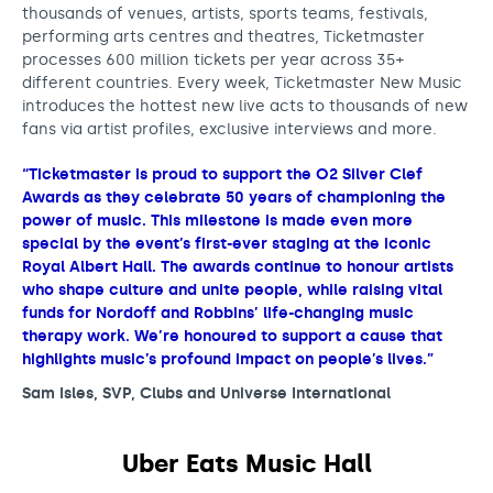
thousands of venues, artists, sports teams, festivals,
performing arts centres and theatres, Ticketmaster
processes 600 million tickets per year across 35+
different countries. Every week, Ticketmaster New Music
introduces the hottest new live acts to thousands of new
fans via artist profiles, exclusive interviews and more.
“Ticketmaster is proud to support the O2 Silver Clef
Awards as they celebrate 50 years of championing the
power of music. This milestone is made even more
special by the event’s first-ever staging at the iconic
Royal Albert Hall. The awards continue to honour artists
who shape culture and unite people, while raising vital
funds for Nordoff and Robbins’ life-changing music
therapy work. We’re honoured to support a cause that
highlights music’s profound impact on people’s lives.”
Sam Isles, SVP, Clubs and Universe International
Uber Eats Music Hall