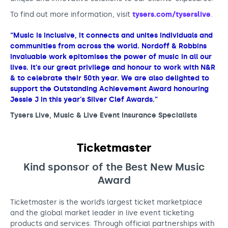
To find out more information, visit
tysers.com/tyserslive
.
“Music is inclusive, it connects and unites individuals and
communities from across the world. Nordoff & Robbins
invaluable work epitomises the power of music in all our
lives. It’s our great privilege and honour to work with N&R
& to celebrate their 50th year. We are also delighted to
support the Outstanding Achievement Award honouring
Jessie J in this year’s Silver Clef Awards.”
Tysers Live, Music & Live Event Insurance Specialists
Ticketmaster
Kind sponsor of the Best New Musi
c
Award
Ticketmaster is the world’s largest ticket marketplace
and the global market leader in live event ticketing
products and services. Through official partnerships with