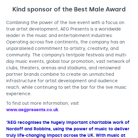
Support us
Adult Afternoon Group
Education and Training
Kind sponsor of the Best Male Award
We are music
Community Choir
Master of Music Therapy (MMT)
Blog
Stories
Master of Music Therapy (MMT) Open Evenings
Combining the power of the live event with a focus on
Support us
true artist development, AEG Presents is a worldwide
News
Apply for music therapy (individuals)
Short courses
O2 Silver Clef Awards
leader in the music and entertainment industries.
Dementia info hub
PhD programme
Operating across five continents, the company has an
Events
unparalleled commitment to artistry, creativity, and
Mental health hub
Research
Fundraising
community. The company’s tentpole festivals and multi-
Accessible Music Learning
day music events, global tour promotion, vast network of
Charity partnerships
clubs, theaters, arenas and stadiums, and renowned
Trust and Foundations
partner brands combine to create an unmatched
infrastructure for artist development and audience
Leave a legacy
reach, while continuing to set the bar for the live music
experience.
Music Therapy Week
To find out more information, visit
www.aegpresents.co.uk
.
“AEG recognises the hugely important charitable work of
Nordoff and Robbins, using the power of music to deliver
truly life‑changing impact across the UK. With music at