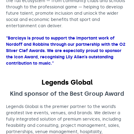
the full ecosystem — from community clubs and schools
through to the professional game — helping to develop
future talent, promote inclusion and unlock the wider
social and economic benefits that sport and
entertainment can deliver.
“Barclays is proud to support the important work of
Nordoff and Robbins through our partnership with the O2
Silver Clef Awards. We are especially proud to sponsor
the Icon Award, recognising Lily Allen’s outstanding
contribution to music.”
Legends Global
Kind sponsor of the Best Group
Award
Legends Global is the premier partner to the world’s
greatest live events, venues, and brands. We deliver a
fully integrated solution of premium services, including
feasibility and consulting, project management, sales,
partnerships, venue management, hospitality,