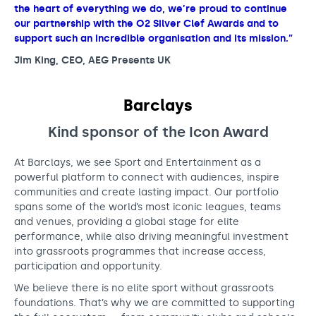
the heart of everything we do, we’re proud to continue
our partnership with the O2 Silver Clef Awards and to
support such an incredible organisation and its mission.”
Jim King, CEO, AEG Presents UK
Barclays
Kind sponsor of the Icon
Award
At Barclays, we see Sport and Entertainment as a
powerful platform to connect with audiences, inspire
communities and create lasting impact. Our portfolio
spans some of the world’s most iconic leagues, teams
and venues, providing a global stage for elite
performance, while also driving meaningful investment
into grassroots programmes that increase access,
participation and opportunity.
We believe there is no elite sport without grassroots
foundations. That’s why we are committed to supporting