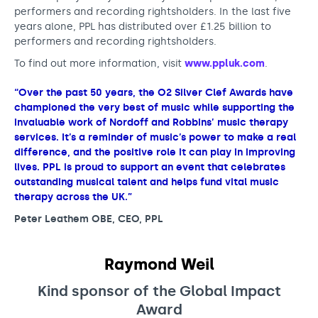
performers and recording rightsholders. In the last five
years alone, PPL has distributed over £1.25 billion to
performers and recording rightsholders.
To find out more information, visit
www.ppluk.com
.
“Over the past 50 years, the O2 Silver Clef Awards have
championed the very best of music while supporting the
invaluable work of Nordoff and Robbins’ music therapy
services. It’s a reminder of music’s power to make a real
difference, and the positive role it can play in improving
lives. PPL is proud to support an event that celebrates
outstanding musical talent and helps fund vital music
therapy across the UK.”
Peter Leathem OBE, CEO, PPL
Raymond Weil
Kind sponsor of the Global Impact
Award