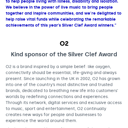
to help people living with illness, disability and isolation.
We believe in the power of live music to bring people
together and inspire communities, and we’re delighted to
help raise vital funds while celebrating the remarkable
achievements of this year’s Silver Clef Award winners.”
O2
Kind sponsor of the Silver Clef Award
O2 is a brand inspired by a simple belief: like oxygen,
connectivity should be essential, life-giving and always
present. Since launching in the UK in 2002, O2 has grown
into one of the country’s most distinctive and trusted
brands, dedicated to breathing new life into customers’
worlds by redefining connections and experiences.
Through its network, digital services and exclusive access
to music, sport and entertainment, O2 continually
creates new ways for people and businesses to
experience the world around them.