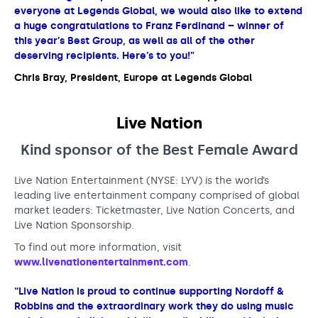
everyone at Legends Global, we would also like to extend
a huge congratulations to Franz Ferdinand – winner of
this year’s Best Group, as well as all of the other
deserving recipients. Here’s to you!”
Chris Bray, President, Europe at Legends Global
Live Nation
Kind sponsor of the Best Female
Award
Live Nation Entertainment (NYSE: LYV) is the world’s
leading live entertainment company comprised of global
market leaders: Ticketmaster, Live Nation Concerts, and
Live Nation Sponsorship.
To find out more information, visit
www.livenationentertainment.com
.
“Live Nation is proud to continue supporting Nordoff &
Robbins and the extraordinary work they do using music