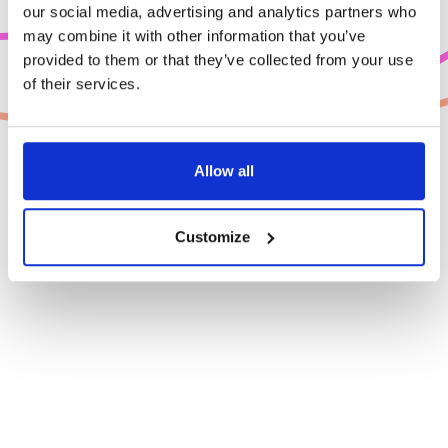
our social media, advertising and analytics partners who
may combine it with other information that you’ve
provided to them or that they’ve collected from your use
of their services.
Allow all
Customize