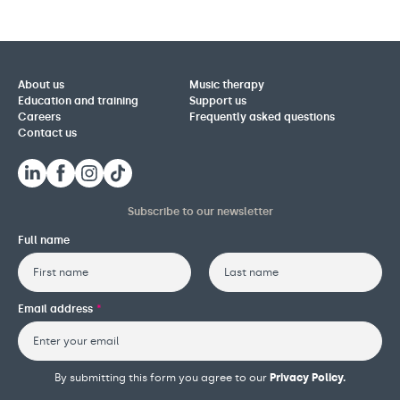
About us
Music therapy
Education and training
Support us
Careers
Frequently asked questions
Contact us
Subscribe to our newsletter
Full name
First
Last
Email address
*
By submitting this form you agree to our
Privacy Policy.