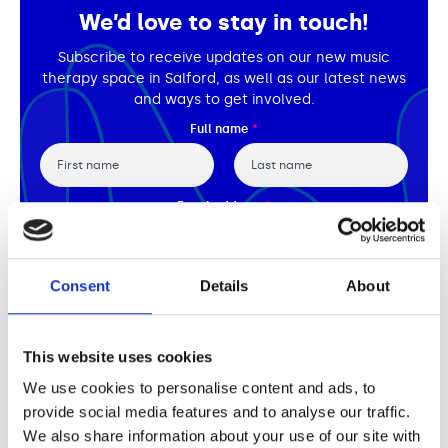
Support us
Adult Afternoon Group
Education and Training
We’d love to stay in touch!
We are music
Community Choir
Master of Music Therapy (MMT)
Subscribe to receive updates on our new music
Blog
Stories
Master of Music Therapy (MMT) Open Evenings
Support us
therapy space in Salford, as well as our latest news
News
Apply for music therapy (individuals)
and ways to get involved.
Short courses
O2 Silver Clef Awards
Full name
*
Dementia info hub
PhD programme
Events
Mental health hub
Research
Fundraising
Accessible Music Learning
Charity partnerships
First
Last
Email address
*
Trust and Foundations
Leave a legacy
By submitting this form you agree to our
Privacy Policy.
Consent
Details
About
Music Therapy Week
Subscribe
This website uses cookies
We use cookies to personalise content and ads, to
provide social media features and to analyse our traffic.
We also share information about your use of our site with