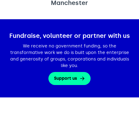
Manchester
Fundraise, volunteer or partner with us
We receive no government funding, so the
transformative work we do is built upon the enterprise
and generosity of groups, corporations and individuals
like you.
Support us