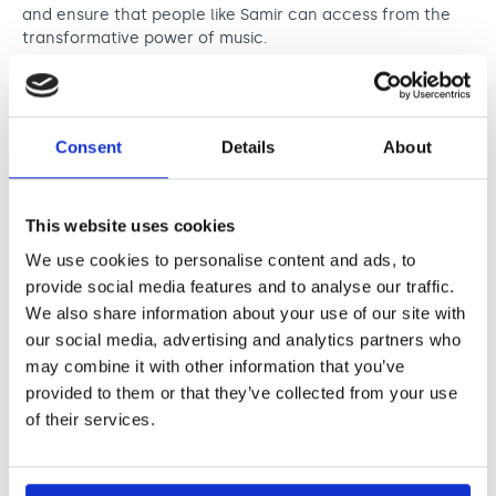
and ensure that people like Samir can access from the
transformative power of music.
Read Samir’s story
Consent
Details
About
This website uses cookies
We use cookies to personalise content and ads, to
provide social media features and to analyse our traffic.
We also share information about your use of our site with
our social media, advertising and analytics partners who
may combine it with other information that you’ve
provided to them or that they’ve collected from your use
of their services.
Pictured: Chiedu Oraka visits Asylum Link Merseyside
(Samir not pictured). Chiedu will perform at the Northern
Music Awards 2025, and is shortlisted for the Newcomer