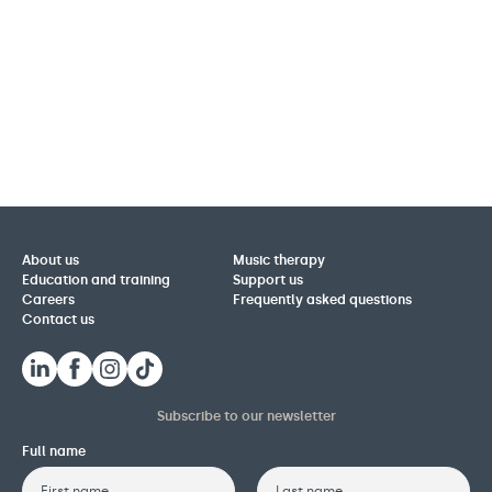
About us
Music therapy
Education and training
Support us
Careers
Frequently asked questions
Contact us
Subscribe to our newsletter
Full name