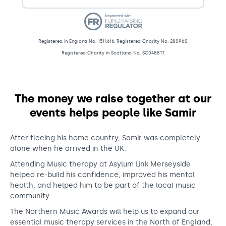
Registered in England No. 1514616. Registered Charity No. 280960.
Registered Charity in Scotland No. SC048817.
Donations – Northern Music Awar
The money we raise together at our
events helps people like Samir
After fleeing his home country, Samir was completely
alone when he arrived in the UK.
Attending Music therapy at Asylum Link Merseyside
helped re-build his confidence, improved his mental
health, and helped him to be part of the local music
community.
The Northern Music Awards will help us to expand our
essential music therapy services in the North of England,