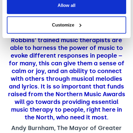
of the Year Award.
Allow all
Customize
I have seen for myself how Nordoff and
Robbins’ trained music therapists are
able to harness the power of music to
evoke different responses in people –
for many, this can give them a sense of
calm or joy, and an ability to connect
with others through musical melodies
and lyrics. It is so important that funds
raised from the Northern Music Awards
will go towards providing essential
music therapy to people, right here in
the North, who need it most.
Andy Burnham, The Mayor of Greater