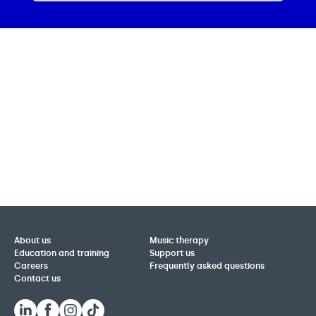
About us
Music therapy
Education and training
Support us
Careers
Frequently asked questions
Contact us