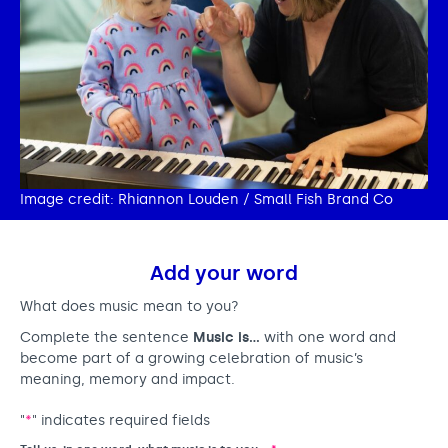
Image credit: Rhiannon Louden / Small Fish Brand Co
Add your word
What does music mean to you?
Complete the sentence
Music is…
with one word and
become part of a growing celebration of music’s
meaning, memory and impact.
"
*
" indicates required fields