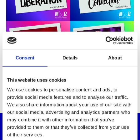
Consent
Details
About
This website uses cookies
We use cookies to personalise content and ads, to
provide social media features and to analyse our traffic.
We also share information about your use of our site with
our social media, advertising and analytics partners who
may combine it with other information that you’ve
Why it matters
provided to them or that they’ve collected from your use
of their services.
For the thousands of children and adults we support