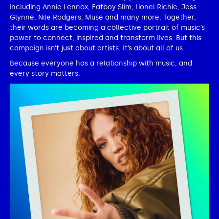
including Annie Lennox, Fatboy Slim, Lionel Richie, Jess
Glynne, Nile Rodgers, Muse and many more. Together,
their words are becoming a collective portrait of music’s
power to connect, inspired and transform lives. But this
campaign isn’t just about artists. It’s about all of us.
Because everyone has a relationship with music, and
every story matters.