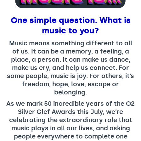
Support us
Adult Afternoon Group
Education and Training
We are music
Community Choir
Master of Music Therapy (MMT)
One simple question. What is
Blog
Stories
Master of Music Therapy (MMT) Open Evenings
Support us
music to you?
News
Apply for music therapy (individuals)
Short courses
O2 Silver Clef Awards
Dementia info hub
Music means something different to all
PhD programme
Events
of us. It can be a memory, a feeling, a
Mental health hub
Research
Fundraising
place, a person. It can make us dance,
Accessible Music Learning
Charity partnerships
make us cry, and help us connect. For
some people, music is joy. For others, it’s
Trust and Foundations
freedom, hope, love, escape or
Leave a legacy
belonging.
Music Therapy Week
As we mark 50 incredible years of the O2
Silver Clef Awards this July, we’re
celebrating the extraordinary role that
music plays in all our lives, and asking
people everywhere to complete one