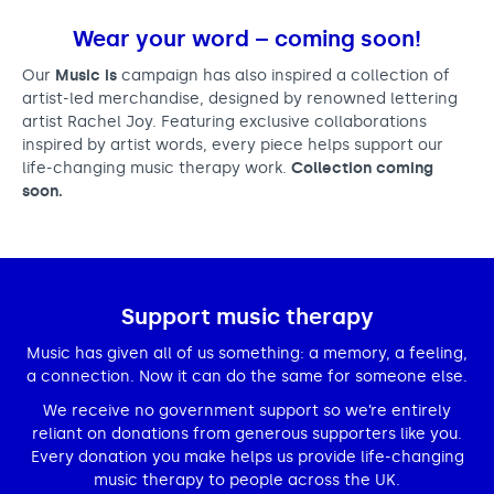
Wear your word – coming soon!
Our
Music is
campaign has also inspired a collection of
artist-led merchandise, designed by renowned lettering
artist Rachel Joy. Featuring exclusive collaborations
inspired by artist words, every piece helps support our
life-changing music therapy work.
Collection coming
soon.
Support music therapy
Music has given all of us something: a memory, a feeling,
a connection. Now it can do the same for someone else.
We receive no government support so we’re entirely
reliant on donations from generous supporters like you.
Every donation you make helps us provide life-changing
music therapy to people across the UK.