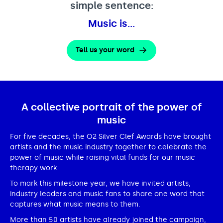
simple sentence:
Music is…
Tell us your word
A collective portrait of the power of
music
For five decades, the O2 Silver Clef Awards have brought
artists and the music industry together to celebrate the
power of music while raising vital funds for our music
therapy work.
To mark this milestone year, we have invited artists,
industry leaders and music fans to share one word that
captures what music means to them.
More than 50 artists have already joined the campaign,