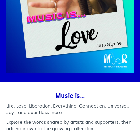
Music is…
Life. Love. Liberation. Everything. Connection. Universal.
Joy… and countless more.
Explore the words shared by artists and supporters, then
add your own to the growing collection.