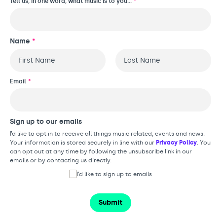
Tell us, in one word, what music is to you…
*
Name
*
First
Last
Email
*
Sign up to our emails
I’d like to opt in to receive all things music related, events and news.
Your information is stored securely in line with our
Privacy Policy
. You
can opt out at any time by following the unsubscribe link in our
emails or by contacting us directly.
I’d like to sign up to emails
Submit