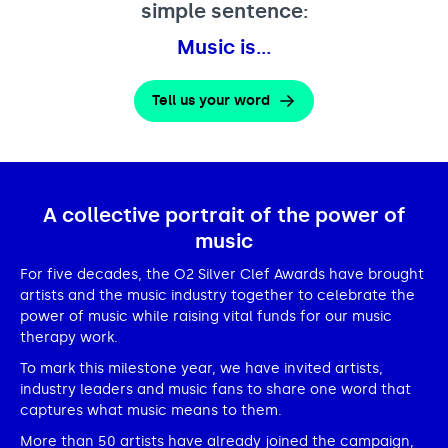
simple sentence:
Music is…
Tell us your word
A collective portrait of the power of
music
For five decades, the O2 Silver Clef Awards have brought
artists and the music industry together to celebrate the
power of music while raising vital funds for our music
therapy work.
To mark this milestone year, we have invited artists,
industry leaders and music fans to share one word that
captures what music means to them.
More than 50 artists have already joined the campaign,