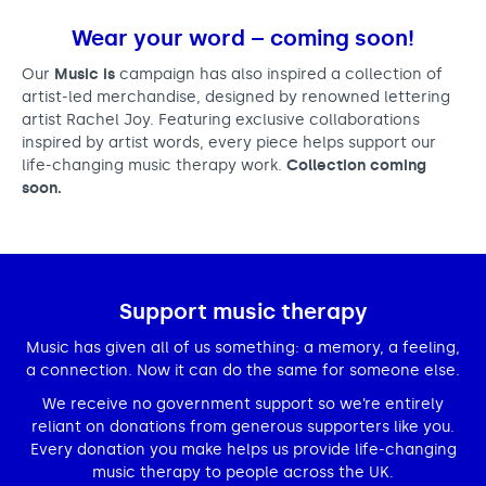
Wear your word – coming soon!
Our
Music is
campaign has also inspired a collection of
artist-led merchandise, designed by renowned lettering
artist Rachel Joy. Featuring exclusive collaborations
inspired by artist words, every piece helps support our
life-changing music therapy work.
Collection coming
soon.
Support music therapy
Music has given all of us something: a memory, a feeling,
a connection. Now it can do the same for someone else.
We receive no government support so we’re entirely
reliant on donations from generous supporters like you.
Every donation you make helps us provide life-changing
music therapy to people across the UK.