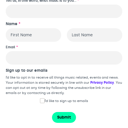
Tell us, in one word, what music is to you…
*
Name
*
First
Last
Email
*
Sign up to our emails
I’d like to opt in to receive all things music related, events and news.
Your information is stored securely in line with our
Privacy Policy
. You
can opt out at any time by following the unsubscribe link in our
emails or by contacting us directly.
I’d like to sign up to emails
Submit