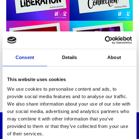
Consent
Details
About
This website uses cookies
We use cookies to personalise content and ads, to
provide social media features and to analyse our traffic.
We also share information about your use of our site with
our social media, advertising and analytics partners who
may combine it with other information that you’ve
Why it matters
provided to them or that they’ve collected from your use
of their services.
For the thousands of children and adults we support