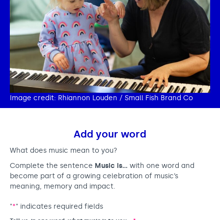
Image credit: Rhiannon Louden / Small Fish Brand Co
Add your word
What does music mean to you?
Complete the sentence
Music is…
with one word and
become part of a growing celebration of music’s
meaning, memory and impact.
"
*
" indicates required fields