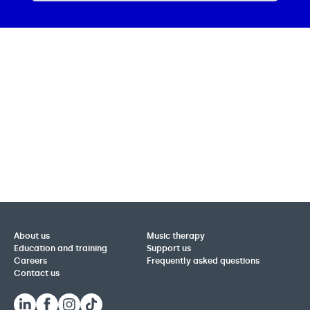
About us
Music therapy
Education and training
Support us
Careers
Frequently asked questions
Contact us