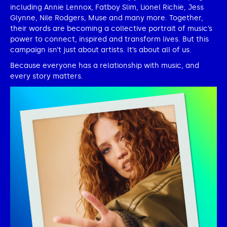
including Annie Lennox, Fatboy Slim, Lionel Richie, Jess
Glynne, Nile Rodgers, Muse and many more. Together,
their words are becoming a collective portrait of music’s
power to connect, inspired and transform lives. But this
campaign isn’t just about artists. It’s about all of us.
Because everyone has a relationship with music, and
every story matters.