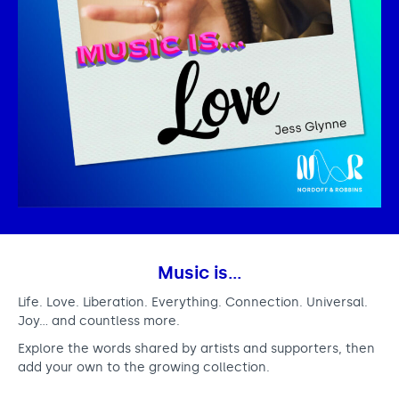
Music is…
Life. Love. Liberation. Everything. Connection. Universal.
Joy… and countless more.
Explore the words shared by artists and supporters, then
add your own to the growing collection.