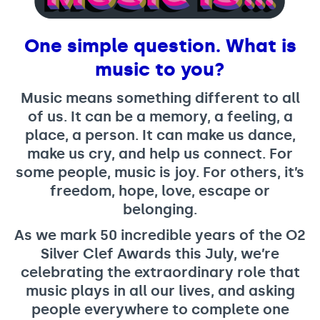
Support us
Adult Afternoon Group
Education and Training
We are music
Community Choir
Master of Music Therapy (MMT)
One simple question. What is
Blog
Stories
Master of Music Therapy (MMT) Open Evenings
Support us
music to you?
News
Apply for music therapy (individuals)
Short courses
O2 Silver Clef Awards
Dementia info hub
Music means something different to all
PhD programme
Events
of us. It can be a memory, a feeling, a
Mental health hub
Research
Fundraising
place, a person. It can make us dance,
Accessible Music Learning
Charity partnerships
make us cry, and help us connect. For
some people, music is joy. For others, it’s
Trust and Foundations
freedom, hope, love, escape or
Leave a legacy
belonging.
Music Therapy Week
As we mark 50 incredible years of the O2
Silver Clef Awards this July, we’re
celebrating the extraordinary role that
music plays in all our lives, and asking
people everywhere to complete one