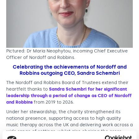
o
f
f
a
n
Pictured: Dr Maria Neophytou, incoming Chief Executive
Officer of Nordoff and Robbins.
d
Celebrating the achievements of Nordoff and
R
Robbins outgoing CEO, Sandra Schembri
o
The Nordoff and Robbins Board of Trustees extend their
b
heartfelt thanks to
Sandra Schembri for her significant
leadership through a period of change as CEO of Nordoff
b
and Robbins
from 2019 to 2026.
i
Under her stewardship, the charity strengthened its
national presence, supporting access to high quality
n
music therapy across the UK and delivering work across a
s
wide range of settings, whilst also chairing the cross
sector Power of Music for Health and Wellbeing