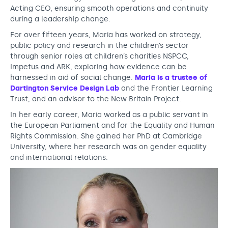
a
Acting CEO, ensuring smooth operations and continuity
during a leadership change.
s
For over fifteen years, Maria has worked on strategy,
n
public policy and research in the children’s sector
e
through senior roles at children’s charities NSPCC,
Impetus and ARK, exploring how evidence can be
w
harnessed in aid of social change.
Maria is a trustee of
C
Dartington Service Design Lab
and the Frontier Learning
Trust, and an advisor to the New Britain Project.
E
In her early career, Maria worked as a public servant in
O
the European Parliament and for the Equality and Human
Rights Commission. She gained her PhD at Cambridge
o
University, where her research was on gender equality
f
and international relations.
N
o
r
d