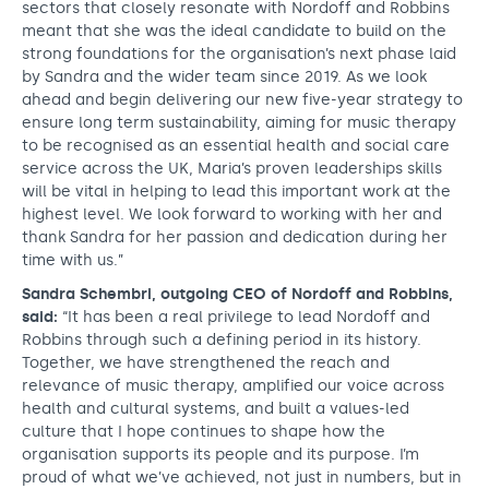
sectors that closely resonate with Nordoff and Robbins
meant that she was the ideal candidate to build on the
strong foundations for the organisation’s next phase laid
by Sandra and the wider team since 2019. As we look
ahead and begin delivering our new five-year strategy to
ensure long term sustainability, aiming for music therapy
to be recognised as an essential health and social care
service across the UK, Maria’s proven leaderships skills
will be vital in helping to lead this important work at the
highest level. We look forward to working with her and
thank Sandra for her passion and dedication during her
time with us.”
Sandra Schembri, outgoing CEO of Nordoff and Robbins,
said:
“It has been a real privilege to lead Nordoff and
Robbins through such a defining period in its history.
Together, we have strengthened the reach and
relevance of music therapy, amplified our voice across
health and cultural systems, and built a values-led
culture that I hope continues to shape how the
organisation supports its people and its purpose. I’m
proud of what we’ve achieved, not just in numbers, but in