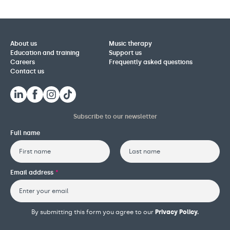
About us
Music therapy
Education and training
Support us
Careers
Frequently asked questions
Contact us
Subscribe to our newsletter
Full name
First
Last
Email address
*
By submitting this form you agree to our
Privacy Policy.