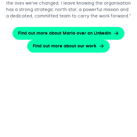
the lives we’ve changed. I leave knowing the organisation
has a strong strategic north star, a powerful mission and
a dedicated, committed team to carry the work forward.”
Find out more about Maria over on LinkedIn
Find out more about our work