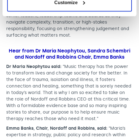
Customize
Moving forward, Sandra will split her time between
London and Hong Kong, working as a thinking partner to
senior leaders, leadership teams and boards as they
navigate complexity, transition, or high-stakes
responsibility, focusing on strengthening judgement and
surfacing what matters most.
Hear from Dr Maria Neophytou, Sandra Schembri
and Nordoff and Robbins Chair, Emma Banks
Dr Maria Neophytou said:
“Music therapy has the power
to transform lives and change society for the better. In
the face of trauma, isolation and illness, it fosters
connection and healing, something that is sorely needed
in today’s world. That is why I am so excited to take on
the role of Nordoff and Robbins CEO at this critical time.
With a formidable evidence base and so many inspiring
stories to share, our purpose is to help ensure music
therapy reaches those who need it most.”
Emma Banks, Chair, Nordoff and Robbins, said:
“Maria’s
expertise in strategy, public policy and research within