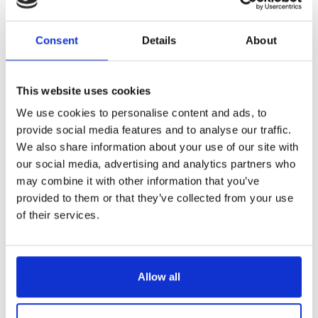
Consortium, helping make music as healthcare move
closer to becoming a reality for more people across the
Consent
Details
About
UK.
Sandra led a strategic repositioning of the organisation
to be fit for a post-COVID landscape within the ‘music for
This website uses cookies
health’ landscape, strengthening partnerships, driving
innovation, and championing music therapy at policy and
We use cookies to personalise content and ads, to
sector level.
provide social media features and to analyse our traffic.
During her tenure, the number of people reached with
We also share information about your use of our site with
music therapy was more than originally projected, with
our social media, advertising and analytics partners who
nearly 17,000 people receiving music therapy through
may combine it with other information that you’ve
Nordoff and Robbins in 2024
. Continued strong impact
provided to them or that they’ve collected from your use
outcomes were also reported year on year.
of their services.
Sandra worked to strengthen a positive, inclusive culture
within the organisation, maintaining a clear focus on
workplace health, wellbeing and engagement. Her
leadership legacy will be one of impact, influence and
Allow all
guiding the organisation through a period of significant
change.