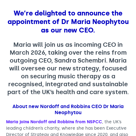
M
Support us
Adult Afternoon Group
Education and Training
a
We are music
Community Choir
Master of Music Therapy (MMT)
We’re delighted to announce the
r
Blog
Stories
appointment of
Dr Maria Neophytou
Master of Music Therapy (MMT) Open Evenings
Support us
i
as our new CEO.
News
Apply for music therapy (individuals)
Short courses
O2 Silver Clef Awards
a
Dementia info hub
PhD programme
Events
Maria will join us as incoming CEO in
N
Mental health hub
Research
March 2026, taking over the reins from
Fundraising
e
outgoing CEO, Sandra Schembri. Maria
Accessible Music Learning
Charity partnerships
will oversee our new strategy, focused
o
Trust and Foundations
on securing music therapy as a
p
Leave a legacy
recognised, integrated and sustainable
h
part of the UK’s health and care system.
Music Therapy Week
y
About new Nordoff and Robbins CEO Dr Maria
t
Neophytou
o
Maria joins Nordoff and Robbins from NSPCC
, the UK’s
u
leading children’s charity, where she has been Executive
Director of Strategy and Knowledge since 2020, and also