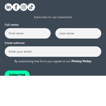
Subscribe to our newsletter
Full name
First
Last
Email address
*
By submitting this form you agree to our
Privacy Policy.
Subscribe
Terms and conditions
Privacy policy
Cookie policy
Safeguarding policy
Complaints procedure
Governance and reports
Modern slavery policy