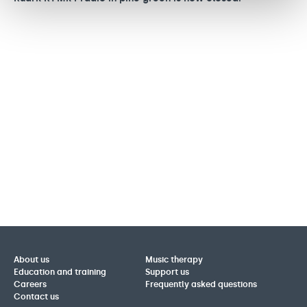
o
About us
Music therapy
Education and training
Support us
Careers
Frequently asked questions
Contact us