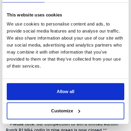
Audio
p
and selected retailers including
John Lewis online
for £239. A donation to Nordoff and Robbins will be made
w
for every radio sold. Each and every person who
This website uses cookies
purchases this wonderful radio will be helping to
i
We use cookies to personalise content and ads, to
transform the lives of vulnerable and isolated people
t
provide social media features and to analyse our traffic.
through music therapy.
We also share information about your use of our site with
h
our social media, advertising and analytics partners who
R
may combine it with other information that you’ve
provided to them or that they’ve collected from your use
u
of their services.
a
r
k
Allow all
A
u
Customize
d
**Please note: our competition to win a limited edition
i
Ruark R1 Mk4 radio in pine green is now closed.**