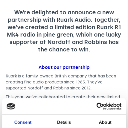
r
Support us
Adult Afternoon Group
Education and Training
n
We are music
Community Choir
Master of Music Therapy (MMT)
We’re delighted to announce a new
e
Blog
partnership with Ruark Audio. Together,
Stories
Master of Music Therapy (MMT) Open Evenings
Support us
we’ve created a limited edition Ruark R1
w
News
Apply for music therapy (individuals)
Short courses
O2 Silver Clef Awards
Mk4 radio in pine green, which one lucky
p
Dementia info hub
PhD programme
Events
supporter of Nordoff and Robbins has
a
Mental health hub
Research
the chance to win.
Fundraising
r
Accessible Music Learning
Charity partnerships
t
About our partnership
Trust and Foundations
n
Ruark is a family-owned British company that has been
Leave a legacy
creating fine audio products since 1985. They’ve
e
Music Therapy Week
supported Nordoff and Robbins since 2012.
r
This year, we’ve collaborated to create their new limited
s
edition of their R1 Mk4 radio in pine green. This limited
edition radio boasts a powerful audio performance that
h
makes every piece of music truly sing.
i
Consent
Details
About
The limited edition radio is
available to buy from Ruark