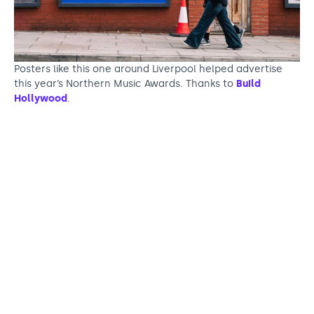
Posters like this one around Liverpool helped advertise
this year’s Northern Music Awards. Thanks to
Build
Hollywood
.