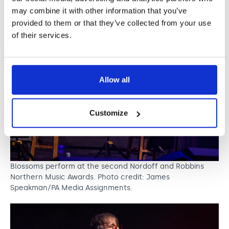
Speakman/PA Media Assignments
may combine it with other information that you’ve
provided to them or that they’ve collected from your use
of their services.
Allow all
Customize
Blossoms perform at the second Nordoff and Robbins
Northern Music Awards. Photo credit: James
Speakman/PA Media Assignments.