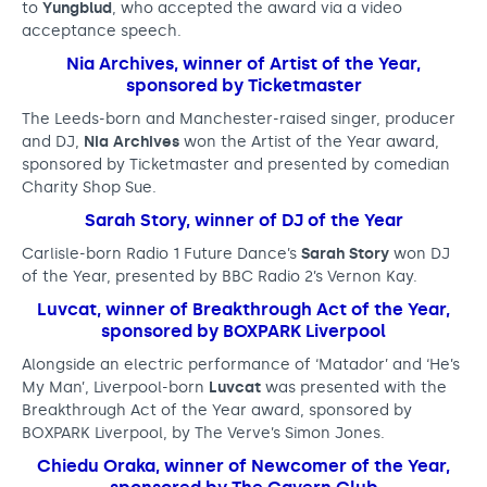
to
Yungblud
, who accepted the award via a video
h
acceptance speech.
e
Nia Archives, winner of Artist of the Year,
sponsored by Ticketmaster
r
The Leeds-born and Manchester-raised singer, producer
n
and DJ,
Nia Archives
won the Artist of the Year award,
M
sponsored by Ticketmaster and presented by comedian
Charity Shop Sue.
u
Sarah Story, winner of DJ of the Year
s
Carlisle-born Radio 1 Future Dance’s
Sarah Story
won DJ
i
of the Year, presented by BBC Radio 2’s Vernon Kay.
c
Luvcat, winner of Breakthrough Act of the Year,
sponsored by BOXPARK Liverpool
A
Alongside an electric performance of ‘Matador’ and ‘He’s
w
My Man’, Liverpool-born
Luvcat
was presented with the
Breakthrough Act of the Year award, sponsored by
a
BOXPARK Liverpool, by The Verve’s Simon Jones.
r
Chiedu Oraka, winner of Newcomer of the Year,