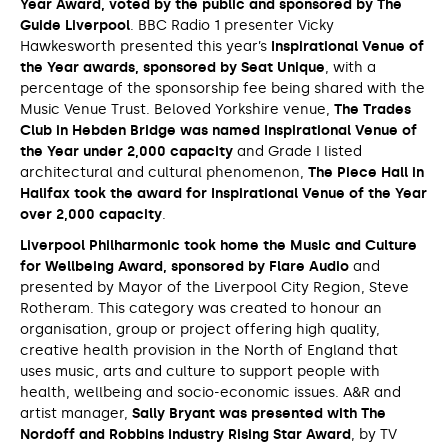
Year Award, voted by the public and sponsored by The
Guide Liverpool
. BBC Radio 1 presenter Vicky
Hawkesworth presented this year’s
Inspirational Venue of
the Year awards, sponsored by Seat Unique
, with a
percentage of the sponsorship fee being shared with the
Music Venue Trust. Beloved Yorkshire venue,
The Trades
Club in Hebden Bridge was named Inspirational Venue of
the Year under 2,000 capacity
and Grade I listed
architectural and cultural phenomenon,
The Piece Hall in
Halifax took the award for Inspirational Venue of the Year
over 2,000 capacity
.
Liverpool Philharmonic took home the Music and Culture
for Wellbeing Award, sponsored by Flare Audio
and
presented by Mayor of the Liverpool City Region, Steve
Rotheram. This category was created to honour an
organisation, group or project offering high quality,
creative health provision in the North of England that
uses music, arts and culture to support people with
health, wellbeing and socio-economic issues. A&R and
artist manager,
Sally Bryant was presented with The
Nordoff and Robbins Industry Rising Star Award
, by TV