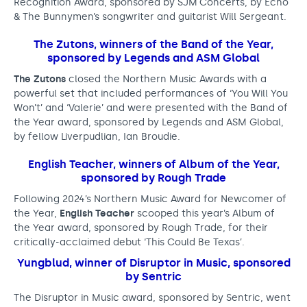
t
Recognition Award, sponsored by SJM Concerts, by Echo
& The Bunnymen’s songwriter and guitarist Will Sergeant.
o
The Zutons, winners of the Band of the Year,
u
sponsored by Legends and ASM Global
r
The Zutons
closed the Northern Music Awards with a
s
powerful set that included performances of ‘You Will You
Won’t’ and ‘Valerie’ and were presented with the Band of
e
the Year award, sponsored by Legends and ASM Global,
by fellow Liverpudlian, Ian Broudie.
c
o
English Teacher, winners of Album of the Year,
sponsored by Rough Trade
n
Following 2024’s Northern Music Award for Newcomer of
d
the Year,
English Teacher
scooped this year’s Album of
N
the Year award, sponsored by Rough Trade, for their
critically-acclaimed debut
‘This Could Be Texas’.
o
Yungblud, winner of Disruptor in Music, sponsored
r
by Sentric
t
The Disruptor in Music award, sponsored by Sentric, went