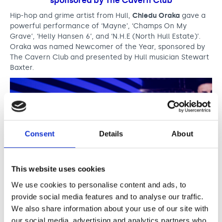
d
sponsored by The Cavern Club
s
Hip-hop and grime artist from Hull,
Chiedu Oraka
gave a
powerful performance of ‘Mayne’, ‘Champs On My
Grave’, ‘Helly Hansen 6’, and ‘N.H.E (North Hull Estate)’.
Oraka was named Newcomer of the Year, sponsored by
The Cavern Club and presented by Hull musician Stewart
Baxter.
Consent
Details
About
This website uses cookies
We use cookies to personalise content and ads, to
provide social media features and to analyse our traffic.
We also share information about your use of our site with
Dr. John Cooper Clarke. Photo credit: James
our social media, advertising and analytics partners who