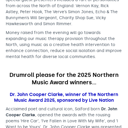
a
from across the North of England: Vernon Kay, Rick
l
Astley, Peter Hook, The Verve’s Simon Jones, Echo & The
Bunnymen’s Will Sergeant, Charity Shop Sue, Vicky
t
Hawkesworth and Simon Rimmer.
a
Money raised from the evening will go towards
expanding our music therapy provision throughout the
l
North, using music as a creative health intervention to
e
enhance connection, reduce social isolation and improve
mental health for diverse local communities.
n
t
Drumroll please for the 2025 Northern
f
Music Award winners…
r
Dr. John Cooper Clarke, winner of The Northern
o
Music Award 2025, sponsored by Live Nation
m
Acclaimed poet and cultural icon, Salford born
Dr. John
Cooper Clarke
a
, opened the awards with the rousing
poems ‘Hire Car’, ‘I’ve Fallen in Love With My Wife’, and ‘I
c
Want to be Yours’. Dr. John Cooper Clarke was presented