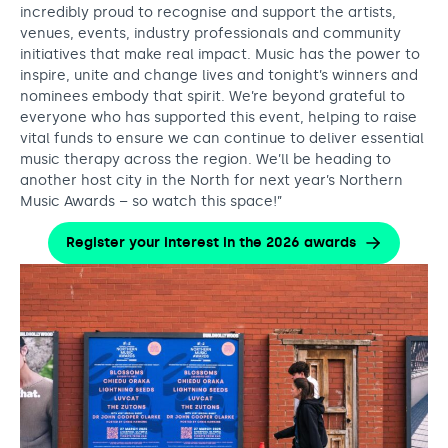
incredibly proud to recognise and support the artists,
venues, events, industry professionals and community
initiatives that make real impact. Music has the power to
inspire, unite and change lives and tonight’s winners and
nominees embody that spirit. We’re beyond grateful to
everyone who has supported this event, helping to raise
vital funds to ensure we can continue to deliver essential
music therapy across the region. We’ll be heading to
another host city in the North for next year’s Northern
Music Awards – so watch this space!”
Register your interest in the 2026 awards