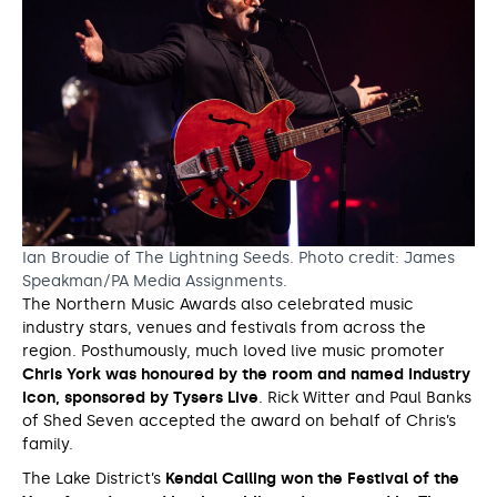
Ian Broudie of The Lightning Seeds. Photo credit: James
Speakman/PA Media Assignments.
The Northern Music Awards also celebrated music
industry stars, venues and festivals from across the
region. Posthumously, much loved live music promoter
Chris York was honoured by the room and named Industry
Icon, sponsored by Tysers Live
. Rick Witter and Paul Banks
of Shed Seven accepted the award on behalf of Chris’s
family.
The Lake District’s
Kendal Calling won the Festival of the