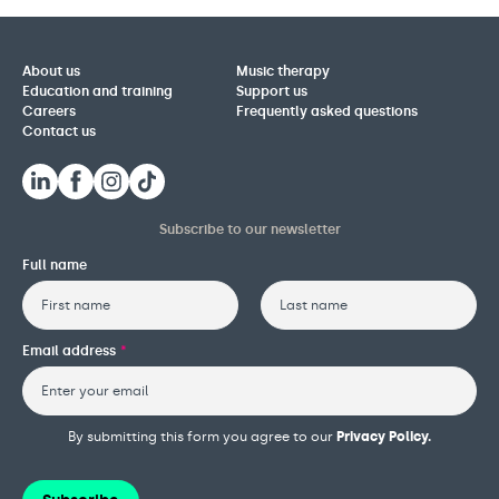
About us
Music therapy
Education and training
Support us
Careers
Frequently asked questions
Contact us
Subscribe to our newsletter
Full name
First
Last
Email address
*
By submitting this form you agree to our
Privacy Policy.