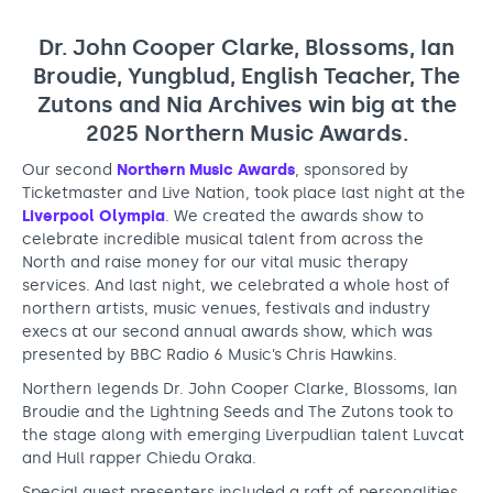
n
Support us
Adult Afternoon Group
Education and Training
c
We are music
Community Choir
Master of Music Therapy (MMT)
Dr. John Cooper Clarke, Blossoms, Ian
r
Blog
Broudie, Yungblud, English Teacher, The
Stories
Master of Music Therapy (MMT) Open Evenings
Support us
Zutons and Nia Archives win big at the
e
News
Apply for music therapy (individuals)
Short courses
O2 Silver Clef Awards
2025 Northern Music Awards.
d
Dementia info hub
PhD programme
Events
Our second
Northern Music Awards
, sponsored by
i
Mental health hub
Research
Fundraising
Ticketmaster and Live Nation, took place last night at the
b
Liverpool Olympia
. We created the awards show to
Accessible Music Learning
Charity partnerships
celebrate incredible musical talent from across the
l
North and raise money for our vital music therapy
Trust and Foundations
e
services. And last night, we celebrated a whole host of
Leave a legacy
northern artists, music venues, festivals and industry
m
execs at our second annual awards show, which was
Music Therapy Week
presented by BBC Radio 6 Music’s Chris Hawkins.
u
Northern legends Dr. John Cooper Clarke, Blossoms, Ian
s
Broudie and the Lightning Seeds and The Zutons took to
i
the stage along with emerging Liverpudlian talent Luvcat
and Hull rapper Chiedu Oraka.
c
Special guest presenters included a raft of personalities