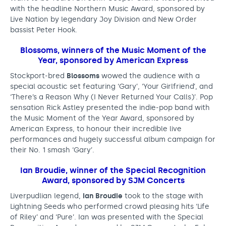
with the headline Northern Music Award, sponsored by
r
Live Nation by legendary Joy Division and New Order
o
bassist Peter Hook.
s
Blossoms, winners of the Music Moment of the
Year, sponsored by American Express
s
Stockport-bred
Blossoms
wowed the audience with a
t
special acoustic set featuring ‘Gary’, ‘Your Girlfriend’, and
h
‘There’s a Reason Why (I Never Returned Your Calls)’. Pop
sensation Rick Astley presented the indie-pop band with
e
the Music Moment of the Year Award, sponsored by
N
American Express, to honour their incredible live
performances and hugely successful album campaign for
o
their No. 1 smash ‘Gary’.
r
Ian Broudie
, winner of the Special Recognition
t
Award, sponsored by SJM Concerts
h
Liverpudlian legend,
Ian Broudie
took to the stage with
Lightning Seeds who performed crowd pleasing hits ‘Life
a
of Riley’ and ‘Pure’. Ian was presented with the Special