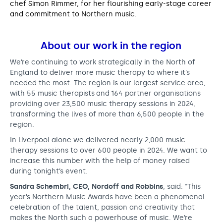
chef Simon Rimmer, for her flourishing early-stage career
and commitment to Northern music.
About our work in the region
We’re continuing to work strategically in the North of
England to deliver more music therapy to where it’s
needed the most. The region is our largest service area,
with 55 music therapists and 164 partner organisations
providing over 23,500 music therapy sessions in 2024,
transforming the lives of more than 6,500 people in the
region.
In Liverpool alone we delivered nearly 2,000 music
therapy sessions to over 600 people in 2024. We want to
increase this number with the help of money raised
during tonight’s event.
Sandra Schembri, CEO, Nordoff and Robbins
, said: “This
year’s Northern Music Awards have been a phenomenal
celebration of the talent, passion and creativity that
makes the North such a powerhouse of music. We’re