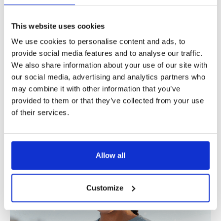
o
l
This website uses cookies
l
We use cookies to personalise content and ads, to
e
provide social media features and to analyse our traffic.
We also share information about your use of our site with
c
our social media, advertising and analytics partners who
t
may combine it with other information that you’ve
i
provided to them or that they’ve collected from your use
Women’s ‘Jingle Jams’
of their services.
Men’s ‘O Holy Bass’
o
Christmas jumper
Christmas jumper
n
Allow all
Customize