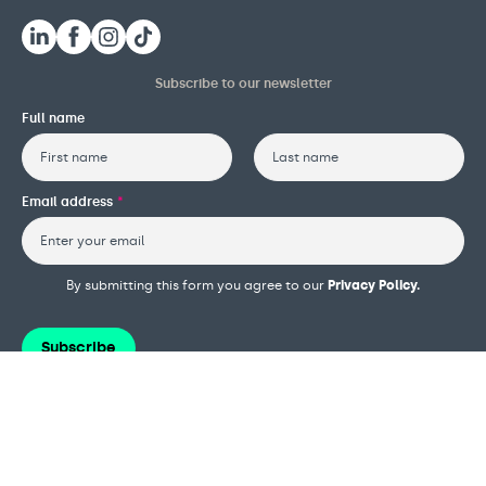
Subscribe to our newsletter
Full name
First
Last
Email address
*
By submitting this form you agree to our
Privacy Policy.
Subscribe
Terms and conditions
Privacy policy
Cookie policy
Safeguarding policy
Complaints procedure
Governance and reports
Modern slavery policy