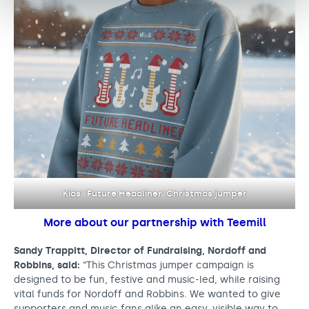
Kids’ ‘Future Headliner’ Christmas jumper
More about our partnership with Teemill
Sandy Trappitt, Director of Fundraising, Nordoff and
Robbins, said:
“This Christmas jumper campaign is
designed to be fun, festive and music-led, while raising
vital funds for Nordoff and Robbins. We wanted to give
supporters and music fans alike an easy, visible way to