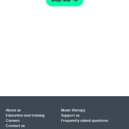
Shop now
About us
Music therapy
Education and training
Support us
Careers
Frequently asked questions
Contact us