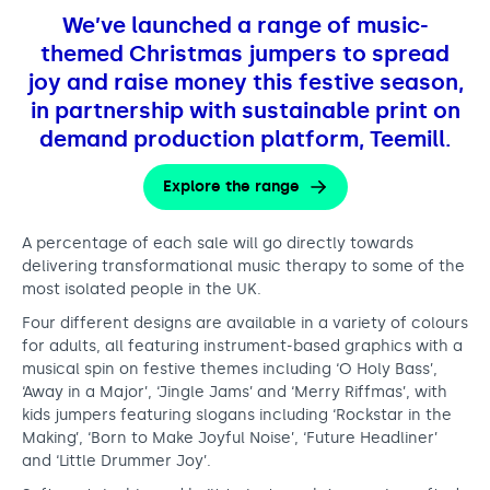
,
Support us
Adult Afternoon Group
Education and Training
We’ve launched a range of music-
s
We are music
Community Choir
Master of Music Therapy (MMT)
themed Christmas jumpers to spread
h
Blog
Stories
Master of Music Therapy (MMT) Open Evenings
joy and raise money this festive season,
Support us
a
News
in partnership with sustainable print on
Apply for music therapy (individuals)
Short courses
O2 Silver Clef Awards
demand production platform, Teemill.
r
Dementia info hub
PhD programme
Events
e
Mental health hub
Research
Explore the range
Fundraising
t
Accessible Music Learning
Charity partnerships
A percentage of each sale will go directly towards
h
Trust and Foundations
delivering transformational music therapy to some of the
e
most isolated people in the UK.
Leave a legacy
j
Four different designs are available in a variety of colours
Music Therapy Week
for adults, all featuring instrument-based graphics with a
o
musical spin on festive themes including ‘O Holy Bass’,
y
‘Away in a Major’, ‘Jingle Jams’ and ‘Merry Riffmas’, with
kids jumpers featuring slogans including ‘Rockstar in the
:
Making’, ‘Born to Make Joyful Noise’, ‘Future Headliner’
and ‘Little Drummer Joy’.
l