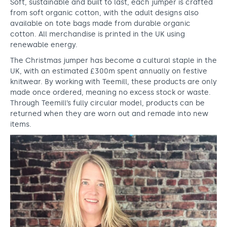
Soft, sustainable and built to last, each jumper is crafted
a
from soft organic cotton, with the adult designs also
u
available on tote bags made from durable organic
cotton. All merchandise is printed in the UK using
n
renewable energy.
c
The Christmas jumper has become a cultural staple in the
h
UK, with an estimated £300m spent annually on festive
knitwear. By working with Teemill, these products are only
i
made once ordered, meaning no excess stock or waste.
Through Teemill’s fully circular model, products can be
n
returned when they are worn out and remade into new
g
items.
o
u
r
C
h
r