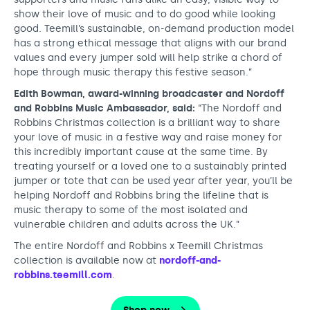
show their love of music and to do good while looking
good. Teemill’s sustainable, on-demand production model
has a strong ethical message that aligns with our brand
values and every jumper sold will help strike a chord of
hope through music therapy this festive season.”
Edith Bowman, award-winning broadcaster and Nordoff
and Robbins Music Ambassador, said:
“The Nordoff and
Robbins Christmas collection is a brilliant way to share
your love of music in a festive way and raise money for
this incredibly important cause at the same time. By
treating yourself or a loved one to a sustainably printed
jumper or tote that can be used year after year, you’ll be
helping Nordoff and Robbins bring the lifeline that is
music therapy to some of the most isolated and
vulnerable children and adults across the UK.”
The entire Nordoff and Robbins x Teemill Christmas
collection is available now at
nordoff-and-
robbins.teemill.com
.