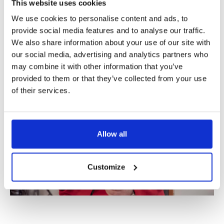
But the spark.
This website uses cookies
That’s crudely put, but…
We use cookies to personalise content and ads, to
If we’re not supposed to dance,
provide social media features and to analyse our traffic.
Why all this music?
We also share information about your use of our site with
our social media, advertising and analytics partners who
may combine it with other information that you’ve
provided to them or that they’ve collected from your use
of their services.
Allow all
Customize