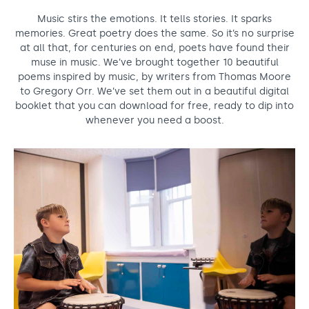
Support us
Adult Afternoon Group
Education and Training
Music stirs the emotions. It tells stories. It sparks
We are music
Community Choir
Master of Music Therapy (MMT)
memories. Great poetry does the same. So it’s no surprise
Blog
Stories
at all that, for centuries on end, poets have found their
Master of Music Therapy (MMT) Open Evenings
Support us
muse in music. We’ve brought together 10 beautiful
News
Apply for music therapy (individuals)
Short courses
O2 Silver Clef Awards
poems inspired by music, by writers from Thomas Moore
Dementia info hub
to Gregory Orr. We’ve set them out in a beautiful digital
PhD programme
Events
booklet that you can download for free, ready to dip into
Mental health hub
Research
Fundraising
whenever you need a boost.
Accessible Music Learning
Charity partnerships
Trust and Foundations
Leave a legacy
Music Therapy Week