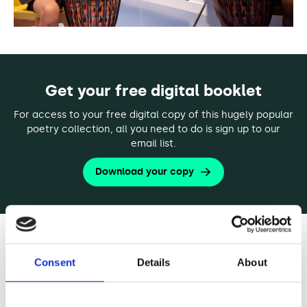
Get your free digital booklet
For access to your free digital copy of this hugely popular
poetry collection, all you need to do is sign up to our
email list.
Download your copy
[Sample Poem]
Consent
Details
About
To Be Alive by Gregory Orr
To be alive: not just the carcass