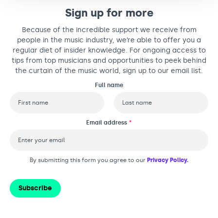
Sign up for more
Because of the incredible support we receive from
people in the music industry, we’re able to offer you a
regular diet of insider knowledge. For ongoing access to
tips from top musicians and opportunities to peek behind
the curtain of the music world, sign up to our email list.
Full name
First
Last
Email address
*
By submitting this form you agree to our
Privacy Policy.
Subscribe