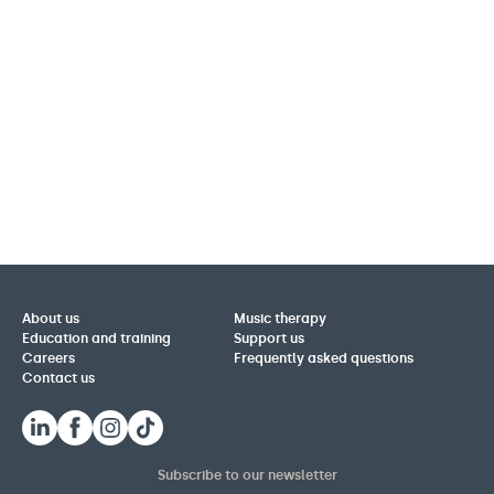
About us
Music therapy
Education and training
Support us
Careers
Frequently asked questions
Contact us
Subscribe to our newsletter