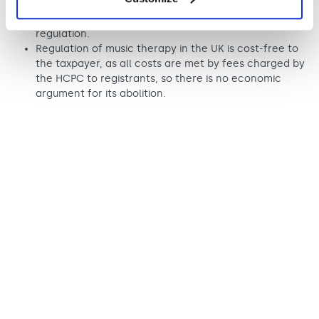
The UK is widely hailed as a world-leader in the field
of music therapy precisely because of HCPC
regulation.
Regulation of music therapy in the UK is cost-free to
the taxpayer, as all costs are met by fees charged by
the HCPC to registrants, so there is no economic
argument for its abolition.