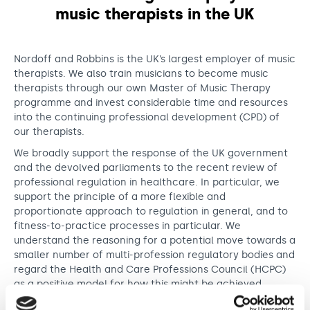
Support us
Adult Afternoon Group
Education and Training
music therapists in the UK
We are music
Community Choir
Master of Music Therapy (MMT)
Blog
Stories
Master of Music Therapy (MMT) Open Evenings
Support us
Nordoff and Robbins is the UK’s largest employer of music
News
Apply for music therapy (individuals)
Short courses
therapists. We also train musicians to become music
O2 Silver Clef Awards
therapists through our own Master of Music Therapy
Dementia info hub
PhD programme
Events
programme and invest considerable time and resources
Mental health hub
Research
into the continuing professional development (CPD) of
Fundraising
our therapists.
Accessible Music Learning
Charity partnerships
We broadly support the response of the UK government
Trust and Foundations
and the devolved parliaments to the recent review of
professional regulation in healthcare. In particular, we
Leave a legacy
support the principle of a more flexible and
Music Therapy Week
proportionate approach to regulation in general, and to
fitness-to-practice processes in particular. We
understand the reasoning for a potential move towards a
smaller number of multi-profession regulatory bodies and
regard the Health and Care Professions Council (HCPC)
as a positive model for how this might be achieved.
The government’s response also contains a suggestion