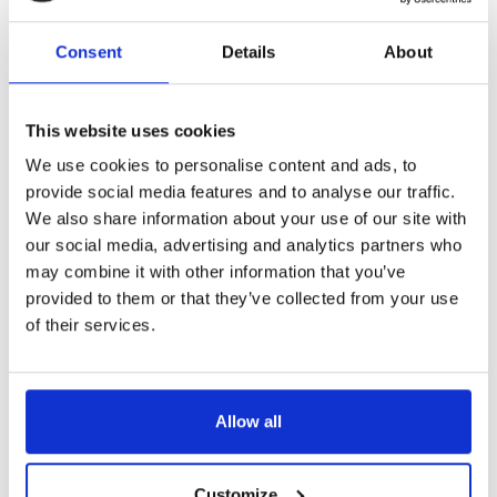
that some professions might be removed from statutory
regulation, but we would oppose this happening with
Consent
Details
About
music therapy. Our reasons are as follows:
This website uses cookies
Music therapists work with particularly vulnerable
populations, often as part of a multi-disciplinary
We use cookies to personalise content and ads, to
team. It would be wrong for music therapists to be
provide social media features and to analyse our traffic.
less accountable than their colleagues from other
We also share information about your use of our site with
fields.
our social media, advertising and analytics partners who
Music therapy can be a powerful experience for
people and therefore comes with a risk of harm.
may combine it with other information that you’ve
Deregulation would make it more difficult for
provided to them or that they’ve collected from your use
potential users of music therapy to understand who
of their services.
is properly trained and complying with the demands
of regulation, such as CPD.
Removal of the HCPC’s Standards of Education and
Training and Standards of Proficiency would make it
Allow all
harder for us to benchmark our training programme
and demonstrate its quality to service users and
potential employers.
Customize