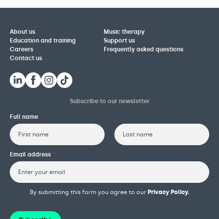
About us
Music therapy
Education and training
Support us
Careers
Frequently asked questions
Contact us
Subscribe to our newsletter
Full name
First
Last
Email address
*
By submitting this form you agree to our
Privacy Policy.