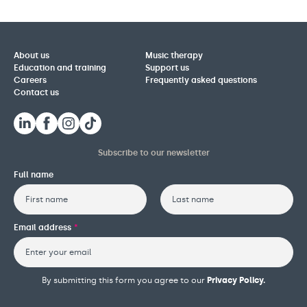
About us
Music therapy
Education and training
Support us
Careers
Frequently asked questions
Contact us
Subscribe to our newsletter
Full name
First
Last
Email address
*
By submitting this form you agree to our
Privacy Policy.