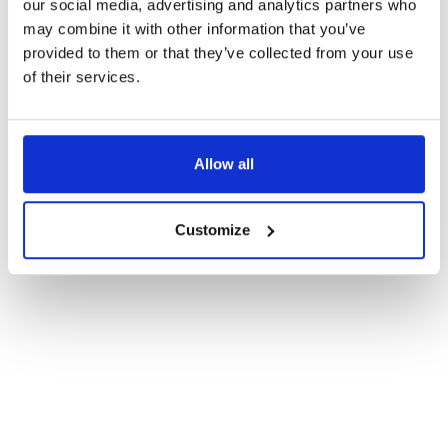
our social media, advertising and analytics partners who
may combine it with other information that you’ve
provided to them or that they’ve collected from your use
By submitting this form you agree to our
Privacy Policy.
of their services.
Subscribe
Allow all
Customize