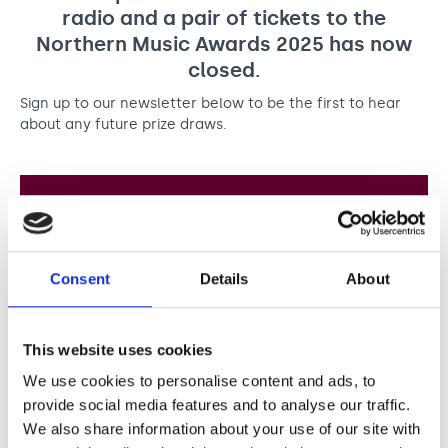
Support us
Adult Afternoon Group
Education and Training
radio and a pair of tickets to the
We are music
Community Choir
Master of Music Therapy (MMT)
Northern Music Awards 2025 has now
Blog
Stories
closed.
Master of Music Therapy (MMT) Open Evenings
Support us
News
Apply for music therapy (individuals)
Short courses
Sign up to our newsletter below to be the first to hear
O2 Silver Clef Awards
about any future prize draws.
Dementia info hub
PhD programme
Events
Mental health hub
Research
Fundraising
Accessible Music Learning
Charity partnerships
Sign up to our newsletter
Trust and Foundations
Leave a legacy
Consent
Details
About
Subscribe to our newsletter and find out more
about the work of our music therapists, the power
Music Therapy Week
of music, and any future prize draws we run.
This website uses cookies
Full name
We use cookies to personalise content and ads, to
provide social media features and to analyse our traffic.
We also share information about your use of our site with
First
Last
Email address
*