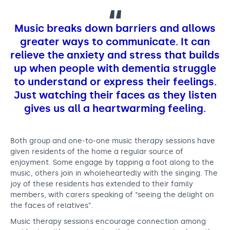
Music breaks down barriers and allows
greater ways to communicate. It can
relieve the anxiety and stress that builds
up when people with dementia struggle
to understand or express their feelings.
Just watching their faces as they listen
gives us all a heartwarming feeling.
Both group and one-to-one music therapy sessions have
given residents of the home a regular source of
enjoyment. Some engage by tapping a foot along to the
music, others join in wholeheartedly with the singing. The
joy of these residents has extended to their family
members, with carers speaking of “seeing the delight on
the faces of relatives”.
Music therapy sessions encourage connection among