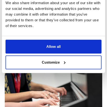
We also share information about your use of our site with
our social media, advertising and analytics partners who
may combine it with other information that you’ve
provided to them or that they’ve collected from your use
of their services.
Dagenham Memory Service
Allow all
Dagenham Memory Service is a memory clinic and care
home within the North East London NHS Foundation Trust
(NELFT).
Customize