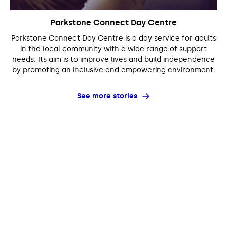
Parkstone Connect Day Centre
Parkstone Connect Day Centre is a day service for adults
in the local community with a wide range of support
needs. Its aim is to improve lives and build independence
by promoting an inclusive and empowering environment.
See more stories