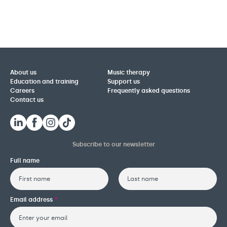
About us
Music therapy
Education and training
Support us
Careers
Frequently asked questions
Contact us
Subscribe to our newsletter
Full name
First
Last
Email address
*