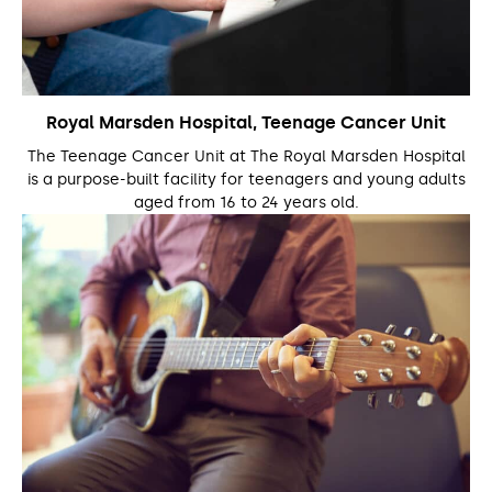
Royal Marsden Hospital, Teenage Cancer Unit
The Teenage Cancer Unit at The Royal Marsden Hospital
is a purpose-built facility for teenagers and young adults
aged from 16 to 24 years old.