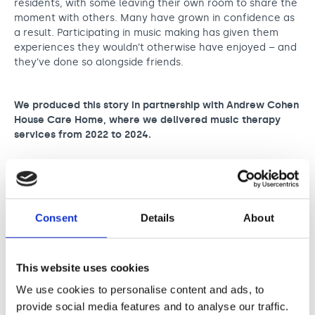
residents, with some leaving their own room to share the
moment with others. Many have grown in confidence as
a result. Participating in music making has given them
experiences they wouldn’t otherwise have enjoyed – and
they’ve done so alongside friends.
We produced this story in partnership with Andrew Cohen
House Care Home, where we delivered music therapy
services from 2022 to 2024.
Stories
Consent
Details
About
This website uses cookies
We use cookies to personalise content and ads, to
provide social media features and to analyse our traffic.