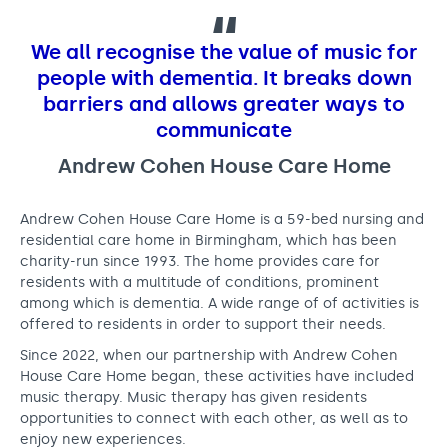
o
Support us
Adult Afternoon Group
Education and Training
u
We are music
Community Choir
Master of Music Therapy (MMT)
We all recognise the value of music for
s
Blog
Stories
Master of Music Therapy (MMT) Open Evenings
Support us
people with dementia. It breaks down
e
News
Apply for music therapy (individuals)
barriers and allows greater ways to
Short courses
O2 Silver Clef Awards
C
communicate
Dementia info hub
PhD programme
Events
a
Andrew Cohen House Care Home
Mental health hub
Research
Fundraising
r
Accessible Music Learning
Charity partnerships
Andrew Cohen House Care Home is a 59-bed nursing and
e
Trust and Foundations
residential care home in Birmingham, which has been
H
charity-run since 1993. The home provides care for
Leave a legacy
residents with a multitude of conditions, prominent
o
among which is dementia. A wide range of of activities is
Music Therapy Week
m
offered to residents in order to support their needs.
Since 2022, when our partnership with Andrew Cohen
e
House Care Home began, these activities have included
music therapy. Music therapy has given residents
opportunities to connect with each other, as well as to
enjoy new experiences.