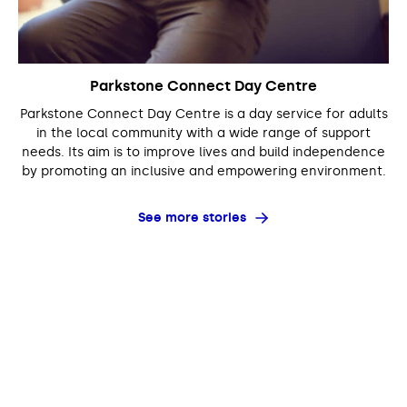
Parkstone Connect Day Centre
Parkstone Connect Day Centre is a day service for adults
in the local community with a wide range of support
needs. Its aim is to improve lives and build independence
by promoting an inclusive and empowering environment.
See more stories