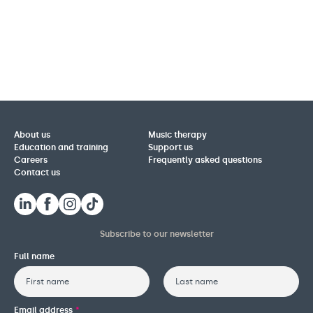
About us
Music therapy
Education and training
Support us
Careers
Frequently asked questions
Contact us
Subscribe to our newsletter
Full name
First
Last
Email address
*