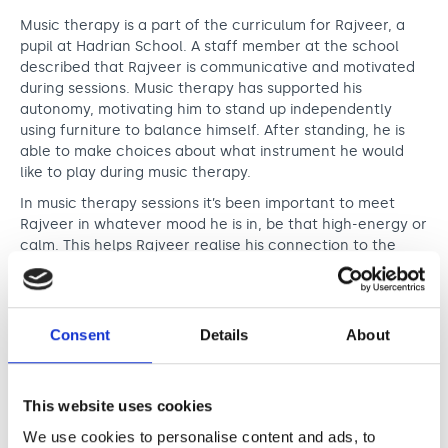
Music therapy is a part of the curriculum for Rajveer, a
pupil at Hadrian School. A staff member at the school
described that Rajveer is communicative and motivated
during sessions. Music therapy has supported his
autonomy, motivating him to stand up independently
using furniture to balance himself. After standing, he is
able to make choices about what instrument he would
like to play during music therapy.
In music therapy sessions it’s been important to meet
Rajveer in whatever mood he is in, be that high-energy or
calm. This helps Rajveer realise his connection to the
music. In sessions he is able to make musical choices and
further explore his abilities and the world around him.
Consent
Details
About
It’s been amazing to see how music
therapy has calmed Rajveer down when
he has been dysregulated. It has also
This website uses cookies
stimulated him when he has been
We use cookies to personalise content and ads, to