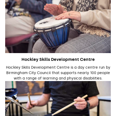
Hockley Skills Development Centre
Hockley Skills Development Centre is a day centre run by
Birmingham City Council that supports nearly 100 people
with a range of learning and physical disabilities.