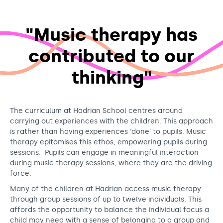
"Music therapy has
contributed to our
thinking"
The curriculum at Hadrian School centres around
carrying out experiences with the children. This approach
is rather than having experiences ‘done’ to pupils. Music
therapy epitomises this ethos, empowering pupils during
sessions. Pupils can engage in meaningful interaction
during music therapy sessions, where they are the driving
force.
Many of the children at Hadrian access music therapy
through group sessions of up to twelve individuals. This
affords the opportunity to balance the individual focus a
child may need with a sense of belonging to a group and