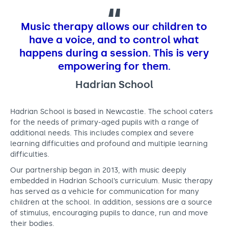
l
Support us
Adult Afternoon Group
Education and Training
We are music
Community Choir
Master of Music Therapy (MMT)
Music therapy allows our children to
Blog
Stories
Master of Music Therapy (MMT) Open Evenings
Support us
have a voice, and to control what
News
Apply for music therapy (individuals)
happens during a session. This is very
Short courses
O2 Silver Clef Awards
empowering for them.
Dementia info hub
PhD programme
Events
Hadrian School
Mental health hub
Research
Fundraising
Accessible Music Learning
Charity partnerships
Hadrian School is based in Newcastle. The school caters
Trust and Foundations
for the needs of primary-aged pupils with a range of
additional needs. This includes complex and severe
Leave a legacy
learning difficulties and profound and multiple learning
difficulties.
Music Therapy Week
Our partnership began in 2013, with music deeply
embedded in Hadrian School’s curriculum. Music therapy
has served as a vehicle for communication for many
children at the school. In addition, sessions are a source
of stimulus, encouraging pupils to dance, run and move
their bodies.