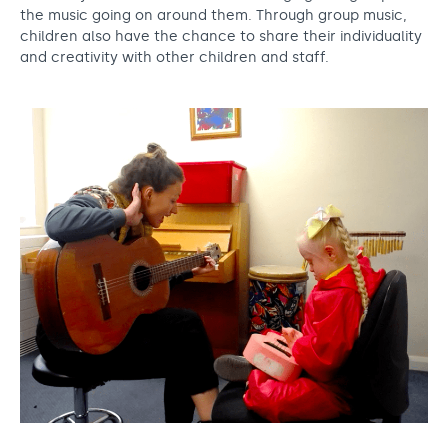
the music going on around them. Through group music,
children also have the chance to share their individuality
and creativity with other children and staff.