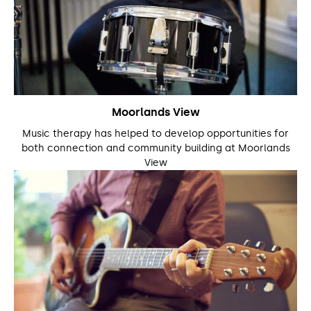
Moorlands View
Music therapy has helped to develop opportunities for
both connection and community building at Moorlands
View