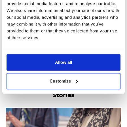
unmotivated or lethargic throughout a
provide social media features and to analyse our traffic.
day
We also share information about your use of our site with
our social media, advertising and analytics partners who
may combine it with other information that you’ve
Music therapy sessions have supported children at
provided to them or that they’ve collected from your use
Hadrian School in experiencing meaningful connection.
of their services.
Importantly, it has also encouraged their autonomy, and
helped to enrich their lives.
Allow all
We produced this story in partnership with Hadrian
School
.
Customize
Stories