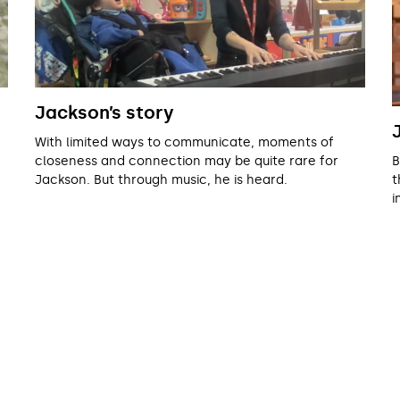
Jackson’s story
With limited ways to communicate, moments of
B
closeness and connection may be quite rare for
t
Jackson. But through music, he is heard.
i