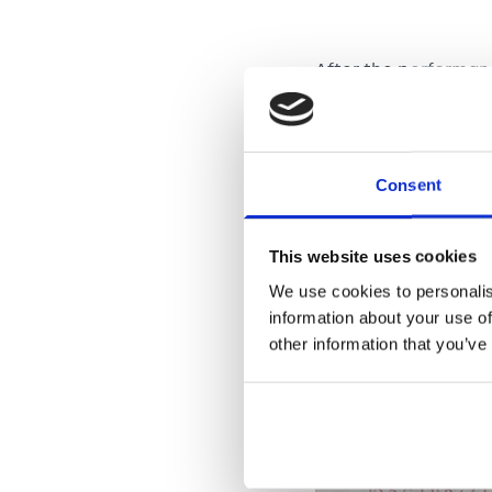
After the performa
talkative. She wante
importantly, Heba re
been before her hosp
Consent
This website uses cookies
We use cookies to personalis
information about your use of
other information that you’ve