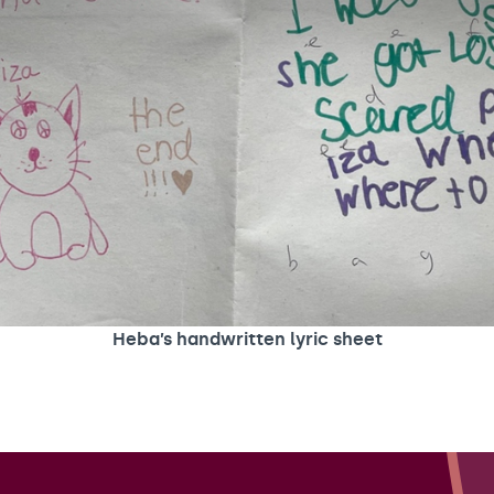
Heba’s handwritten lyric sheet