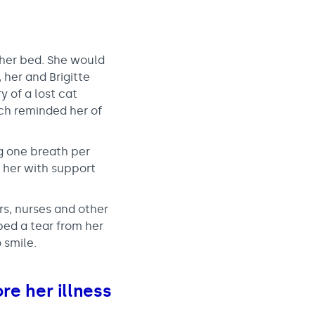
 her bed. She would
her and Brigitte
y of a lost cat
ich reminded her of
ng one breath per
 her with support
s, nurses and other
ped a tear from her
 smile.
re her illness