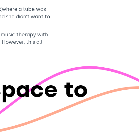
 (where a tube was
nd she didn’t want to
d music therapy with
 However, this all
space to