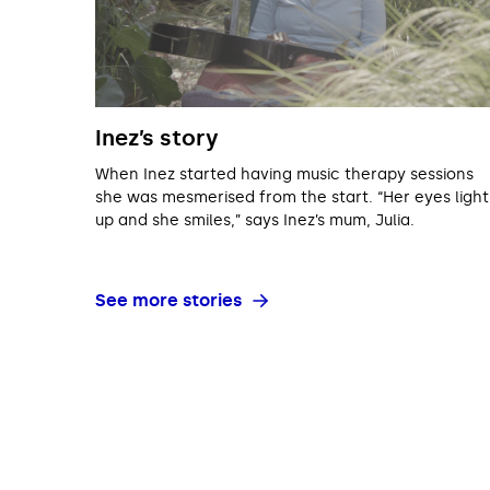
Inez’s story
When Inez started having music therapy sessions
she was mesmerised from the start. “Her eyes light
up and she smiles,” says Inez’s mum, Julia.
See more stories