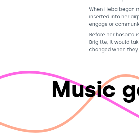
When Heba began mu
inserted into her ai
engage or communic
Before her hospitali
Brigitte, it would t
changed when they b
Music g