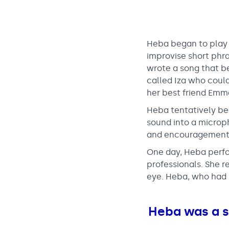
Heba began to play 
improvise short phr
wrote a song that be
called Iza who could
her best friend Emm
Heba tentatively beg
sound into a microp
and encouragement t
One day, Heba perfo
professionals. She 
eye. Heba, who had 
Heba was a si