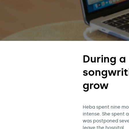
t
o
r
During a 
y
songwrit
grow
Heba spent nine mont
intense. She spent a
was postponed sever
leave the hospital.