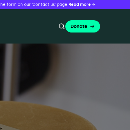
the form on our 'contact us' page.
Read more
Donate
Toggle Search Form
Search
Search