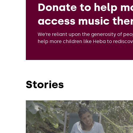
Donate to help mo
access music the
We’re reliant upon the generosity of peo
help more children like Heba to redisco
Stories