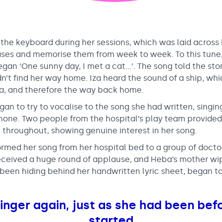
the keyboard during her sessions, which was laid across
ases and memorise them from week to week. To this tune, 
gan ‘One sunny day, I met a cat…’. The song told the stor
n’t find her way home. Iza heard the sound of a ship, wh
a, and therefore the way back home.
an to try to vocalise to the song she had written, singi
hone. Two people from the hospital’s play team provided
hroughout, showing genuine interest in her song.
rmed her song from her hospital bed to a group of doctor
received a huge round of applause, and Heba’s mother wi
been hiding behind her handwritten lyric sheet, began to
nger again, just as she had been befo
started