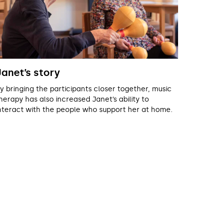
Janet’s story
y bringing the participants closer together, music
herapy has also increased Janet’s ability to
nteract with the people who support her at home.