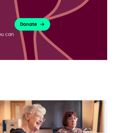
Donate
ou can