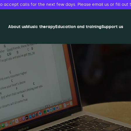
accept calls for the next few days. Please email us or fill out 
About us
Music therapy
Education and training
Support us