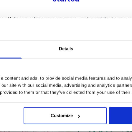
nce, Heba’s confidence grew immensely, and she became
d to keep singing in the music therapy sessions that fol
alised and accepted that she could still sing and be a sin
italisation.
Details
e content and ads, to provide social media features and to analy
 our site with our social media, advertising and analytics partn
 provided to them or that they’ve collected from your use of their
Customize