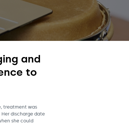
nging and
ence to
me, treatment was
. Her discharge date
when she could