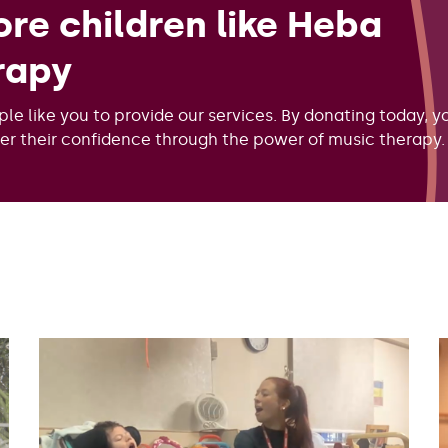
re children like Heba
rapy
ple like you to provide our services. By donating today, y
ver their confidence through the power of music therapy.