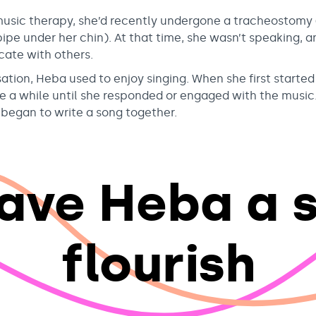
sic therapy, she’d recently undergone a tracheostomy
rpipe under her chin). At that time, she wasn’t speaking, a
ate with others.
sation, Heba used to enjoy singing. When she first starte
ake a while until she responded or engaged with the music.
egan to write a song together.
ave Heba a 
flourish