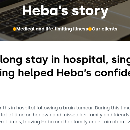
Heba’s story
Medical and life-limiting illness
Our clients
long stay in hospital, si
ing helped Heba’s confid
hs in hospital following a brain tumour. During this ti
 lot of time on her own and missed her family and friends
al times, leaving Heba and her family uncertain about 