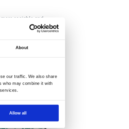
 more sociable and
lowed. And
ger, just as she had
About
se our traffic. We also share
ers who may combine it with
 services.
Allow all