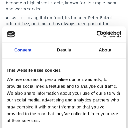
Support us
Adult Afternoon Group
Education and Training
become a high street staple, known for its simple menu
We are music
and warm service.
Community Choir
Master of Music Therapy (MMT)
Blog
As well as loving Italian food, its founder Peter Boizot
Stories
Master of Music Therapy (MMT) Open Evenings
Support us
adored jazz, and music has always been part of the
News
Apply for music therapy (individuals)
Short courses
brand’s DNA. A jazz club in the basement of its Dean
O2 Silver Clef Awards
Street site became a celebrated destination, hosting the
Dementia info hub
PhD programme
Events
likes of Jamie Cullum and Norah Jones. The PizzaExpress
Mental health hub
Live entertainment brand now includes a collection of
Research
Fundraising
Consent
Details
About
venues, events and original content.
Accessible Music Learning
Charity partnerships
Since 2021, PizzaExpress and Nordoff and Robbins have
Trust and Foundations
worked together to raise vital funds for music therapy
This website uses cookies
across the UK. A 25p donation from every Padana pizza
Leave a legacy
We use cookies to personalise content and ads, to
sold, as well as sponsorship of events and other
provide social media features and to analyse our traffic.
fundraising initiatives has raised an incredible total of
Music Therapy Week
over £950,000. PizzaExpress Live sponsors our O2 Silver
We also share information about your use of our site with
Clef Awards and sponsored our very first Northern Music
our social media, advertising and analytics partners who
Awards in 2024. They have also given customers of their
may combine it with other information that you’ve
Jazz Clubs the opportunity to donate at the point of
provided to them or that they’ve collected from your use
buying tickets for their performances.
of their services.