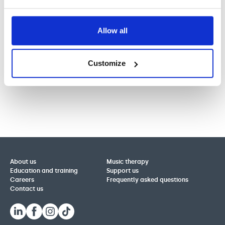
Allow all
Customize
About us
Music therapy
Education and training
Support us
Careers
Frequently asked questions
Contact us