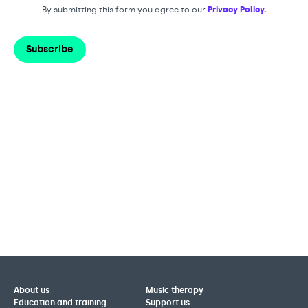
By submitting this form you agree to our
Privacy Policy.
Subscribe
About us
Music therapy
Education and training
Support us