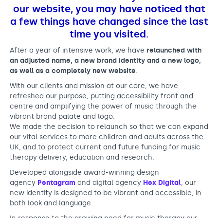
f
Support us
Adult Afternoon Group
Education and Training
our website, you may have noticed that
a
We are music
Community Choir
Master of Music Therapy (MMT)
a few things have changed since the last
n
Blog
Stories
time you visited.
Master of Music Therapy (MMT) Open Evenings
Support us
d
News
Apply for music therapy (individuals)
Short courses
After a year of intensive work, we have
relaunched with
O2 Silver Clef Awards
an adjusted name, a new brand identity and a new logo,
R
Dementia info hub
PhD programme
Events
as well as a completely new website
.
o
Mental health hub
Research
Fundraising
With our clients and mission at our core, we have
b
refreshed our purpose, putting accessibility front and
Accessible Music Learning
Charity partnerships
centre and amplifying the power of music through the
b
Trust and Foundations
vibrant brand palate and logo.
i
We made the decision to relaunch so that we can expand
Leave a legacy
our vital services to more children and adults across the
n
UK, and to protect current and future funding for music
Music Therapy Week
s
therapy delivery, education and research.
Developed alongside award-winning design
agency
Pentagram
and digital agency
Hex Digital
, our
new identity is designed to be vibrant and accessible, in
both look and language.