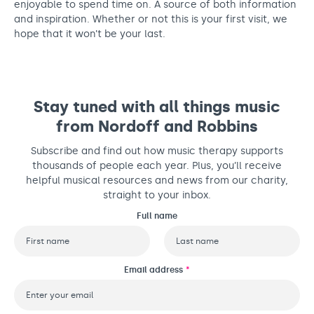
enjoyable to spend time on. A source of both information
and inspiration. Whether or not this is your first visit, we
hope that it won’t be your last.
Stay tuned with all things music
from Nordoff and Robbins
Subscribe and find out how music therapy supports
thousands of people each year. Plus, you’ll receive
helpful musical resources and news from our charity,
straight to your inbox.
Full name
First
Last
Email address
*