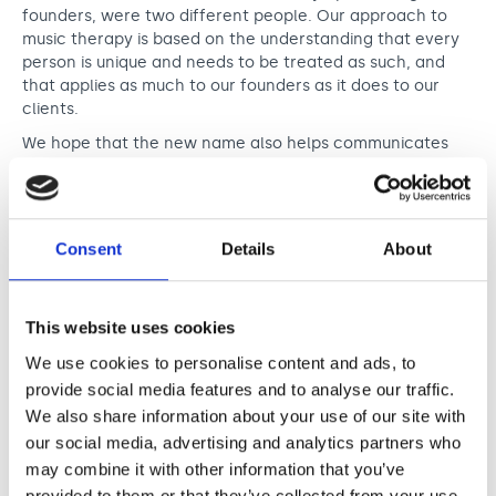
founders, were two different people. Our approach to
music therapy is based on the understanding that every
person is unique and needs to be treated as such, and
that applies as much to our founders as it does to our
clients.
We hope that the new name also helps communicates
the sense of connection that is fundamental to our work.
In our new logo, the ‘and’ is rendered as an ampersand
that bridges the two initials. This reflects not just the
unbreakable relationship between the two founders, but
Consent
Details
About
the profound connections that are built each day
between our therapists and their clients as they
communicate through collaborative music making.
This website uses cookies
Created by a single line, the ampersand is also inspired
by the shape of sound waves, inspired by the music that
We use cookies to personalise content and ads, to
runs through our DNA.
provide social media features and to analyse our traffic.
We also share information about your use of our site with
our social media, advertising and analytics partners who
may combine it with other information that you’ve
provided to them or that they’ve collected from your use