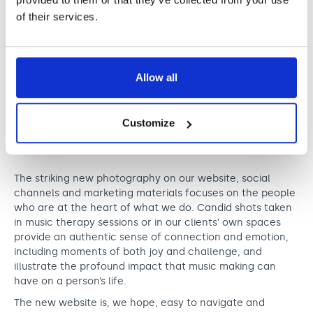
of their services.
Allow all
Customize
The striking new photography on our website, social
channels and marketing materials focuses on the people
who are at the heart of what we do. Candid shots taken
in music therapy sessions or in our clients’ own spaces
provide an authentic sense of connection and emotion,
including moments of both joy and challenge, and
illustrate the profound impact that music making can
have on a person’s life.
The new website is, we hope, easy to navigate and