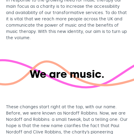
In response to the growing need for music therapy our
main focus as a charity is to increase the accessibility
and availability of our transformative services. To do that
it is vital that we reach more people across the UK and
communicate the power of music and the benefits of
music therapy. With this new identity, our aim is to turn up
the volume.
We are music.
These changes start right at the top, with our name.
Before, we were known as Nordoff Robbins. Now, we are
Nordoff and Robbins: a small tweak, but a telling one. Our
hope is that the new name clarifies the fact that Paul
Nordoff and Clive Robbins, the charity’s pioneering