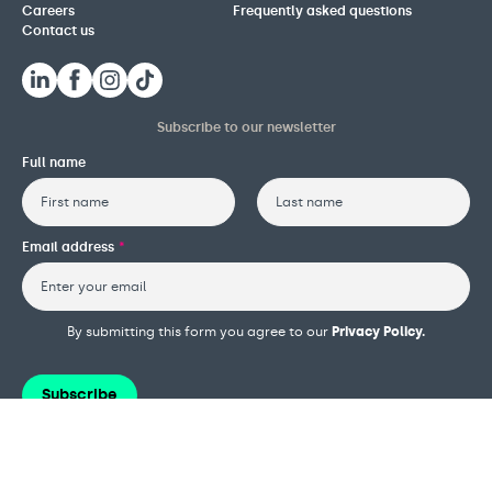
Careers
Frequently asked questions
Contact us
Subscribe to our newsletter
Full name
First
Last
Email address
*
By submitting this form you agree to our
Privacy Policy.
Subscribe
Terms and conditions
Privacy policy
Cookie policy