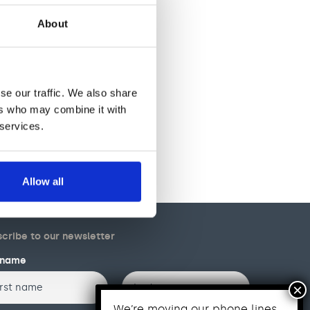
About
se our traffic. We also share
ers who may combine it with
 services.
Allow all
cribe to our newsletter
l name
Last
We’re moving our phone lines