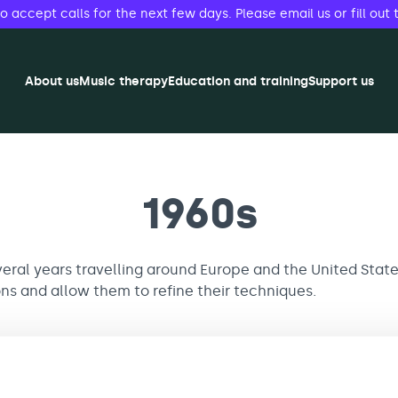
accept calls for the next few days. Please email us or fill out 
About us
Music therapy
Education and training
Support us
1960s
eral years travelling around Europe and the United States
ons and allow them to refine their techniques.