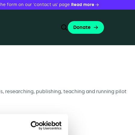
the form on our 'contact us' page.
Read more
Donate
Toggle Search Form
Search
Search
, researching, publishing, teaching and running pilot