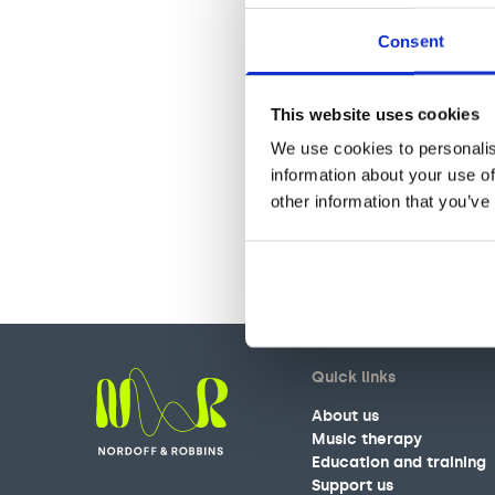
Consent
This website uses cookies
We use cookies to personalis
information about your use of
other information that you’ve
Quick links
About us
Music therapy
Education and training
Nordoff and Robbins
Support us