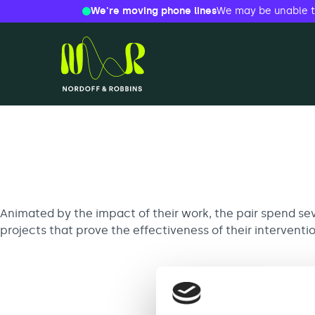
We're moving phone lines
We may be unable to 
Skip
to
content
Nordoff and Robbins
Search
for:
Animated by the impact of their work, the pair spend sev
projects that prove the effectiveness of their interventi