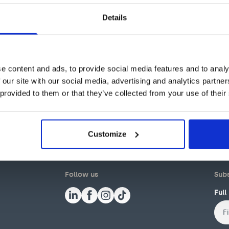
Details
e content and ads, to provide social media features and to analy
 our site with our social media, advertising and analytics partn
 provided to them or that they’ve collected from your use of their
Customize
Follow us
Subs
Ful
First