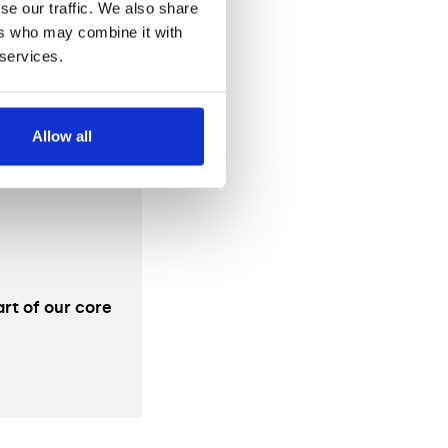
se our traffic. We also share
ers who may combine it with
 services.
Allow all
rt of our core