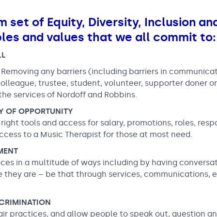
m set of Equity, Diversity, Inclusion a
ples and values that we all commit to:
LL
 Removing any barriers (including barriers in communica
olleague, trustee, student, volunteer, supporter doner o
the services of Nordoff and Robbins.
TY OF OPPORTUNITY
ight tools and access for salary, promotions, roles, respon
cess to a Music Therapist for those at most need.
MENT
ces in a multitude of ways including by having conversa
they are – be that through services, communications, e
SCRIMINATION
air practices, and allow people to speak out, question a