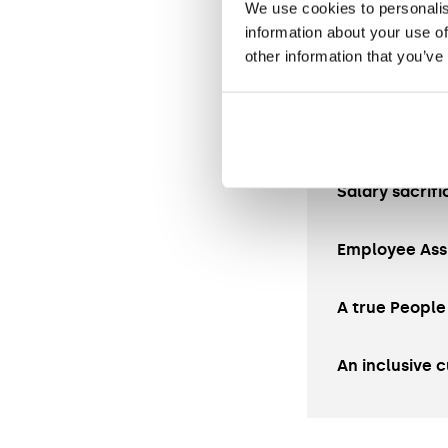
We use cookies to personalis
Pension sche
information about your use of
other information that you’ve
31 days annua
Hybrid workin
Salary sacrifi
Employee Ass
A true People
An inclusive c