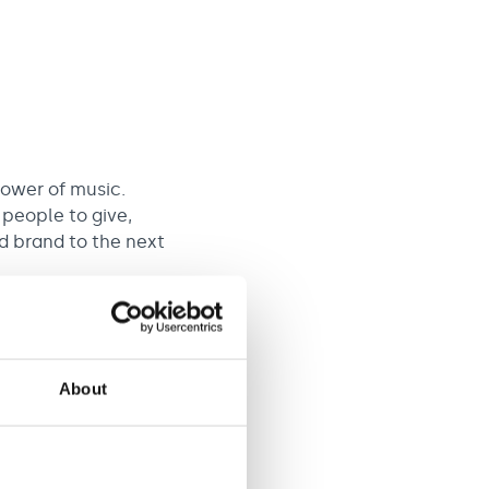
power of music.
 people to give,
d brand to the next
map to increase
About
total £36,999