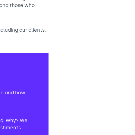
 and those who
ncluding our clients,
ole and how
red. Why? We
lishments.