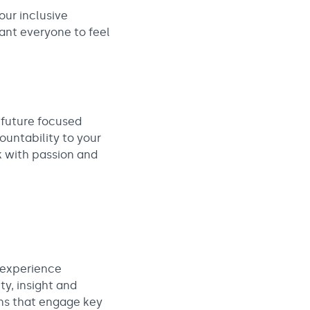
our inclusive
want everyone to feel
d future focused
ountability to your
ak with passion and
 experience
ty, insight and
ns that engage key