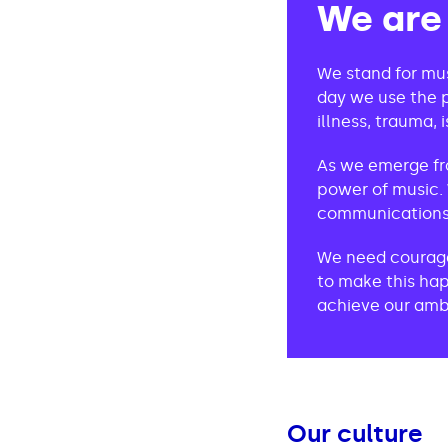
We are
We stand for mus
day we use the p
illness, trauma, i
As we emerge fr
power of music. 
communications 
We need courageo
to make this hap
achieve our ambi
Our culture