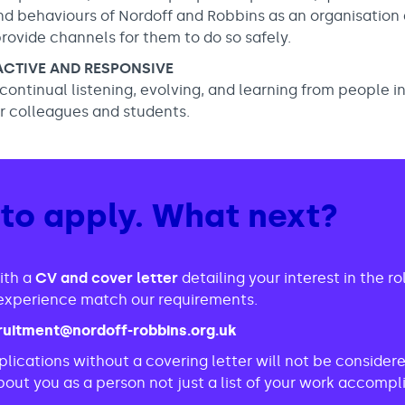
nd behaviours of Nordoff and Robbins as an organisation
provide channels for them to do so safely.
OACTIVE AND RESPONSIVE
f continual listening, evolving, and learning from people i
ur colleagues and students.
 to apply. What next?
ith a
CV and cover letter
detailing your interest in the r
d experience match our requirements.
ruitment@nordoff-robbins.org.uk
lications without a covering letter will not be conside
out you as a person not just a list of your work accomp