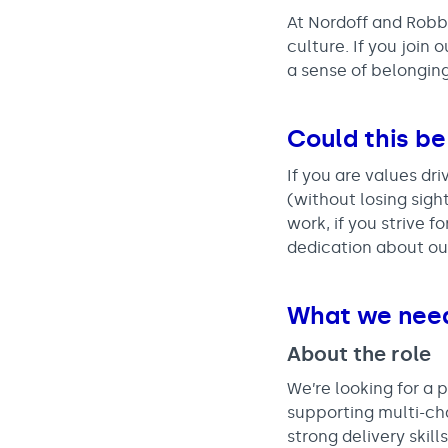
At Nordoff and Robbi
culture. If you join
a sense of belonging
Could this be
If you are values dri
(without losing sigh
work, if you strive 
dedication about ou
What we nee
About the role
We’re looking for a
supporting multi-chan
strong delivery ski