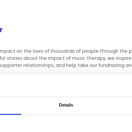
r
impact on the lives of thousands of people through the 
ful stories about the impact of music therapy, we inspire
upporter relationships, and help take our fundraising an
e chance to be instrumental in creating the digital road
er of supporters and donations.
Details
35,499 plus £1,500 London Weighting (where applicable) 