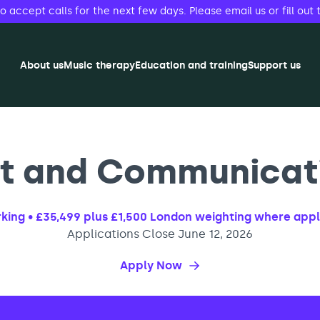
accept calls for the next few days. Please email us or fill out 
About us
Music therapy
Education and training
Support us
 and Communicati
ing • £35,499 plus £1,500 London weighting where app
Applications Close June 12, 2026
Apply Now