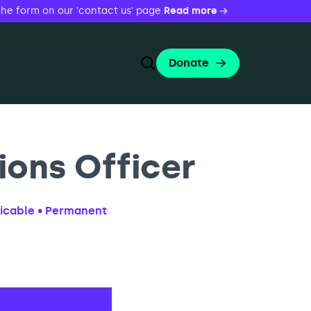
the form on our 'contact us' page.
Read more
Donate
Toggle Search Form
Search
Search
ons Officer
licable • Permanent