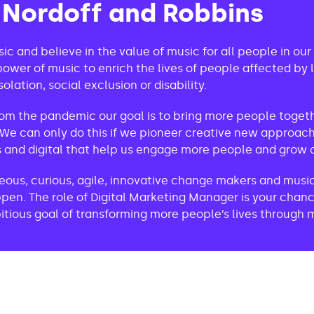
 Nordoff and Robbins
ic and believe in the value of music for all people in our 
ower of music to enrich the lives of people affected by li
solation, social exclusion or disability.
om the pandemic our goal is to bring more people toget
We can only do this if we pioneer creative new approach
and digital that help us engage more people and grow o
us, curious, agile, innovative change makers and music 
pen. The role of Digital Marketing Manager is your chanc
tious goal of transforming more people’s lives through 