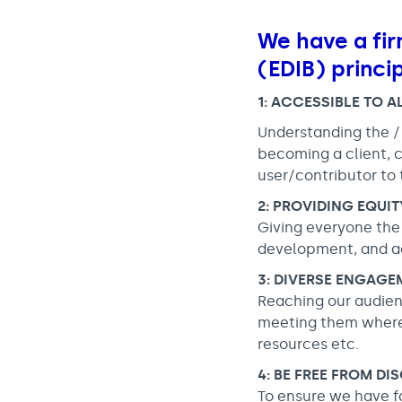
We have a fir
(EDIB) princi
1: ACCESSIBLE TO A
Understanding the /
becoming a client, c
user/contributor to 
2: PROVIDING EQUI
Giving everyone the r
development, and ac
3: DIVERSE ENGAGE
Reaching our audien
meeting them where 
resources etc.
4: BE FREE FROM DI
To ensure we have f