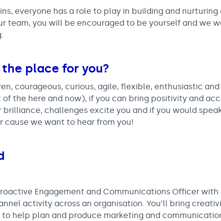
ns, everyone has a role to play in building and nurturing 
 our team, you will be encouraged to be yourself and we 
.
 the place for you?
ven, courageous, curious, agile, flexible, enthusiastic an
t of the here and now), if you can bring positivity and acc
for brilliance, challenges excite you and if you would spe
r cause we want to hear from you!
d
 proactive Engagement and Communications Officer with
nel activity across an organisation. You’ll bring creativi
lls to help plan and produce marketing and communicatio