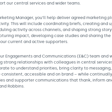
rt our central services and wider teams.
rketing Manager, you’ll help deliver agreed marketing p
ity. This will include coordinating briefs, creating and
duling activity across channels, and shaping strong story
apturing impact, developing case studies and sharing the
our current and active supporters.
n our Engagements and Communications (E&C) team and w
ng strong relationships with colleagues in central servi
orate to understand priorities, bring clarity to messaging
consistent, accessible and on brand – while continuall
ies and supporter communications that thank, inform an
 and Robbins.