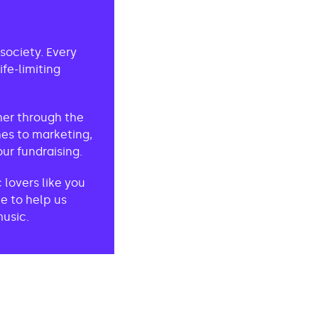
society. Every
fe-limiting
her through the
es to marketing,
ur fundraising.
lovers like you
e to help us
music.