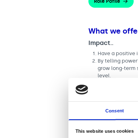
Role Pofile
What we offe
Impact..
Have a positive 
By telling power
grow long-term s
level.
You will have th
awareness, numb
Consent
A salary of £
This website uses cookies