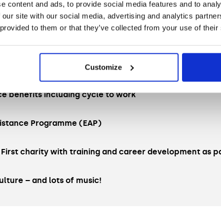
e content and ads, to provide social media features and to analy
me
 our site with our social media, advertising and analytics partn
 provided to them or that they’ve collected from your use of their
l leave (pro rata)
g (2 days in the office and 3 days WFH)
Customize
ce benefits including cycle to work
istance Programme (EAP)
 First charity with training and career development as pa
ulture – and lots of music!