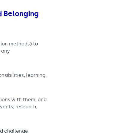
nd Belonging
tion methods) to
r any
sibilities, learning,
tions with them, and
vents, research,
nd challenge