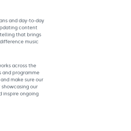
lans and day-to-day
 updating content
telling that brings
 difference music
orks across the
ces and programme
, and make sure our
y showcasing our
d inspire ongoing