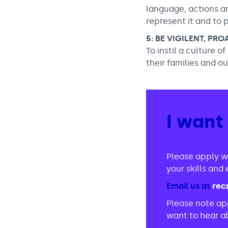
language, actions a
represent it and to 
5: BE VIGILENT, PR
To instil a culture o
their families and o
I want
Please apply w
your skills an
Email us at
rec
Please note app
want to hear ab