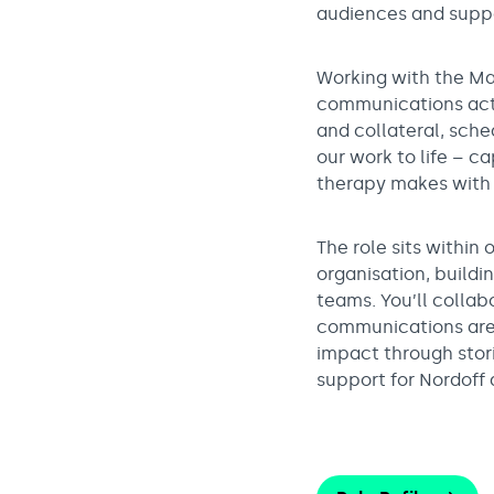
audiences and suppo
Working with the Ma
communications activ
and collateral, sche
our work to life – c
therapy makes with 
The role sits withi
organisation, buildi
teams. You’ll collab
communications are 
impact through stor
support for Nordoff