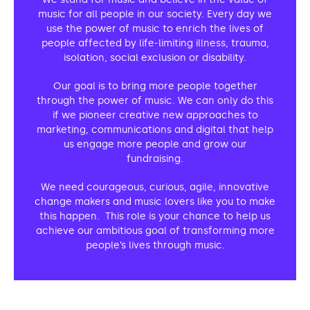
Support us
Adult Afternoon Group
Education and Training
music for all people in our society. Every day we
We are music
Community Choir
Master of Music Therapy (MMT)
use the power of music to enrich the lives of
Blog
people affected by life-limiting illness, trauma,
Stories
Master of Music Therapy (MMT) Open Evenings
Support us
isolation, social exclusion or disability.
News
Apply for music therapy (individuals)
Short courses
O2 Silver Clef Awards
Our goal is to bring more people together
Dementia info hub
PhD programme
Events
through the power of music. We can only do this
Mental health hub
if we pioneer creative new approaches to
Research
Fundraising
marketing, communications and digital that help
Accessible Music Learning
Charity partnerships
us engage more people and grow our
fundraising.
Trust and Foundations
We need courageous, curious, agile, innovative
Leave a legacy
change makers and music lovers like you to make
Music Therapy Week
this happen. This role is your chance to help us
achieve our ambitious goal of transforming more
people’s lives through music.