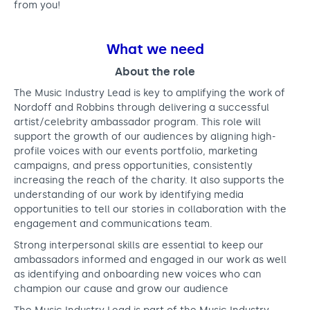
from you!
What we need
About the role
The Music Industry Lead is key to amplifying the work of
Nordoff and Robbins through delivering a successful
artist/celebrity ambassador program. This role will
support the growth of our audiences by aligning high-
profile voices with our events portfolio, marketing
campaigns, and press opportunities, consistently
increasing the reach of the charity. It also supports the
understanding of our work by identifying media
opportunities to tell our stories in collaboration with the
engagement and communications team.
Strong interpersonal skills are essential to keep our
ambassadors informed and engaged in our work as well
as identifying and onboarding new voices who can
champion our cause and grow our audience