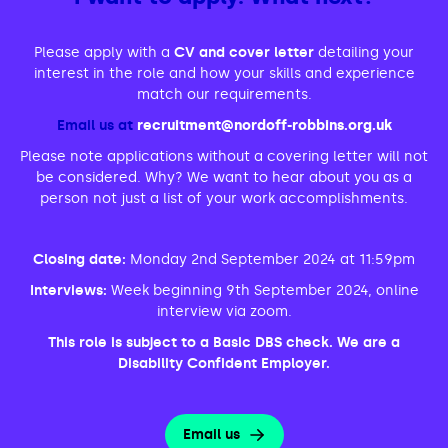
Please apply with a
CV and cover letter
detailing your
interest in the role and how your skills and experience
match our requirements.
Email us at
recruitment@nordoff-robbins.org.uk
Please note applications without a covering letter will not
be considered. Why? We want to hear about you as a
person not just a list of your work accomplishments.
Closing date:
Monday 2nd September 2024 at 11:59pm
Interviews:
Week beginning 9th September 2024, online
interview via zoom.
This role is subject to a Basic DBS check. We are a
Disability Confident Employer.
Email us