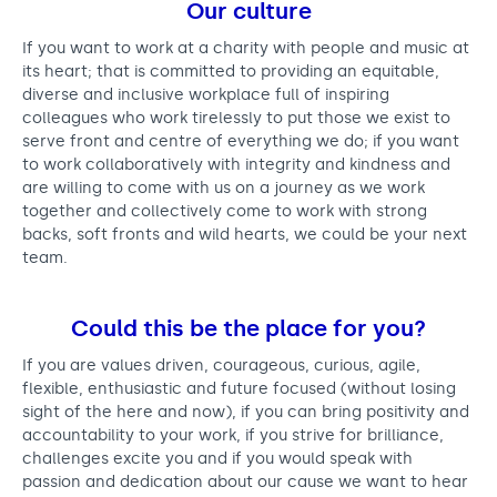
Our culture
If you want to work at a charity with people and music at
its heart; that is committed to providing an equitable,
diverse and inclusive workplace full of inspiring
colleagues who work tirelessly to put those we exist to
serve front and centre of everything we do; if you want
to work collaboratively with integrity and kindness and
are willing to come with us on a journey as we work
together and collectively come to work with strong
backs, soft fronts and wild hearts, we could be your next
team.
Could this be the place for you?
If you are values driven, courageous, curious, agile,
flexible, enthusiastic and future focused (without losing
sight of the here and now), if you can bring positivity and
accountability to your work, if you strive for brilliance,
challenges excite you and if you would speak with
passion and dedication about our cause we want to hear