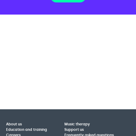
About us
Music therapy
Education and training
Support us
Careers
Frequently asked questions