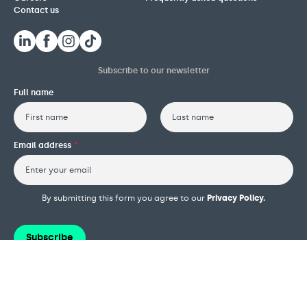
Contact us
Subscribe to our newsletter
Full name
First
Last
Email address
*
By submitting this form you agree to our
Privacy Policy.
Subscribe
Terms and conditions
Privacy policy
Cookie policy
Safeguarding policy
Complaints procedure
Governance and reports