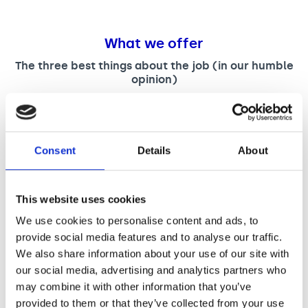
What we offer
The three best things about the job (in our humble
opinion)
You will be joining an award-winning events team,
with sector leading music awards show and many
other industry events.
You will be fully supported as you learn and develop
Consent
Details
About
in the role and able to learn from very experienced
colleagues.
You will be working on a broad spectrum of diverse
This website uses cookies
and growing range of fundraising events in the
sector.
We use cookies to personalise content and ads, to
provide social media features and to analyse our traffic.
We also share information about your use of our site with
our social media, advertising and analytics partners who
may combine it with other information that you’ve
A salary of £37,789 plus £1,500 London Weighting
provided to them or that they’ve collected from your use
(where applicable) total £39,289