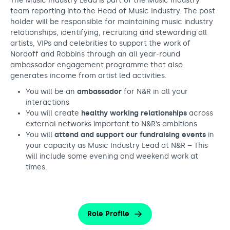
The Music Industry Lead is part of the Music Industry
team reporting into the Head of Music Industry. The post
holder will be responsible for maintaining music industry
relationships, identifying, recruiting and stewarding all
artists, VIPs and celebrities to support the work of
Nordoff and Robbins through an all year-round
ambassador engagement programme that also
generates income from artist led activities.
You will be an
ambassador
for N&R in all your
interactions
You will create
healthy working relationships
across
external networks important to N&R’s ambitions
You will
attend and support our fundraising events
in
your capacity as Music Industry Lead at N&R – This
will include some evening and weekend work at
times.
Role Profile