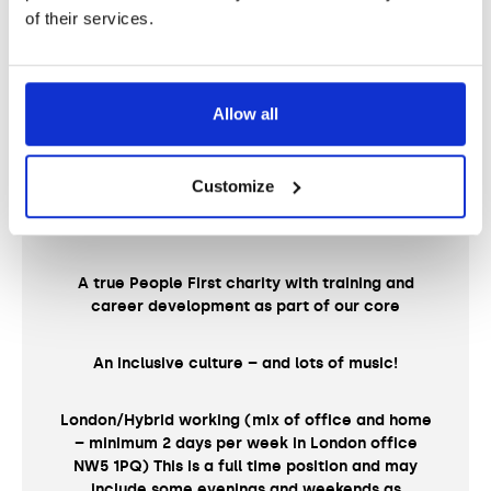
of their services.
Pension scheme
31 days annual leave plus bank holidays
Allow all
Salary sacrifice benefits including cycle to work
Customize
Employee Assistance Programme (EAP)
A true People First charity with training and
career development as part of our core
An inclusive culture – and lots of music!
London/Hybrid working (mix of office and home
– minimum 2 days per week in London office
NW5 1PQ) This is a full time position and may
include some evenings and weekends as