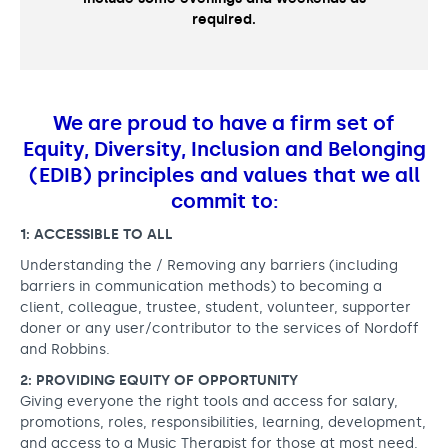
required.
We are proud to have a firm set of
Equity, Diversity, Inclusion and Belonging
(EDIB) principles and values that we all
commit to:
1: ACCESSIBLE TO ALL
Understanding the / Removing any barriers (including
barriers in communication methods) to becoming a
client, colleague, trustee, student, volunteer, supporter
doner or any user/contributor to the services of Nordoff
and Robbins.
2: PROVIDING EQUITY OF OPPORTUNITY
Giving everyone the right tools and access for salary,
promotions, roles, responsibilities, learning, development,
and access to a Music Therapist for those at most need.