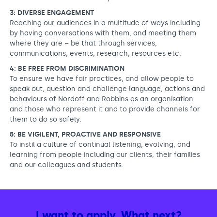
3: DIVERSE ENGAGEMENT
Reaching our audiences in a multitude of ways including
by having conversations with them, and meeting them
where they are – be that through services,
communications, events, research, resources etc.
4: BE FREE FROM DISCRIMINATION
To ensure we have fair practices, and allow people to
speak out, question and challenge language, actions and
behaviours of Nordoff and Robbins as an organisation
and those who represent it and to provide channels for
them to do so safely.
5: BE VIGILENT, PROACTIVE AND RESPONSIVE
To instil a culture of continual listening, evolving, and
learning from people including our clients, their families
and our colleagues and students.
I want to apply. What next?