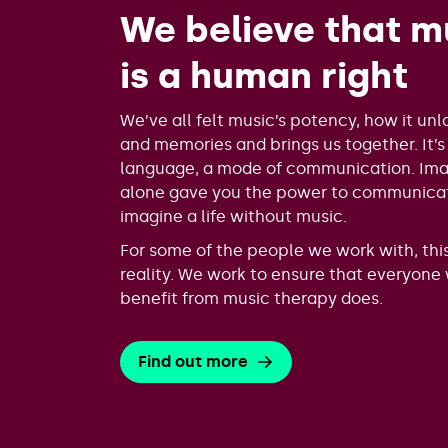
We believe that m
is a human right
We’ve all felt music’s potency, how it unl
and memories and brings us together. It’s
language, a mode of communication. Imag
alone gave you the power to communica
imagine a life without music.
For some of the people we work with, this 
reality. We work to ensure that everyone
benefit from music therapy does.
Find out more