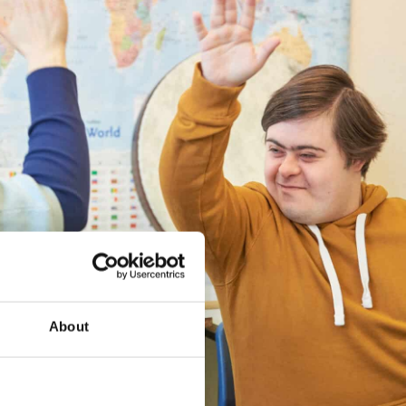
About