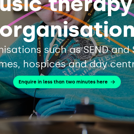
usic therapy
organisatio
nisations such as SEND and 
mes, hospices and day centr
Enquire in less than two minutes here