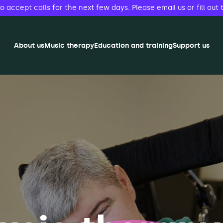
accept calls for the next few days. Please email us or fill out 
About us
Music therapy
Education and training
Support us