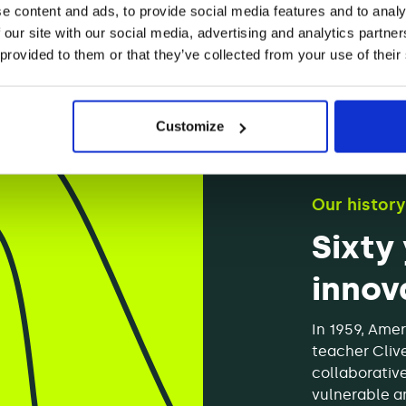
e content and ads, to provide social media features and to analy
 our site with our social media, advertising and analytics partn
 provided to them or that they’ve collected from your use of their
Customize
Our history
Sixty
innov
In 1959, Amer
teacher Cliv
collaborativ
vulnerable an