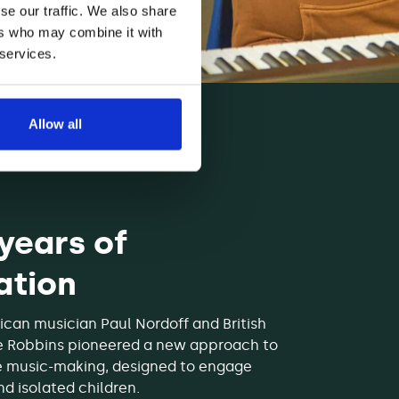
se our traffic. We also share
ers who may combine it with
 services.
Allow all
 years of
ation
ican musician Paul Nordoff and British
e Robbins pioneered a new approach to
e music-making, designed to engage
d isolated children.