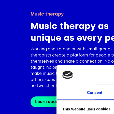
Music therapy
Music therapy as
unique as every p
Working one-to-one or with small groups,
therapists create a platform for people t
themselves and share a connection. No o
taught, no one is being fixed. Therapist a
make music together as equals, respondi
other’s cues. No two sessions are the sa
no two clients are the same.
Consent
Learn about our services
This website uses cookies