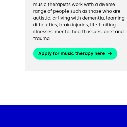
music therapists work with a diverse
range of people such as those who are
autistic, or living with dementia, learning
difficulties, brain injuries, life-limiting
illnesses, mental health issues, grief and
trauma.
Apply for music therapy here