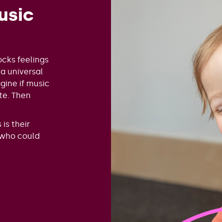
usic
ocks feelings
 a universal
ine if music
te. Then
is their
 who could