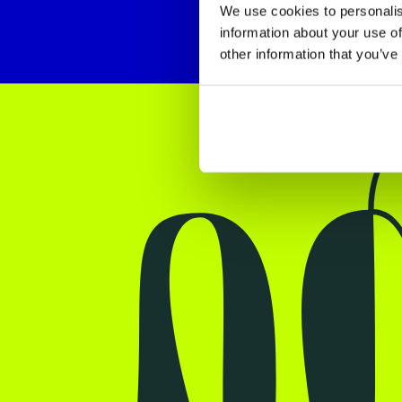
We use cookies to personalis
information about your use of
other information that you’ve