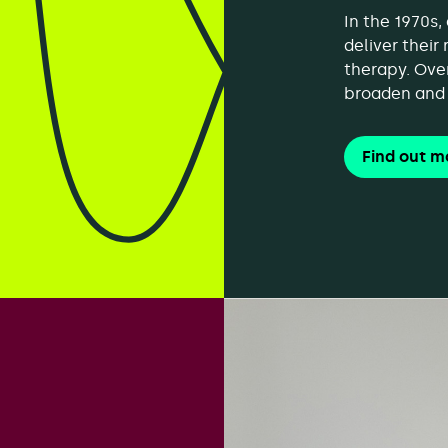
In the 1970s
deliver their
therapy. Ove
broaden and 
Find out m