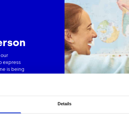
erson
 our
o express
ne is being
nd client
ng to each
me, because
Details