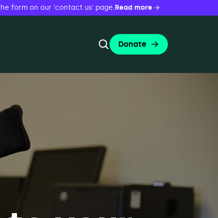
the form on our 'contact us' page.
Read more
Donate
Toggle Search Form
Search
Search