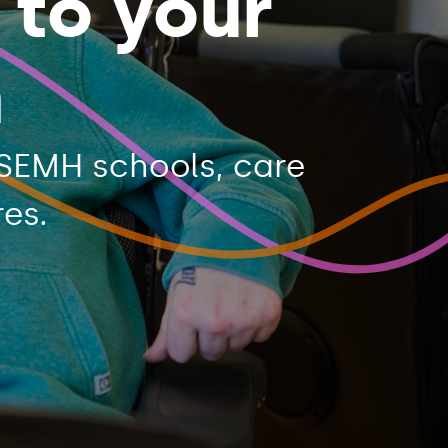
 to your
n
SEMH schools, care
es.