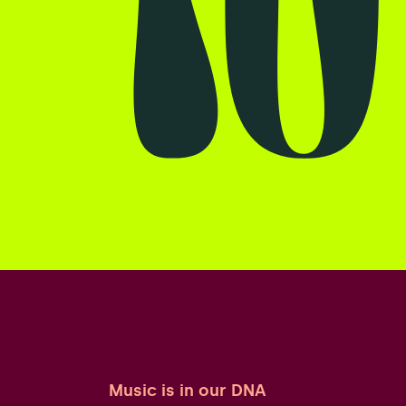
Music is in our DNA