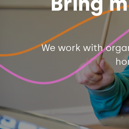
Bring m
We work with orga
ho