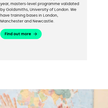
year, masters-level programme validated
by Goldsmiths, University of London. We
have training bases in London,
Manchester and Newcastle.
Find out more