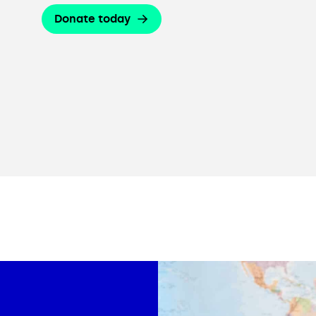
Donate today