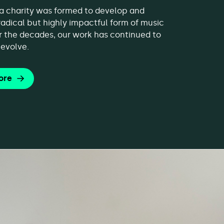
, a charity was formed to develop and
 radical but highly impactful form of music
r the decades, our work has continued to
evolve.
ore