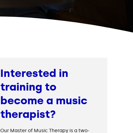
Interested in
training to
become a music
therapist?
Our Master of Music Therapy is a two-