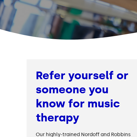
Refer yourself or
someone you
know for music
therapy
Our highly-trained Nordoff and Robbins