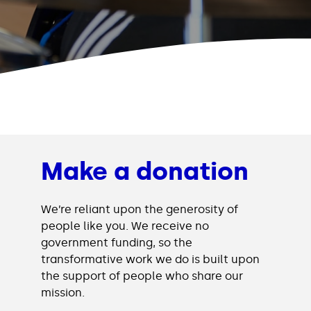
Make a donation
We’re reliant upon the generosity of
people like you. We receive no
government funding, so the
transformative work we do is built upon
the support of people who share our
mission.