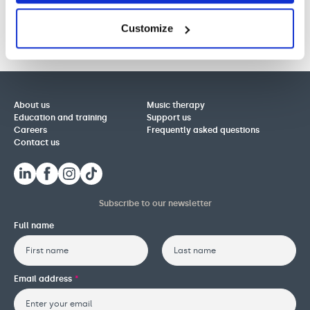
Customize
About us
Music therapy
Education and training
Support us
Careers
Frequently asked questions
Contact us
Subscribe to our newsletter
Full name
First
Last
Email address
*