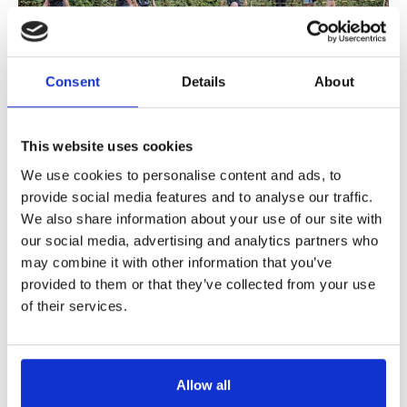
Support us
Adult Afternoon Group
Education and Training
We are music
Community Choir
Master of Music Therapy (MMT)
Blog
Stories
Master of Music Therapy (MMT) Open Evenings
Support us
Consent
Details
About
News
Apply for music therapy (individuals)
Short courses
O2 Silver Clef Awards
Dementia info hub
PhD programme
Events
This website uses cookies
Mental health hub
Research
Fundraising
We use cookies to personalise content and ads, to
Accessible Music Learning
September 11, 2026
Charity partnerships
provide social media features and to analyse our traffic.
Music Mudder
Trust and Foundations
We also share information about your use of our site with
our social media, advertising and analytics partners who
Leave a legacy
may combine it with other information that you’ve
Music Therapy Week
provided to them or that they’ve collected from your use
of their services.
Allow all