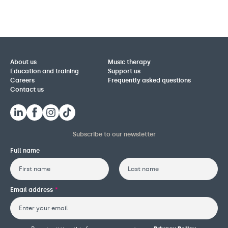
About us
Music therapy
Education and training
Support us
Careers
Frequently asked questions
Contact us
Subscribe to our newsletter
Full name
First
Last
Email address
*