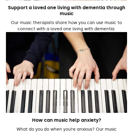
Support a loved one living with dementia through
music
Our music therapists share how you can use music to
connect with a loved one living with dementia.
How can music help anxiety?
What do you do when you’re anxious? Our music