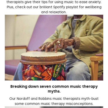
therapists give their tips for using music to ease anxiety.
Plus, check out our brilliant Spotify playlist for wellbeing
and relaxation.
Breaking down seven common music therapy
myths.
Our Nordoff and Robbins music therapists myth-bust
some common music therapy misconceptions.