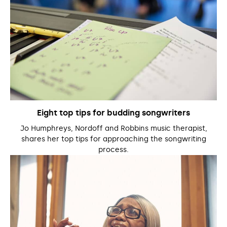
Eight top tips for budding songwriters
Jo Humphreys, Nordoff and Robbins music therapist,
shares her top tips for approaching the songwriting
process.