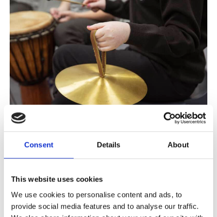
Can music support people living with cancer?
Consent
Details
About
While there isn’t yet a universal cure for cancer, music
therapy can provide a vital form of support for cancer
patients.
This website uses cookies
We use cookies to personalise content and ads, to
provide social media features and to analyse our traffic.