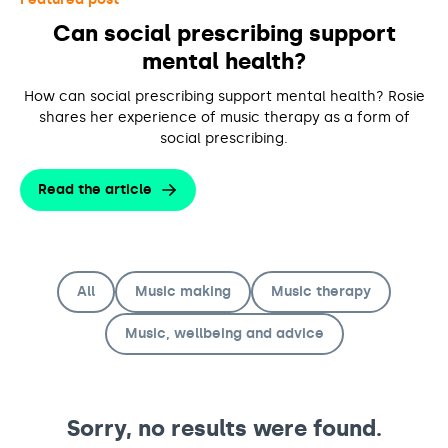
Support us
Adult Afternoon Group
Education and Training
Can social prescribing support
We are music
Community Choir
Master of Music Therapy (MMT)
mental health?
Blog
Stories
Master of Music Therapy (MMT) Open Evenings
Support us
News
How can social prescribing support mental health? Rosie
Apply for music therapy (individuals)
Short courses
O2 Silver Clef Awards
shares her experience of music therapy as a form of
Dementia info hub
PhD programme
social prescribing.
Events
Mental health hub
Research
Fundraising
Read the article
Accessible Music Learning
Charity partnerships
Trust and Foundations
Leave a legacy
All
Music making
Music therapy
Music Therapy Week
Music, wellbeing and advice
Sorry, no results were found.