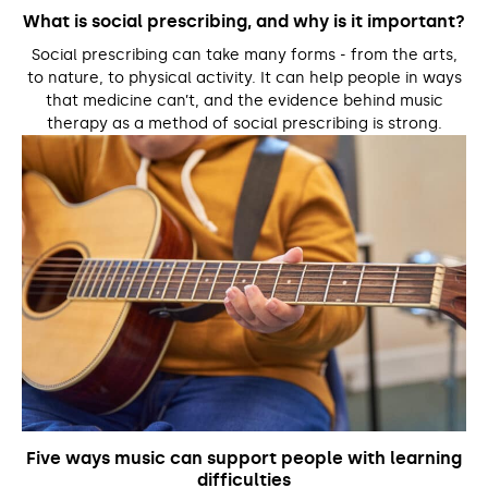
What is social prescribing, and why is it important?
Social prescribing can take many forms - from the arts,
to nature, to physical activity. It can help people in ways
that medicine can’t, and the evidence behind music
therapy as a method of social prescribing is strong.
Five ways music can support people with learning
difficulties