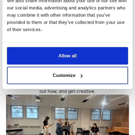
We also share information about your use of our site with
our social media, advertising and analytics partners who
may combine it with other information that you’ve
provided to them or that they’ve collected from your use
of their services.
Allow all
Making music without traditional instruments: 4
different ways
Customize
There really are endless ways to make music and sounds
using things that you may already have access to. Find
out how, and get creative.