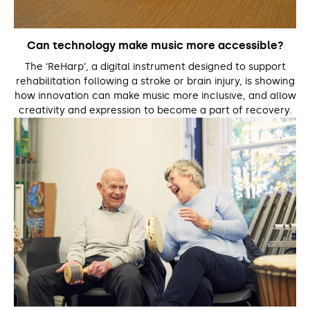
Can technology make music more accessible?
The ‘ReHarp’, a digital instrument designed to support
rehabilitation following a stroke or brain injury, is showing
how innovation can make music more inclusive, and allow
creativity and expression to become a part of recovery.