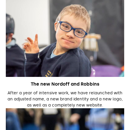
The new Nordoff and Robbins
After a year of intensive work, we have relaunched with
an adjusted name, a new brand identity and a new logo,
as well as a completely new website.