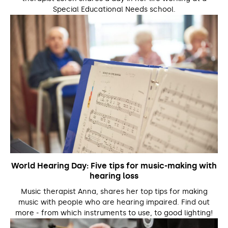
Special Educational Needs school.
World Hearing Day: Five tips for music-making with
hearing loss
Music therapist Anna, shares her top tips for making
music with people who are hearing impaired. Find out
more - from which instruments to use, to good lighting!