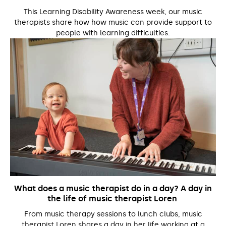
This Learning Disability Awareness week, our music
therapists share how how music can provide support to
people with learning difficulties.
What does a music therapist do in a day? A day in
the life of music therapist Loren
From music therapy sessions to lunch clubs, music
therapist Loren shares a day in her life working at a