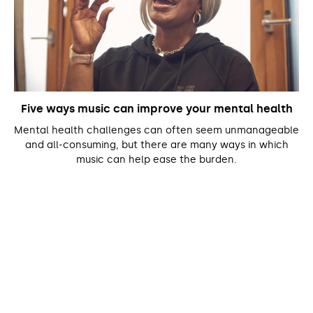
Five ways music can improve your mental health
Mental health challenges can often seem unmanageable
and all-consuming, but there are many ways in which
music can help ease the burden.