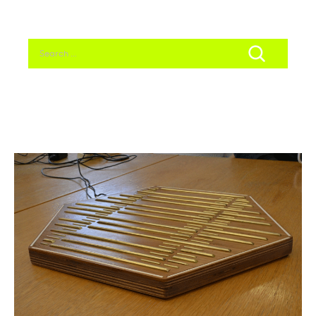
Search