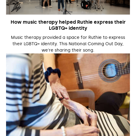
How music therapy helped Ruthie express their
LGBTQ+ identity
Music therapy provided a space for Ruthie to express
their LGBTQ+ identity. This National Coming Out Day,
we're sharing their song.