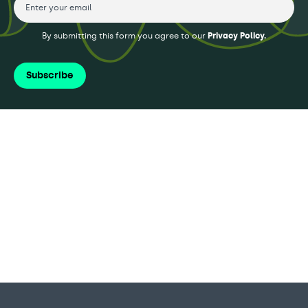
By submitting this form you agree to our
Privacy Policy.
Subscribe