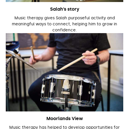
Salah’s story
Music therapy gives Salah purposeful activity and
meaningful ways to connect, helping him to grow in
confidence.
Moorlands View
Music therapy has helped to develop opportunities for