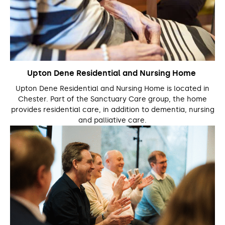
Upton Dene Residential and Nursing Home
Upton Dene Residential and Nursing Home is located in
Chester. Part of the Sanctuary Care group, the home
provides residential care, in addition to dementia, nursing
and palliative care.