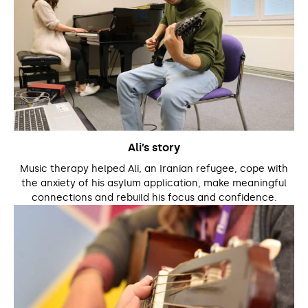
Ali’s story
Music therapy helped Ali, an Iranian refugee, cope with
the anxiety of his asylum application, make meaningful
connections and rebuild his focus and confidence.