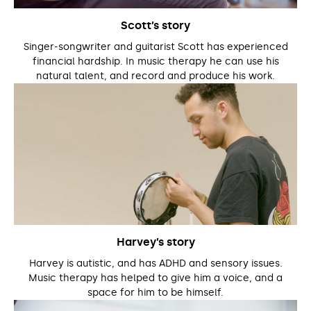
Scott’s story
Singer-songwriter and guitarist Scott has experienced
financial hardship. In music therapy he can use his
natural talent, and record and produce his work.
Harvey’s story
Harvey is autistic, and has ADHD and sensory issues.
Music therapy has helped to give him a voice, and a
space for him to be himself.