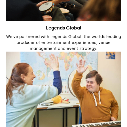
Legends Global
We've partnered with Legends Global, the world’s leading
producer of entertainment experiences, venue
management and event strategy.