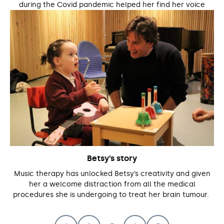
during the Covid pandemic helped her find her voice
Betsy’s story
Music therapy has unlocked Betsy’s creativity and given
her a welcome distraction from all the medical
procedures she is undergoing to treat her brain tumour.