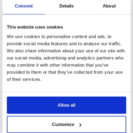
Consent
Details
About
This website uses cookies
We use cookies to personalise content and ads, to
provide social media features and to analyse our traffic.
We also share information about your use of our site with
our social media, advertising and analytics partners who
may combine it with other information that you’ve
Tim’s story
provided to them or that they’ve collected from your use
Music therapy has allowed Tim, an accomplished
of their services.
musician coming to terms with a brain injury and
amputated arm, to rediscover a sense of purpose and
identity.
Allow all
Customize