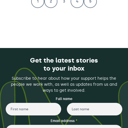
1
2
3
4
5
Get the latest stories
to your inbox
Subscribe to hear about how your support helps the
people we work with, as well as updates from us and
ways to get involved.
Full name
First
Last
Email address
*