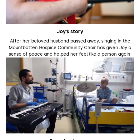
Joy’s story
After her beloved husband passed away, singing in the
Mountbatten Hospice Community Choir has given Joy a
sense of peace and helped her feel like a person again.