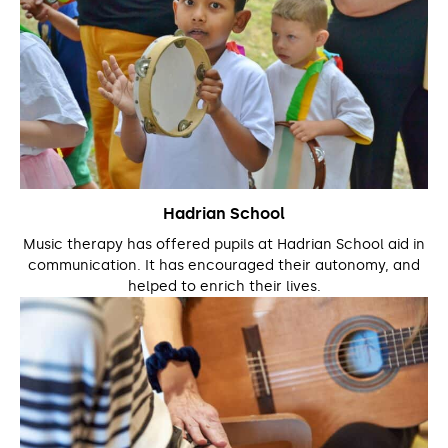
Hadrian School
Music therapy has offered pupils at Hadrian School aid in
communication. It has encouraged their autonomy, and
helped to enrich their lives.