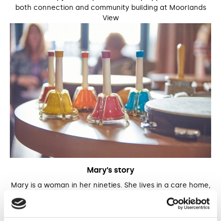
both connection and community building at Moorlands
View
Mary’s story
Mary is a woman in her nineties. She lives in a care home,
where she began participating in both group and 1:1
music therapy sessions with Reuben, one of our music
therapists.