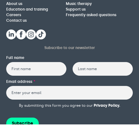
About us
Music therapy
Education and training
Support us
Careers
Frequently asked questions
Contact us
Subscribe to our newsletter
Full name
First
Last
Email address
*
By submitting this form you agree to our
Privacy Policy.
Subscribe