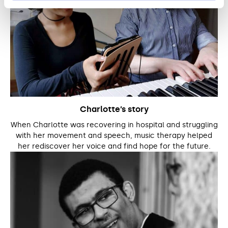
Charlotte’s story
When Charlotte was recovering in hospital and struggling
with her movement and speech, music therapy helped
her rediscover her voice and find hope for the future.