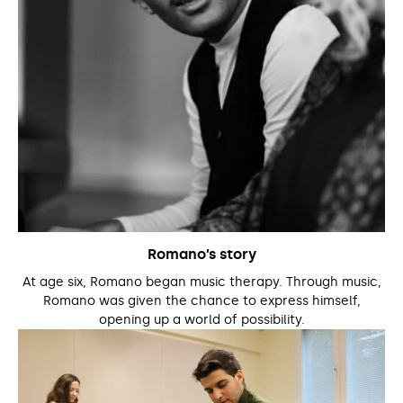
Romano’s story
At age six, Romano began music therapy. Through music,
Romano was given the chance to express himself,
opening up a world of possibility.