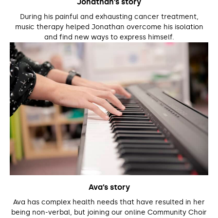
Jonathan’s story
During his painful and exhausting cancer treatment,
music therapy helped Jonathan overcome his isolation
and find new ways to express himself.
Ava’s story
Ava has complex health needs that have resulted in her
being non-verbal, but joining our online Community Choir