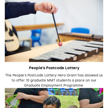
People’s Postcode Lottery
The People's Postcode Lottery Hero Grant has allowed us
to offer 10 graduate MMT students a place on our
Graduate Employment Programme.