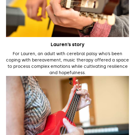
Lauren’s story
For Lauren, an adult with cerebral palsy who’s been
coping with bereavement, music therapy offered a space
to process complex emotions while cultivating resilience
and hopefulness.