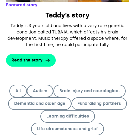
Support us
Adult Afternoon Group
Education and Training
Featured story
We are music
Community Choir
Master of Music Therapy (MMT)
Teddy’s story
Blog
Stories
Master of Music Therapy (MMT) Open Evenings
Support us
Teddy is 3 years old and lives with a very rare genetic
News
Apply for music therapy (individuals)
Short courses
condition called TUBA1A, which affects his brain
O2 Silver Clef Awards
development. Music therapy offered a space where, for
Dementia info hub
PhD programme
Events
the first time, he could participate fully.
Mental health hub
Research
Fundraising
Accessible Music Learning
Read the story
Charity partnerships
Trust and Foundations
Leave a legacy
All
Autism
Brain injury and neurological
Music Therapy Week
Dementia and older age
Fundraising partners
Learning difficulties
Life circumstances and grief