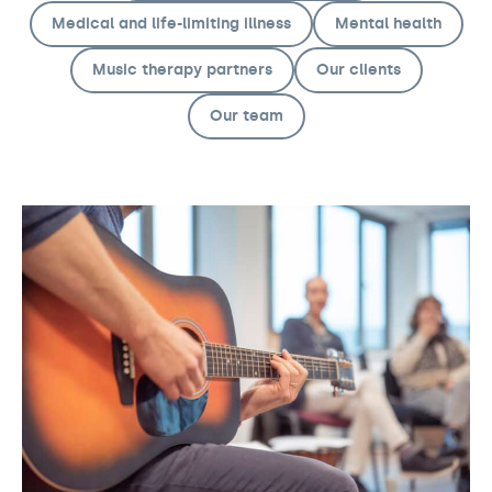
Medical and life-limiting illness
Mental health
Music therapy partners
Our clients
Our team